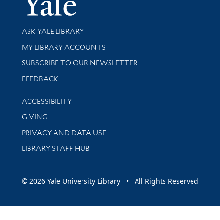
Library Services
ASK YALE LIBRARY
Get research help and support
MY LIBRARY ACCOUNTS
SUBSCRIBE TO OUR NEWSLETTER
Stay updated with library news and events
FEEDBACK
Library Information
ACCESSIBILITY
GIVING
PRIVACY AND DATA USE
LIBRARY STAFF HUB
© 2026 Yale University Library • All Rights Reserved