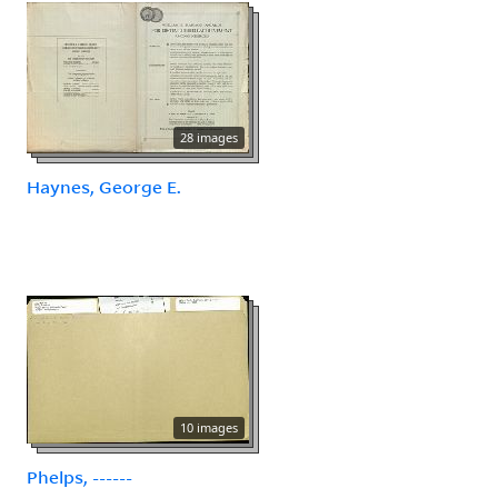
28 images
Haynes, George E.
10 images
Phelps, ------