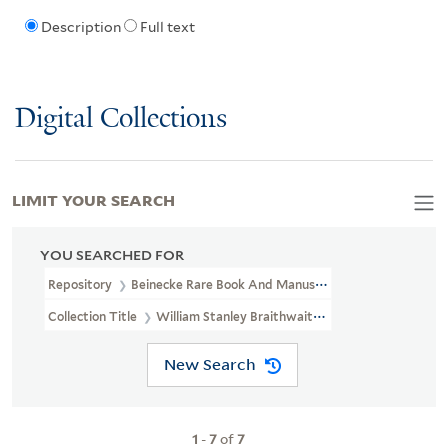
Description
Full text
Digital Collections
LIMIT YOUR SEARCH
YOU SEARCHED FOR
Repository
Beinecke Rare Book And Manuscript Library
Collection Title
William Stanley Braithwaite Papers (JWJ MSS 72)
New Search
1
-
7
of
7