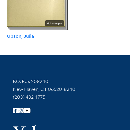
43 images
Upson, Julia
Contact Information
P.O. Box 208240
New Haven, CT 06520-8240
(203) 432-1775
Follow Yale Library
Yale Univer