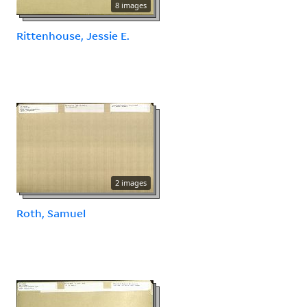
8 images
Rittenhouse, Jessie E.
2 images
Roth, Samuel