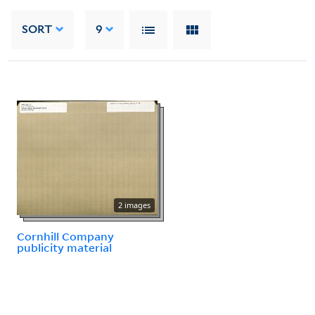
SORT
9
2 images
Cornhill Company
publicity material