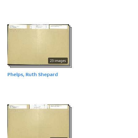
23 images
Phelps, Ruth Shepard