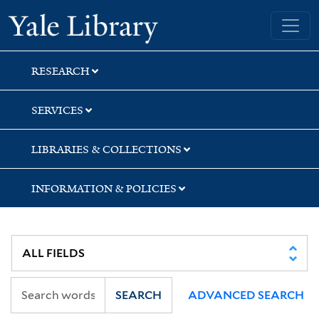
Skip
Skip
Skip
Yale University Library
to
to
to
search
main
first
content
result
RESEARCH
SERVICES
LIBRARIES & COLLECTIONS
INFORMATION & POLICIES
SEARCH
ADVANCED SEARCH