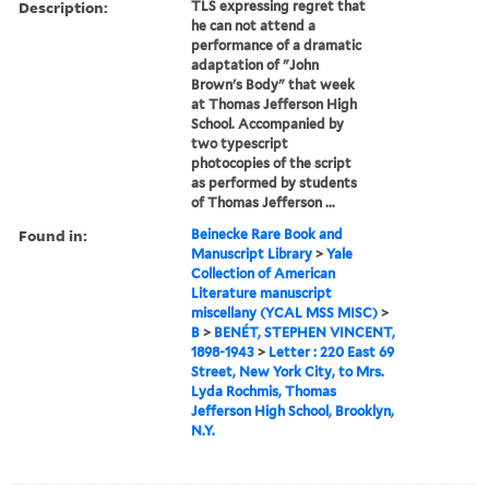
Description:
TLS expressing regret that
he can not attend a
performance of a dramatic
adaptation of "John
Brown's Body" that week
at Thomas Jefferson High
School. Accompanied by
two typescript
photocopies of the script
as performed by students
of Thomas Jefferson ...
Found in:
Beinecke Rare Book and
Manuscript Library
>
Yale
Collection of American
Literature manuscript
miscellany (YCAL MSS MISC)
>
B
>
BENÉT, STEPHEN VINCENT,
1898-1943
>
Letter : 220 East 69
Street, New York City, to Mrs.
Lyda Rochmis, Thomas
Jefferson High School, Brooklyn,
N.Y.