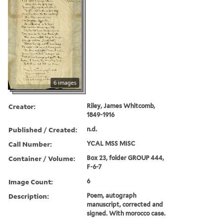
6 images
Creator:
Riley, James Whitcomb,
1849-1916
Published / Created:
n.d.
Call Number:
YCAL MSS MISC
Container / Volume:
Box 23, folder GROUP 444,
F-6-7
Image Count:
6
Description:
Poem, autograph
manuscript, corrected and
signed. With morocco case.