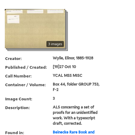
3 images
Creator:
Wylie, Elinor, 1885-1928
Published / Created:
[19]27 Oct 10
Call Number:
YCAL MSS MISC
Container / Volume:
Box 44, folder GROUP 753,
F-2
Image Count:
3
Description:
ALS concerning a set of
proofs for an unidentified
work. With a typescript
draft, corrected.
Found in:
Beinecke Rare Book and