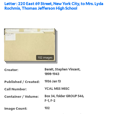
Letter : 220 East 69 Street, New York City, to Mrs. Lyda
Rochmis, Thomas Jefferson High School
102 images
Creator:
Benét, Stephen Vincent,
1898-1943
Published / Created:
1936 Jan 13
Call Number:
YCAL MSS MISC
Container / Volume:
Box 34, folder GROUP 546,
F-1, F-2
Image Count:
102