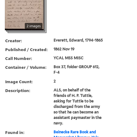
2 images
Creator:
Everett, Edward, 1794-1865
Published / Created:
1862 Nov 19
Call Number:
YCAL MSS MISC
Container / Volume:
Box 37, folder GROUP 612,
F-4
Image Count:
2
Description:
ALS, on behalf of the
friends of H. P. Tuttle,
asking for Tuttle to be
discharged from the army
so that he can become an
assistant paymaster in the
navy.
Found in:
Beinecke Rare Book and