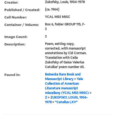
Creator:
Zukofsky, Louis, 1904-1978
Published / Created:
[ca. 1964]
Call Number:
YCAL MSS MISC
Container / Volume:
Box 6, folder GROUP 115, F-
3
Image Count:
2
Description:
Poem, setting copy,
corrected, with manuscript
annotations by Cid Corman.
Translation with Celia
Zukofsky of Gaius Valerius
Catullus' poem number 65.
Found in:
Beinecke Rare Book and
Manuscript Library
>
Yale
Collection of American
Literature manuscript
miscellany (YCAL MSS MISC)
>
Z
>
ZUKOFSKY, LOUIS, 1904-
1978
>
"Catallus LXV"