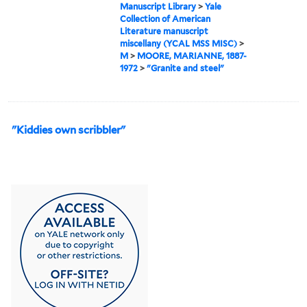
Manuscript Library
>
Yale
Collection of American
Literature manuscript
miscellany (YCAL MSS MISC)
>
M
>
MOORE, MARIANNE, 1887-
1972
>
"Granite and steel"
"Kiddies own scribbler"