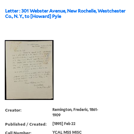
Letter : 301 Webster Avenue, New Rochelle, Westchester
Co., N. Y., to [Howard] Pyle
Creator:
Remington, Frederic, 1861-
1909
Published / Created:
[1895] Feb 22
Call Number:
YCAL MSS MISC