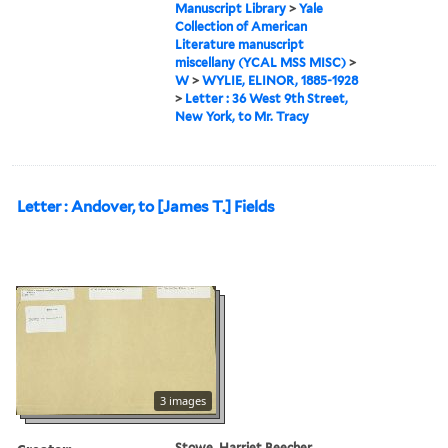
Manuscript Library
>
Yale
Collection of American
Literature manuscript
miscellany (YCAL MSS MISC)
>
W
>
WYLIE, ELINOR, 1885-1928
>
Letter : 36 West 9th Street,
New York, to Mr. Tracy
Letter : Andover, to [James T.] Fields
3 images
Stowe, Harriet Beecher,