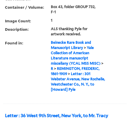
Container / Volume:
Box 43, folder GROUP 732,
F-1
Image Count:
1
Description:
ALS thanking Pyle for
artwork received.
Found in:
Beinecke Rare Book and
Manuscript Library
>
Yale
Collection of American
Literature manuscript
miscellany (YCAL MSS MISC)
>
R
>
REMINGTON, FREDERIC,
1861-1909
>
Letter : 301
Webster Avenue, New Rochelle,
Westchester Co., N. Y., to
[Howard] Pyle
Letter : 36 West 9th Street, New York, to Mr. Tracy