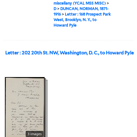
miscellany (YCAL MSS MISC)
>
D
>
DUNCAN, NORMAN, 1871-
1916
>
Letter : 168 Prospect Park
West, Brooklyn, N. Y., to
Howard Pyle
Letter : 202 20th St. NW, Washington, D. C., to Howard Pyle
3 images