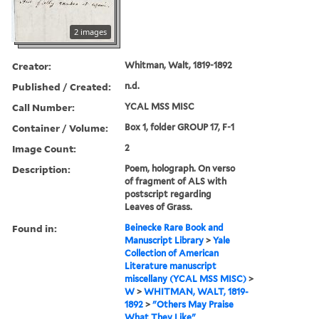
2 images
Creator:
Whitman, Walt, 1819-1892
Published / Created:
n.d.
Call Number:
YCAL MSS MISC
Container / Volume:
Box 1, folder GROUP 17, F-1
Image Count:
2
Description:
Poem, holograph. On verso
of fragment of ALS with
postscript regarding
Leaves of Grass.
Found in:
Beinecke Rare Book and
Manuscript Library
>
Yale
Collection of American
Literature manuscript
miscellany (YCAL MSS MISC)
>
W
>
WHITMAN, WALT, 1819-
1892
>
"Others May Praise
What They Like"