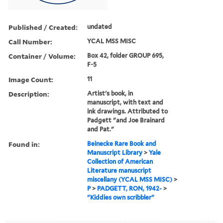
Published / Created:
undated
Call Number:
YCAL MSS MISC
Container / Volume:
Box 42, folder GROUP 695,
F-5
Image Count:
11
Description:
Artist's book, in
manuscript, with text and
ink drawings. Attributed to
Padgett "and Joe Brainard
and Pat."
Found in:
Beinecke Rare Book and
Manuscript Library
>
Yale
Collection of American
Literature manuscript
miscellany (YCAL MSS MISC)
>
P
>
PADGETT, RON, 1942-
>
"Kiddies own scribbler"