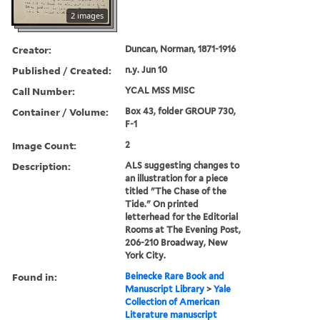
2 images
Creator:
Duncan, Norman, 1871-1916
Published / Created:
n.y. Jun 10
Call Number:
YCAL MSS MISC
Container / Volume:
Box 43, folder GROUP 730,
F-1
Image Count:
2
Description:
ALS suggesting changes to
an illustration for a piece
titled "The Chase of the
Tide." On printed
letterhead for the Editorial
Rooms at The Evening Post,
206-210 Broadway, New
York City.
Found in:
Beinecke Rare Book and
Manuscript Library
>
Yale
Collection of American
Literature manuscript