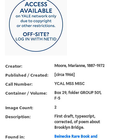
Creator:
Moore, Marianne, 1887-1972
Published / Created:
[circa 1966]
Call Number:
YCAL MSS MISC
Container / Volume:
Box 29, folder GROUP 501,
F-5
Image Count:
2
Description:
First draft, typescript,
corrected, of poem about
Brooklyn Bridge.
Found in:
Beinecke Rare Book and