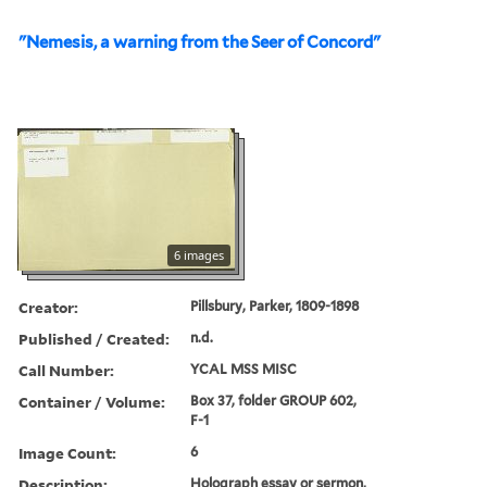
"Nemesis, a warning from the Seer of Concord"
6 images
Creator:
Pillsbury, Parker, 1809-1898
Published / Created:
n.d.
Call Number:
YCAL MSS MISC
Container / Volume:
Box 37, folder GROUP 602,
F-1
Image Count:
6
Description:
Holograph essay or sermon,