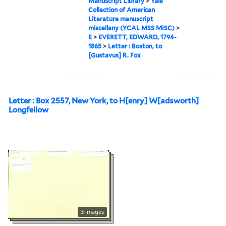
Manuscript Library
>
Yale
Collection of American
Literature manuscript
miscellany (YCAL MSS MISC)
>
E
>
EVERETT, EDWARD, 1794-
1865
>
Letter : Boston, to
[Gustavus] R. Fox
Letter : Box 2557, New York, to H[enry] W[adsworth]
Longfellow
3 images