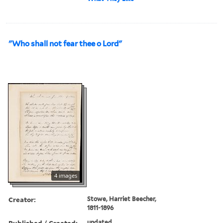
"Who shall not fear thee o Lord"
4 images
Creator:
Stowe, Harriet Beecher,
1811-1896
Published / Created:
undated