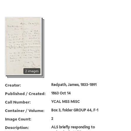
2 images
Creator:
Redpath, James, 1833-1891
Published / Created:
1863 Oct 14
Call Number:
YCAL MSS MISC
Container / Volume:
Box 3, folder GROUP 44, F-1
Image Count:
2
Description:
ALS briefly responding to