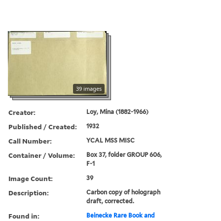
39 images
Creator:
Loy, Mina (1882-1966)
Published / Created:
1932
Call Number:
YCAL MSS MISC
Container / Volume:
Box 37, folder GROUP 606,
F-1
Image Count:
39
Description:
Carbon copy of holograph
draft, corrected.
Found in:
Beinecke Rare Book and