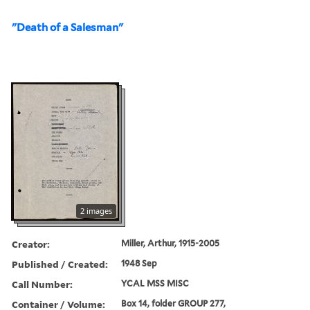
"Death of a Salesman"
2 images
Creator:
Miller, Arthur, 1915-2005
Published / Created:
1948 Sep
Call Number:
YCAL MSS MISC
Container / Volume:
Box 14, folder GROUP 277,