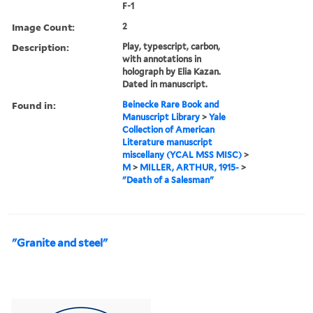
F-1
Image Count:
2
Description:
Play, typescript, carbon,
with annotations in
holograph by Elia Kazan.
Dated in manuscript.
Found in:
Beinecke Rare Book and
Manuscript Library
>
Yale
Collection of American
Literature manuscript
miscellany (YCAL MSS MISC)
>
M
>
MILLER, ARTHUR, 1915-
>
"Death of a Salesman"
"Granite and steel"