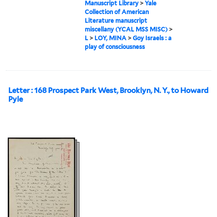
Manuscript Library
>
Yale
Collection of American
Literature manuscript
miscellany (YCAL MSS MISC)
>
L
>
LOY, MINA
>
Goy Israels : a
play of consciousness
Letter : 168 Prospect Park West, Brooklyn, N. Y., to Howard
Pyle