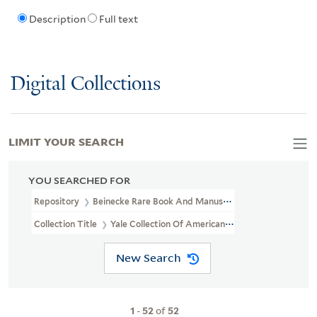
Description
Full text
Digital Collections
LIMIT YOUR SEARCH
YOU SEARCHED FOR
Repository
Beinecke Rare Book And Manuscript Library
Collection Title
Yale Collection Of American Literature Manuscri
New Search
1
-
52
of
52