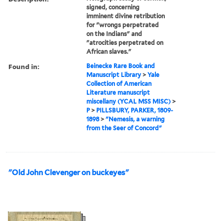
signed, concerning
imminent divine retribution
for "wrongs perpetrated
on the Indians" and
"atrocities perpetrated on
African slaves."
Found in:
Beinecke Rare Book and
Manuscript Library
>
Yale
Collection of American
Literature manuscript
miscellany (YCAL MSS MISC)
>
P
>
PILLSBURY, PARKER, 1809-
1898
>
"Nemesis, a warning
from the Seer of Concord"
"Old John Clevenger on buckeyes"