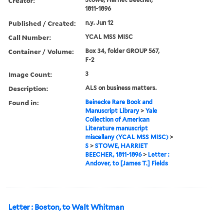
Creator:
1811-1896
Published / Created:
n.y. Jun 12
Call Number:
YCAL MSS MISC
Container / Volume:
Box 34, folder GROUP 567,
F-2
Image Count:
3
Description:
ALS on business matters.
Found in:
Beinecke Rare Book and
Manuscript Library
>
Yale
Collection of American
Literature manuscript
miscellany (YCAL MSS MISC)
>
S
>
STOWE, HARRIET
BEECHER, 1811-1896
>
Letter :
Andover, to [James T.] Fields
Letter : Boston, to Walt Whitman