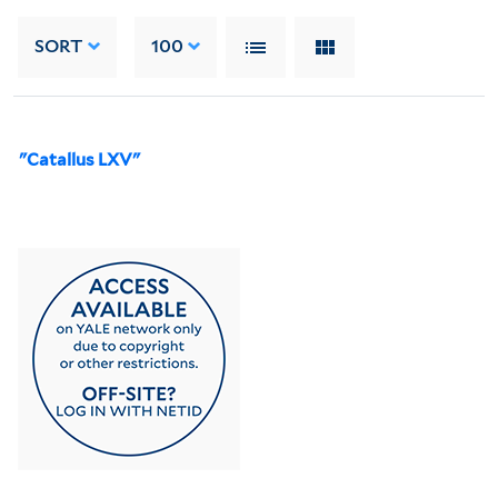
SORT
100
"Catallus LXV"