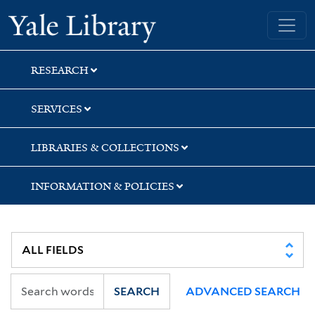
Skip
Skip
Skip
Yale University Library
to
to
to
search
main
first
content
result
RESEARCH
SERVICES
LIBRARIES & COLLECTIONS
INFORMATION & POLICIES
SEARCH
ADVANCED SEARCH