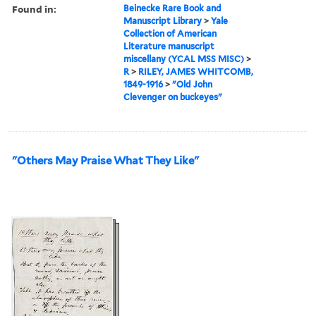
Found in:
Beinecke Rare Book and
Manuscript Library
>
Yale
Collection of American
Literature manuscript
miscellany (YCAL MSS MISC)
>
R
>
RILEY, JAMES WHITCOMB,
1849-1916
>
"Old John
Clevenger on buckeyes"
"Others May Praise What They Like"