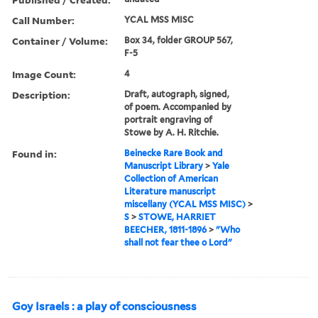
Call Number:
YCAL MSS MISC
Container / Volume:
Box 34, folder GROUP 567,
F-5
Image Count:
4
Description:
Draft, autograph, signed,
of poem. Accompanied by
portrait engraving of
Stowe by A. H. Ritchie.
Found in:
Beinecke Rare Book and
Manuscript Library
>
Yale
Collection of American
Literature manuscript
miscellany (YCAL MSS MISC)
>
S
>
STOWE, HARRIET
BEECHER, 1811-1896
>
"Who
shall not fear thee o Lord"
Goy Israels : a play of consciousness