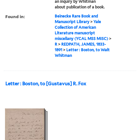
an inquiry by Whitman
about publication of a book.
Found in:
Beinecke Rare Book and
Manuscript Library
>
Yale
Collection of American
Literature manuscript
miscellany (YCAL MSS MISC)
>
R
>
REDPATH, JAMES, 1833-
1891
>
Letter : Boston, to Walt
Whitman
Letter : Boston, to [Gustavus] R. Fox