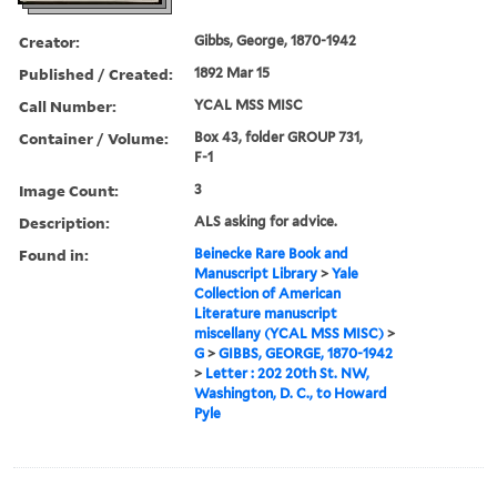
Creator:
Gibbs, George, 1870-1942
Published / Created:
1892 Mar 15
Call Number:
YCAL MSS MISC
Container / Volume:
Box 43, folder GROUP 731,
F-1
Image Count:
3
Description:
ALS asking for advice.
Found in:
Beinecke Rare Book and
Manuscript Library
>
Yale
Collection of American
Literature manuscript
miscellany (YCAL MSS MISC)
>
G
>
GIBBS, GEORGE, 1870-1942
>
Letter : 202 20th St. NW,
Washington, D. C., to Howard
Pyle