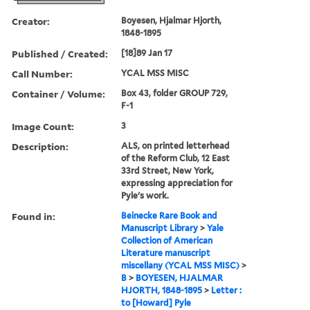
Creator:
Boyesen, Hjalmar Hjorth,
1848-1895
Published / Created:
[18]89 Jan 17
Call Number:
YCAL MSS MISC
Container / Volume:
Box 43, folder GROUP 729,
F-1
Image Count:
3
Description:
ALS, on printed letterhead
of the Reform Club, 12 East
33rd Street, New York,
expressing appreciation for
Pyle's work.
Found in:
Beinecke Rare Book and
Manuscript Library
>
Yale
Collection of American
Literature manuscript
miscellany (YCAL MSS MISC)
>
B
>
BOYESEN, HJALMAR
HJORTH, 1848-1895
>
Letter :
to [Howard] Pyle