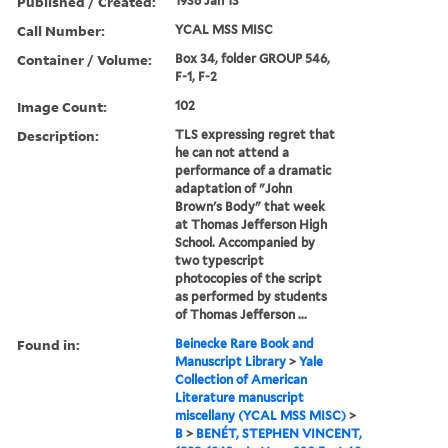
Published / Created:
1936 Jan 13
Call Number:
YCAL MSS MISC
Container / Volume:
Box 34, folder GROUP 546,
F-1, F-2
Image Count:
102
Description:
TLS expressing regret that
he can not attend a
performance of a dramatic
adaptation of "John
Brown's Body" that week
at Thomas Jefferson High
School. Accompanied by
two typescript
photocopies of the script
as performed by students
of Thomas Jefferson ...
Found in:
Beinecke Rare Book and
Manuscript Library
>
Yale
Collection of American
Literature manuscript
miscellany (YCAL MSS MISC)
>
B
>
BENÉT, STEPHEN VINCENT,