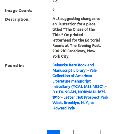
F-1
Image Count:
2
Description:
ALS suggesting changes to
an illustration for a piece
titled "The Chase of the
Tide." On printed
letterhead for the Editorial
Rooms at The Evening Post,
206-210 Broadway, New
York City.
Found in:
Beinecke Rare Book and
Manuscript Library
>
Yale
Collection of American
Literature manuscript
miscellany (YCAL MSS MISC)
>
D
>
DUNCAN, NORMAN, 1871-
1916
>
Letter : 168 Prospect Park
West, Brooklyn, N. Y., to
Howard Pyle