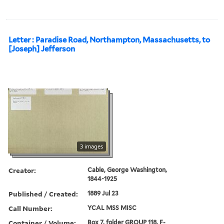
Letter : Paradise Road, Northampton, Massachusetts, to
[Joseph] Jefferson
3 images
Creator:
Cable, George Washington,
1844-1925
Published / Created:
1889 Jul 23
Call Number:
YCAL MSS MISC
Container / Volume:
Box 7, folder GROUP 118, F-