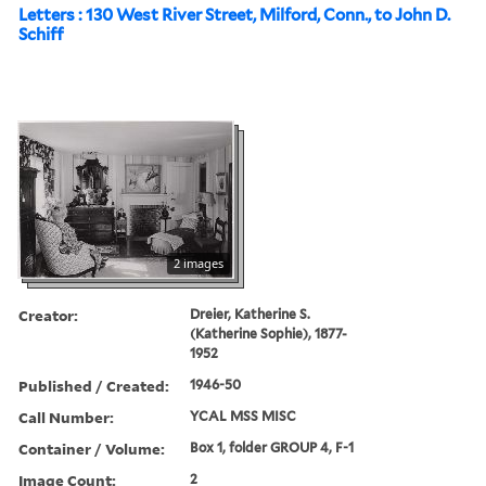
Letters : 130 West River Street, Milford, Conn., to John D.
Schiff
2 images
Creator:
Dreier, Katherine S.
(Katherine Sophie), 1877-
1952
Published / Created:
1946-50
Call Number:
YCAL MSS MISC
Container / Volume:
Box 1, folder GROUP 4, F-1
Image Count:
2