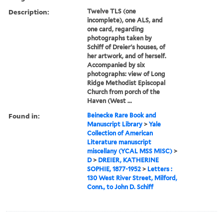
Description:
Twelve TLS (one
incomplete), one ALS, and
one card, regarding
photographs taken by
Schiff of Dreier's houses, of
her artwork, and of herself.
Accompanied by six
photographs: view of Long
Ridge Methodist Episcopal
Church from porch of the
Haven (West ...
Found in:
Beinecke Rare Book and
Manuscript Library
>
Yale
Collection of American
Literature manuscript
miscellany (YCAL MSS MISC)
>
D
>
DREIER, KATHERINE
SOPHIE, 1877-1952
>
Letters :
130 West River Street, Milford,
Conn., to John D. Schiff