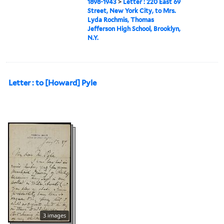
1898-1943
>
Letter : 220 East 69
Street, New York City, to Mrs.
Lyda Rochmis, Thomas
Jefferson High School, Brooklyn,
N.Y.
Letter : to [Howard] Pyle
3 images