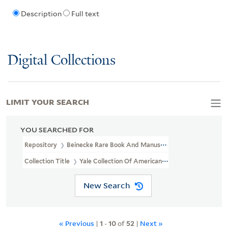
Description
Full text
Digital Collections
LIMIT YOUR SEARCH
YOU SEARCHED FOR
Repository
Beinecke Rare Book And Manuscript Library
Collection Title
Yale Collection Of American Literature Manuscri
New Search
« Previous
|
1
-
10
of
52
|
Next »