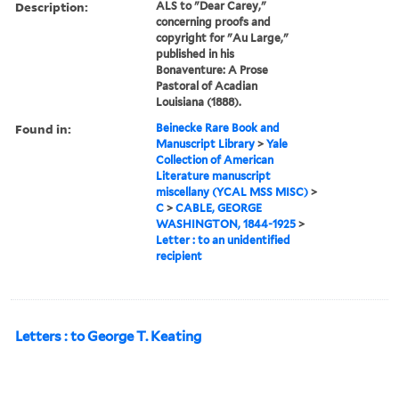
Description:
ALS to "Dear Carey,"
concerning proofs and
copyright for "Au Large,"
published in his
Bonaventure: A Prose
Pastoral of Acadian
Louisiana (1888).
Found in:
Beinecke Rare Book and
Manuscript Library
>
Yale
Collection of American
Literature manuscript
miscellany (YCAL MSS MISC)
>
C
>
CABLE, GEORGE
WASHINGTON, 1844-1925
>
Letter : to an unidentified
recipient
Letters : to George T. Keating