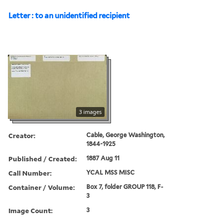
Letter : to an unidentified recipient
3 images
Creator:
Cable, George Washington,
1844-1925
Published / Created:
1887 Aug 11
Call Number:
YCAL MSS MISC
Container / Volume:
Box 7, folder GROUP 118, F-
3
Image Count:
3