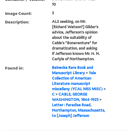
10
Image Count:
3
Description:
ALS seeking, on Mr.
[Richard Watson?] Gilder's
advice, Jefferson's opinion
about the suitability of
Cable's "Bonaventure" for
dramatization, and asking
if Jefferson knows Mr. H. N.
Carlyle of Northampton.
Found in:
Beinecke Rare Book and
Manuscript Library
>
Yale
Collection of American
Literature manuscript
miscellany (YCAL MSS MISC)
>
C
>
CABLE, GEORGE
WASHINGTON, 1844-1925
>
Letter : Paradise Road,
Northampton, Massachusetts,
to [Joseph] Jefferson