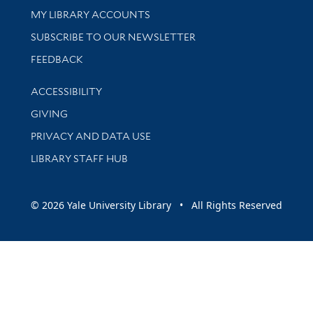
Get research help and support
MY LIBRARY ACCOUNTS
SUBSCRIBE TO OUR NEWSLETTER
Stay updated with library news and events
FEEDBACK
Library Information
ACCESSIBILITY
GIVING
PRIVACY AND DATA USE
LIBRARY STAFF HUB
© 2026 Yale University Library • All Rights Reserved