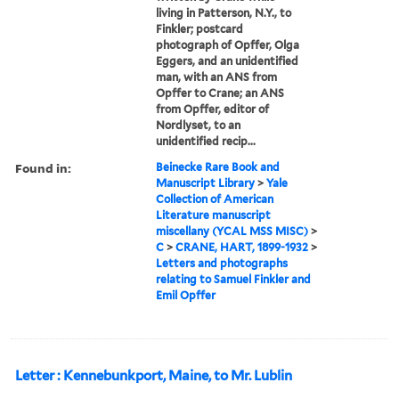
living in Patterson, N.Y., to
Finkler; postcard
photograph of Opffer, Olga
Eggers, and an unidentified
man, with an ANS from
Opffer to Crane; an ANS
from Opffer, editor of
Nordlyset, to an
unidentified recip...
Found in:
Beinecke Rare Book and
Manuscript Library
>
Yale
Collection of American
Literature manuscript
miscellany (YCAL MSS MISC)
>
C
>
CRANE, HART, 1899-1932
>
Letters and photographs
relating to Samuel Finkler and
Emil Opffer
Letter : Kennebunkport, Maine, to Mr. Lublin