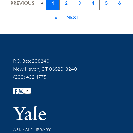
«
PREVIOUS
1
2
3
4
5
6
»
NEXT
Contact Information
P.O. Box 208240
New Haven, CT 06520-8240
(203) 432-1775
Follow Yale Library
Yale Univer
Library Services
ASK YALE LIBRARY