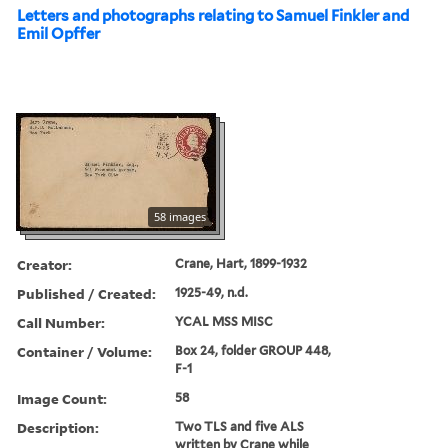
Letters and photographs relating to Samuel Finkler and
Emil Opffer
58 images
Creator:
Crane, Hart, 1899-1932
Published / Created:
1925-49, n.d.
Call Number:
YCAL MSS MISC
Container / Volume:
Box 24, folder GROUP 448,
F-1
Image Count:
58
Description:
Two TLS and five ALS
written by Crane while