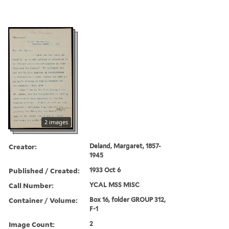
2 images
Creator:
Deland, Margaret, 1857-
1945
Published / Created:
1933 Oct 6
Call Number:
YCAL MSS MISC
Container / Volume:
Box 16, folder GROUP 312,
F-1
Image Count:
2