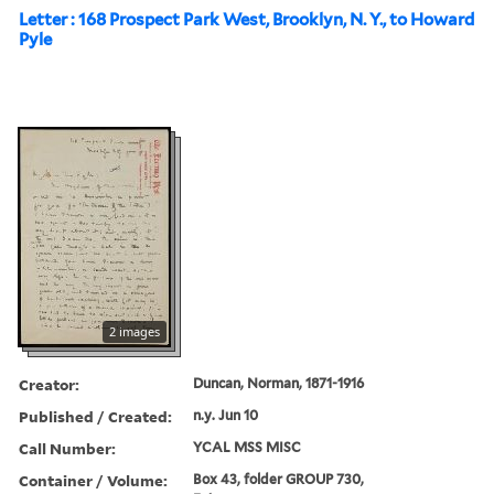
Letter : 168 Prospect Park West, Brooklyn, N. Y., to Howard
Pyle
2 images
Creator:
Duncan, Norman, 1871-1916
Published / Created:
n.y. Jun 10
Call Number:
YCAL MSS MISC
Container / Volume:
Box 43, folder GROUP 730,