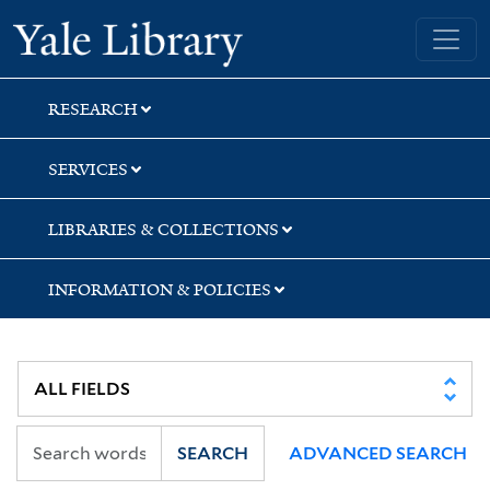
Skip
Skip
Skip
Yale University Library
to
to
to
search
main
first
content
result
RESEARCH
SERVICES
LIBRARIES & COLLECTIONS
INFORMATION & POLICIES
SEARCH
ADVANCED SEARCH