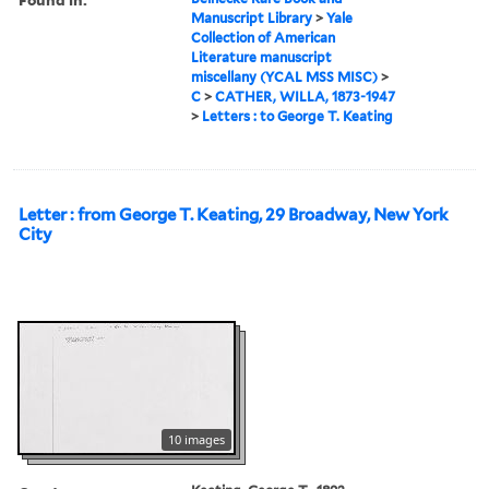
Manuscript Library
>
Yale
Collection of American
Literature manuscript
miscellany (YCAL MSS MISC)
>
C
>
CATHER, WILLA, 1873-1947
>
Letters : to George T. Keating
Letter : from George T. Keating, 29 Broadway, New York
City
10 images