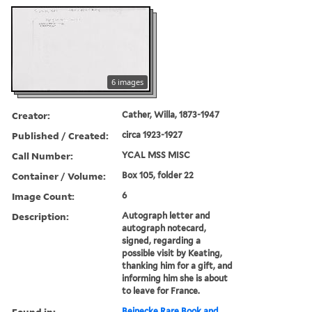
6 images
Creator:
Cather, Willa, 1873-1947
Published / Created:
circa 1923-1927
Call Number:
YCAL MSS MISC
Container / Volume:
Box 105, folder 22
Image Count:
6
Description:
Autograph letter and
autograph notecard,
signed, regarding a
possible visit by Keating,
thanking him for a gift, and
informing him she is about
to leave for France.
Found in:
Beinecke Rare Book and