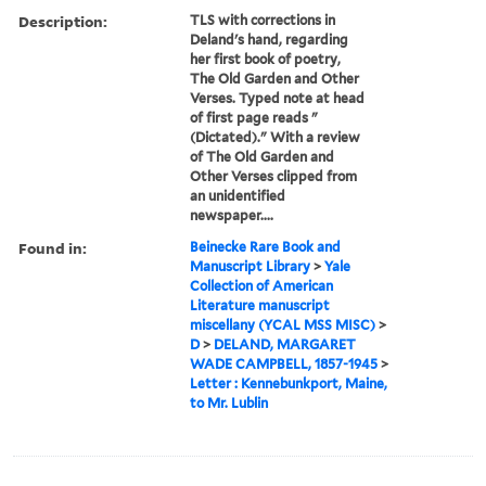
Description:
TLS with corrections in
Deland's hand, regarding
her first book of poetry,
The Old Garden and Other
Verses. Typed note at head
of first page reads "
(Dictated)." With a review
of The Old Garden and
Other Verses clipped from
an unidentified
newspaper....
Found in:
Beinecke Rare Book and
Manuscript Library
>
Yale
Collection of American
Literature manuscript
miscellany (YCAL MSS MISC)
>
D
>
DELAND, MARGARET
WADE CAMPBELL, 1857-1945
>
Letter : Kennebunkport, Maine,
to Mr. Lublin