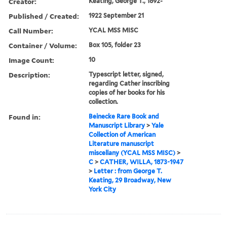
Creator:
Keating, George T., 1892-
Published / Created:
1922 September 21
Call Number:
YCAL MSS MISC
Container / Volume:
Box 105, folder 23
Image Count:
10
Description:
Typescript letter, signed,
regarding Cather inscribing
copies of her books for his
collection.
Found in:
Beinecke Rare Book and
Manuscript Library
>
Yale
Collection of American
Literature manuscript
miscellany (YCAL MSS MISC)
>
C
>
CATHER, WILLA, 1873-1947
>
Letter : from George T.
Keating, 29 Broadway, New
York City