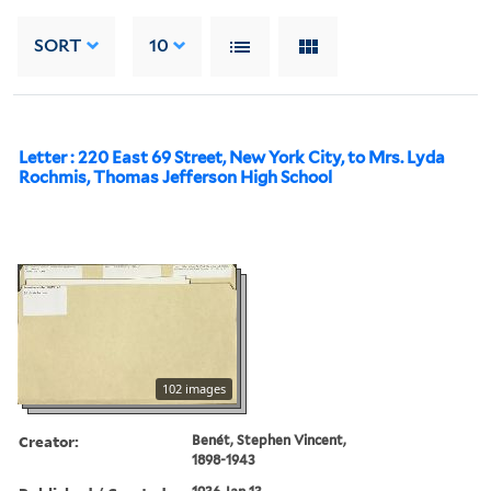
SORT
10
Letter : 220 East 69 Street, New York City, to Mrs. Lyda
Rochmis, Thomas Jefferson High School
102 images
Creator:
Benét, Stephen Vincent,
1898-1943