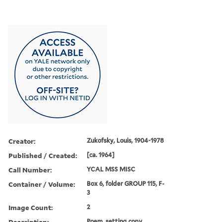
Creator:
Zukofsky, Louis, 1904-1978
Published / Created:
[ca. 1964]
Call Number:
YCAL MSS MISC
Container / Volume:
Box 6, folder GROUP 115, F-
3
Image Count:
2
Description:
Poem, setting copy,