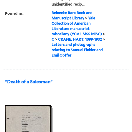
unidentified recip...
Found in:
Beinecke Rare Book and
Manuscript Library
>
Yale
Collection of American
Literature manuscript
miscellany (YCAL MSS MISC)
>
C
>
CRANE, HART, 1899-1932
>
Letters and photographs
relating to Samuel Finkler and
Emil Opffer
"Death of a Salesman"