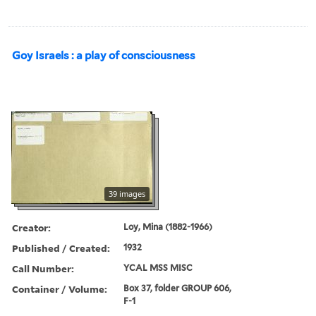
Goy Israels : a play of consciousness
39 images
Creator:
Loy, Mina (1882-1966)
Published / Created:
1932
Call Number:
YCAL MSS MISC
Container / Volume:
Box 37, folder GROUP 606,
F-1