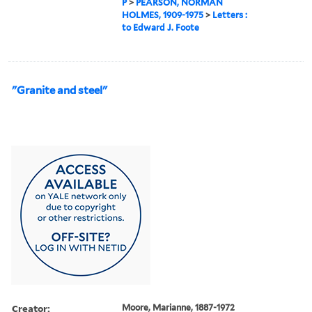
P
>
PEARSON, NORMAN
HOLMES, 1909-1975
>
Letters :
to Edward J. Foote
"Granite and steel"
Creator:
Moore, Marianne, 1887-1972