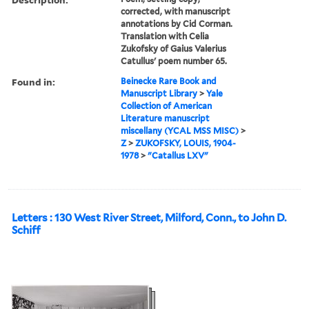
corrected, with manuscript
annotations by Cid Corman.
Translation with Celia
Zukofsky of Gaius Valerius
Catullus' poem number 65.
Found in:
Beinecke Rare Book and
Manuscript Library
>
Yale
Collection of American
Literature manuscript
miscellany (YCAL MSS MISC)
>
Z
>
ZUKOFSKY, LOUIS, 1904-
1978
>
"Catallus LXV"
Letters : 130 West River Street, Milford, Conn., to John D.
Schiff