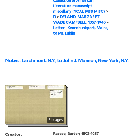
Collection of American
Literature manuscript
miscellany (YCAL MSS MISC)
>
D
>
DELAND, MARGARET
WADE CAMPBELL, 1857-1945
>
Letter : Kennebunkport, Maine,
to Mr. Lublin
Notes : Larchmont, N.Y., to John J. Munson, New York, N.Y.
5 images
Creator:
Rascoe, Burton, 1892-1957