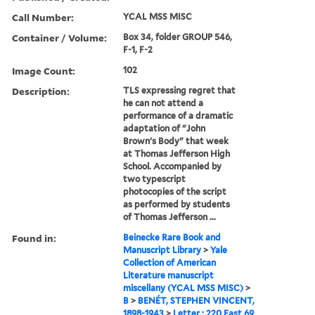
Call Number:
YCAL MSS MISC
Container / Volume:
Box 34, folder GROUP 546,
F-1, F-2
Image Count:
102
Description:
TLS expressing regret that
he can not attend a
performance of a dramatic
adaptation of "John
Brown's Body" that week
at Thomas Jefferson High
School. Accompanied by
two typescript
photocopies of the script
as performed by students
of Thomas Jefferson ...
Found in:
Beinecke Rare Book and
Manuscript Library
>
Yale
Collection of American
Literature manuscript
miscellany (YCAL MSS MISC)
>
B
>
BENÉT, STEPHEN VINCENT,
1898-1943
>
Letter : 220 East 69