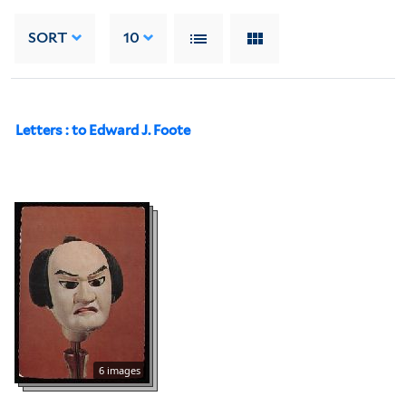
SORT
10
Letters : to Edward J. Foote
6 images