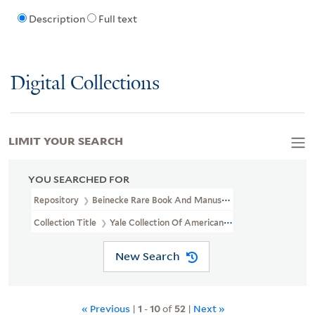
Description
Full text
Digital Collections
LIMIT YOUR SEARCH
YOU SEARCHED FOR
Repository
Beinecke Rare Book And Manuscript Library
Collection Title
Yale Collection Of American Literature Manuscri
New Search
« Previous
|
1
-
10
of
52
|
Next »