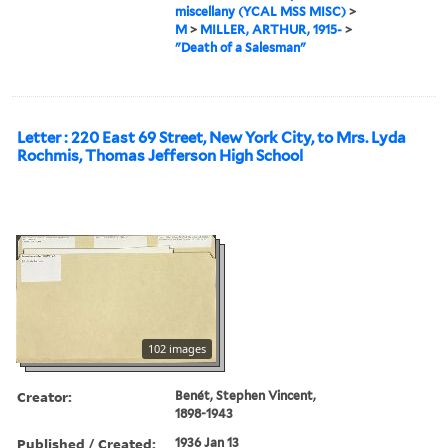
miscellany (YCAL MSS MISC)
>
M
>
MILLER, ARTHUR, 1915-
>
"Death of a Salesman"
Letter : 220 East 69 Street, New York City, to Mrs. Lyda
Rochmis, Thomas Jefferson High School
102 images
Creator:
Benét, Stephen Vincent,
1898-1943
Published / Created:
1936 Jan 13