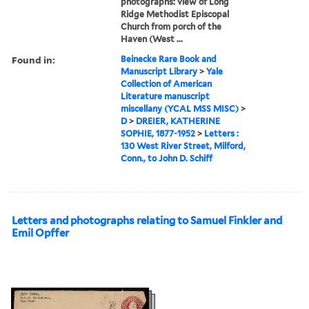
photographs: view of Long
Ridge Methodist Episcopal
Church from porch of the
Haven (West ...
Found in:
Beinecke Rare Book and
Manuscript Library
>
Yale
Collection of American
Literature manuscript
miscellany (YCAL MSS MISC)
>
D
>
DREIER, KATHERINE
SOPHIE, 1877-1952
>
Letters :
130 West River Street, Milford,
Conn., to John D. Schiff
Letters and photographs relating to Samuel Finkler and
Emil Opffer