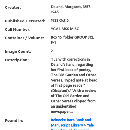
Creator:
Deland, Margaret, 1857-
1945
Published / Created:
1933 Oct 6
Call Number:
YCAL MSS MISC
Container / Volume:
Box 16, folder GROUP 312,
F-1
Image Count:
2
Description:
TLS with corrections in
Deland's hand, regarding
her first book of poetry,
The Old Garden and Other
Verses. Typed note at head
of first page reads "
(Dictated)." With a review
of The Old Garden and
Other Verses clipped from
an unidentified
newspaper....
Found in:
Beinecke Rare Book and
Manuscript Library
>
Yale