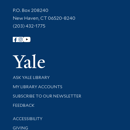
Contact Information
P.O. Box 208240
New Haven, CT 06520-8240
(203) 432-1775
Follow Yale Library
Yale Univer
Library Services
ASK YALE LIBRARY
Get research help and support
MY LIBRARY ACCOUNTS
SUBSCRIBE TO OUR NEWSLETTER
Stay updated with library news and events
FEEDBACK
Library Information
ACCESSIBILITY
GIVING