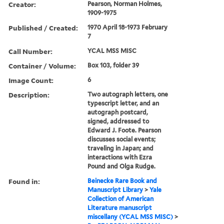
Creator:
Pearson, Norman Holmes,
1909-1975
Published / Created:
1970 April 18-1973 February
7
Call Number:
YCAL MSS MISC
Container / Volume:
Box 103, folder 39
Image Count:
6
Description:
Two autograph letters, one
typescript letter, and an
autograph postcard,
signed, addressed to
Edward J. Foote. Pearson
discusses social events;
traveling in Japan; and
interactions with Ezra
Pound and Olga Rudge.
Found in:
Beinecke Rare Book and
Manuscript Library
>
Yale
Collection of American
Literature manuscript
miscellany (YCAL MSS MISC)
>