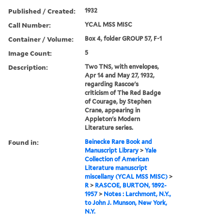
Published / Created:
1932
Call Number:
YCAL MSS MISC
Container / Volume:
Box 4, folder GROUP 57, F-1
Image Count:
5
Description:
Two TNS, with envelopes,
Apr 14 and May 27, 1932,
regarding Rascoe's
criticism of The Red Badge
of Courage, by Stephen
Crane, appearing in
Appleton's Modern
Literature series.
Found in:
Beinecke Rare Book and
Manuscript Library
>
Yale
Collection of American
Literature manuscript
miscellany (YCAL MSS MISC)
>
R
>
RASCOE, BURTON, 1892-
1957
>
Notes : Larchmont, N.Y.,
to John J. Munson, New York,
N.Y.