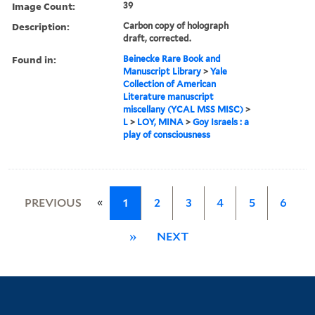
Image Count:
39
Description:
Carbon copy of holograph
draft, corrected.
Found in:
Beinecke Rare Book and
Manuscript Library
>
Yale
Collection of American
Literature manuscript
miscellany (YCAL MSS MISC)
>
L
>
LOY, MINA
>
Goy Israels : a
play of consciousness
«
PREVIOUS
1
2
3
4
5
6
»
NEXT