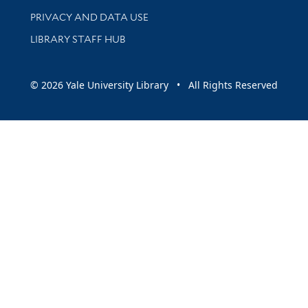
PRIVACY AND DATA USE
LIBRARY STAFF HUB
© 2026 Yale University Library • All Rights Reserved