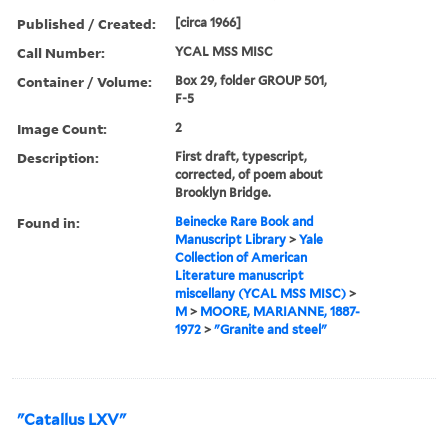
Published / Created:
[circa 1966]
Call Number:
YCAL MSS MISC
Container / Volume:
Box 29, folder GROUP 501,
F-5
Image Count:
2
Description:
First draft, typescript,
corrected, of poem about
Brooklyn Bridge.
Found in:
Beinecke Rare Book and
Manuscript Library
>
Yale
Collection of American
Literature manuscript
miscellany (YCAL MSS MISC)
>
M
>
MOORE, MARIANNE, 1887-
1972
>
"Granite and steel"
"Catallus LXV"