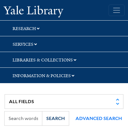
Skip
Skip
Skip
Yale University Library
to
to
to
search
main
first
content
result
RESEARCH
SERVICES
LIBRARIES & COLLECTIONS
INFORMATION & POLICIES
SEARCH
ADVANCED SEARCH