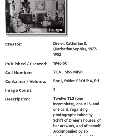
2 images
Creator:
Dreier, Katherine S.
(Katherine Sophie), 1877-
1952
Published / Created:
1946-50
Call Number:
YCAL MSS MISC
Container / Volume:
Box 1, folder GROUP 4, F-1
Image Count:
2
Description:
Twelve TLS (one
incomplete), one ALS, and
one card, regarding
photographs taken by
Schiff of Dreier's houses, of
her artwork, and of herself.
Accompanied by six