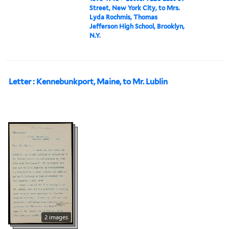
Street, New York City, to Mrs.
Lyda Rochmis, Thomas
Jefferson High School, Brooklyn,
N.Y.
Letter : Kennebunkport, Maine, to Mr. Lublin
2 images