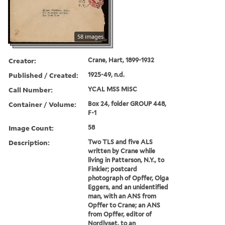
58 images
Creator:
Crane, Hart, 1899-1932
Published / Created:
1925-49, n.d.
Call Number:
YCAL MSS MISC
Container / Volume:
Box 24, folder GROUP 448,
F-1
Image Count:
58
Description:
Two TLS and five ALS
written by Crane while
living in Patterson, N.Y., to
Finkler; postcard
photograph of Opffer, Olga
Eggers, and an unidentified
man, with an ANS from
Opffer to Crane; an ANS
from Opffer, editor of
Nordlyset, to an