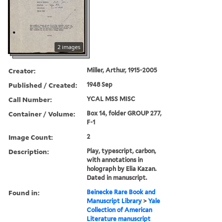
2 images
Creator:
Miller, Arthur, 1915-2005
Published / Created:
1948 Sep
Call Number:
YCAL MSS MISC
Container / Volume:
Box 14, folder GROUP 277,
F-1
Image Count:
2
Description:
Play, typescript, carbon,
with annotations in
holograph by Elia Kazan.
Dated in manuscript.
Found in:
Beinecke Rare Book and
Manuscript Library
>
Yale
Collection of American
Literature manuscript