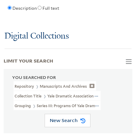
Description
Full text
Digital Collections
LIMIT YOUR SEARCH
YOU SEARCHED FOR
Repository
Manuscripts And Archives
Collection Title
Yale Dramatic Association Records (RU 300)
Grouping
Series III: Programs Of Yale Dramat
New Search