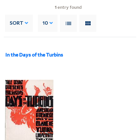
1
entry found
SORT
10
In the Days of the Turbins