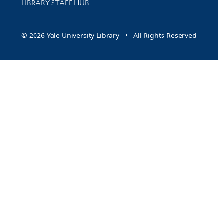
LIBRARY STAFF HUB
© 2026 Yale University Library • All Rights Reserved