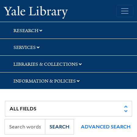
Skip
Skip
Skip
Yale University Library
to
to
to
search
main
first
content
result
RESEARCH
SERVICES
LIBRARIES & COLLECTIONS
INFORMATION & POLICIES
SEARCH
ADVANCED SEARCH