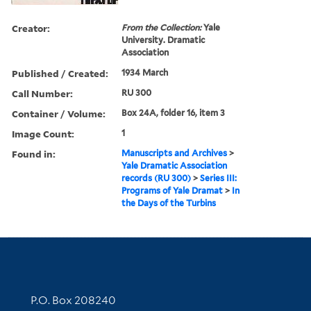
Creator:
From the Collection:
Yale
University. Dramatic
Association
Published / Created:
1934 March
Call Number:
RU 300
Container / Volume:
Box 24A, folder 16, item 3
Image Count:
1
Found in:
Manuscripts and Archives
>
Yale Dramatic Association
records (RU 300)
>
Series III:
Programs of Yale Dramat
>
In
the Days of the Turbins
Contact Information
P.O. Box 208240