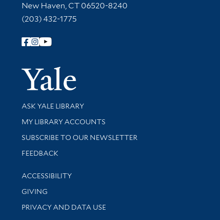
New Haven, CT 06520-8240
(203) 432-1775
Follow Yale Library
Yale Univer
Library Services
ASK YALE LIBRARY
Get research help and support
MY LIBRARY ACCOUNTS
SUBSCRIBE TO OUR NEWSLETTER
Stay updated with library news and events
FEEDBACK
Library Information
ACCESSIBILITY
GIVING
PRIVACY AND DATA USE