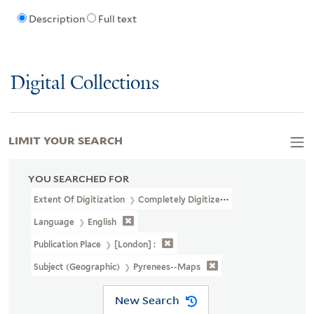
Description
Full text
Digital Collections
LIMIT YOUR SEARCH
YOU SEARCHED FOR
Extent Of Digitization
Completely Digitized
Language
English
Publication Place
[London] :
Subject (Geographic)
Pyrenees--Maps
New Search