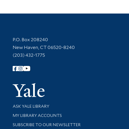
Contact Information
P.O. Box 208240
New Haven, CT 06520-8240
(203) 432-1775
Follow Yale Library
Yale Univer
Library Services
ASK YALE LIBRARY
Get research help and support
MY LIBRARY ACCOUNTS
SUBSCRIBE TO OUR NEWSLETTER