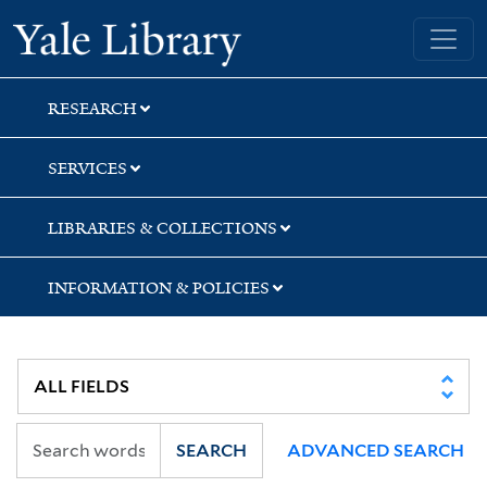
Skip
Skip
Skip
Yale University Library
to
to
to
search
main
first
content
result
RESEARCH
SERVICES
LIBRARIES & COLLECTIONS
INFORMATION & POLICIES
SEARCH
ADVANCED SEARCH