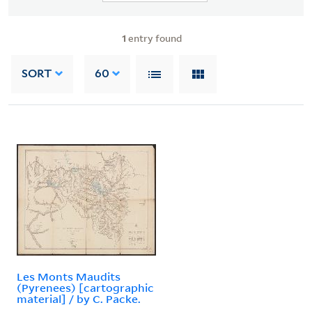
1
entry found
SORT
60
Les Monts Maudits
(Pyrenees) [cartographic
material] / by C. Packe.