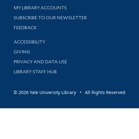
Get research help and support
MY LIBRARY ACCOUNTS
SUBSCRIBE TO OUR NEWSLETTER
Stay updated with library news and events
FEEDBACK
Library Information
ACCESSIBILITY
GIVING
PRIVACY AND DATA USE
LIBRARY STAFF HUB
© 2026 Yale University Library • All Rights Reserved