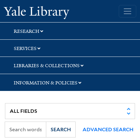
Skip
Skip
Skip
Yale University Library
to
to
to
search
main
first
content
result
RESEARCH
SERVICES
LIBRARIES & COLLECTIONS
INFORMATION & POLICIES
SEARCH
ADVANCED SEARCH