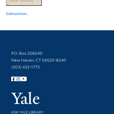
Edmonton.
Contact Information
P.O. Box 208240
New Haven, CT 06520-8240
(203) 432-1775
Follow Yale Library
Yale Univer
Library Services
ASK YALE LIBRARY