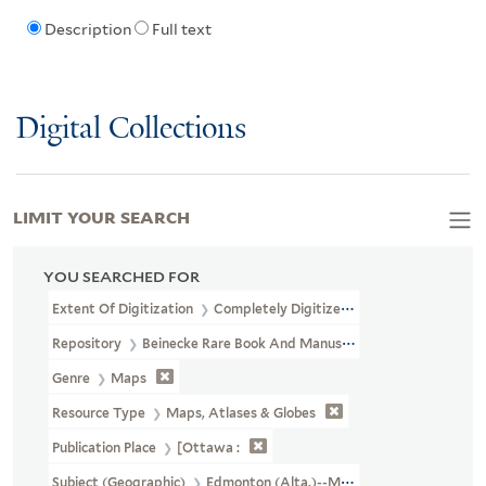
Description
Full text
Digital Collections
LIMIT YOUR SEARCH
YOU SEARCHED FOR
Extent Of Digitization
Completely Digitized
Repository
Beinecke Rare Book And Manuscript Library
Genre
Maps
Resource Type
Maps, Atlases & Globes
Publication Place
[Ottawa :
Subject (Geographic)
Edmonton (Alta.)--Maps