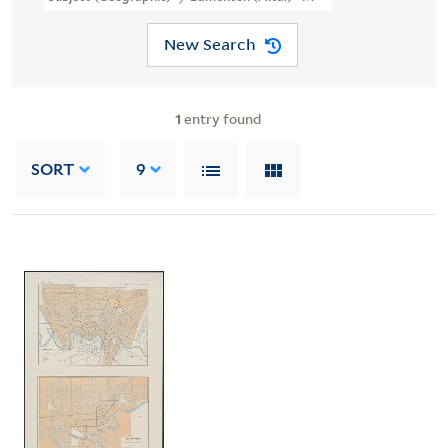
New Search
1
entry found
SORT
9