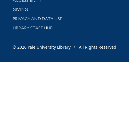
ACCESSIBILITY
GIVING
PRIVACY AND DATA USE
LIBRARY STAFF HUB
© 2026 Yale University Library • All Rights Reserved