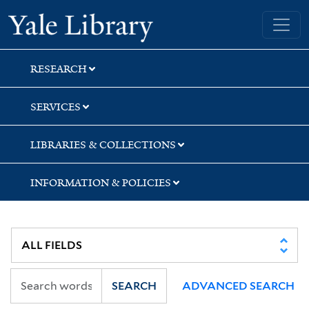
Skip
Skip
Skip
Yale University Library
to
to
to
search
main
first
content
result
RESEARCH
SERVICES
LIBRARIES & COLLECTIONS
INFORMATION & POLICIES
SEARCH
ADVANCED SEARCH