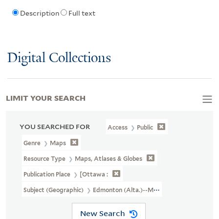
Description
Full text
Digital Collections
LIMIT YOUR SEARCH
YOU SEARCHED FOR
Access
Public
Genre
Maps
Resource Type
Maps, Atlases & Globes
Publication Place
[Ottawa :
Subject (Geographic)
Edmonton (Alta.)--Maps
New Search