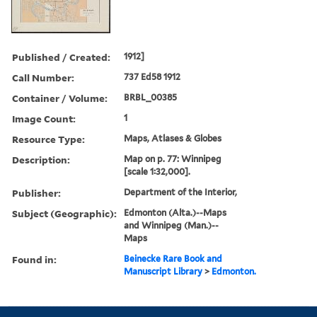
Published / Created:
1912]
Call Number:
737 Ed58 1912
Container / Volume:
BRBL_00385
Image Count:
1
Resource Type:
Maps, Atlases & Globes
Description:
Map on p. 77: Winnipeg
[scale 1:32,000].
Publisher:
Department of the Interior,
Subject (Geographic):
Edmonton (Alta.)--Maps
and Winnipeg (Man.)--
Maps
Found in:
Beinecke Rare Book and
Manuscript Library
>
Edmonton.