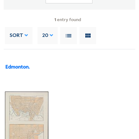
1
entry found
SORT
20
Edmonton.