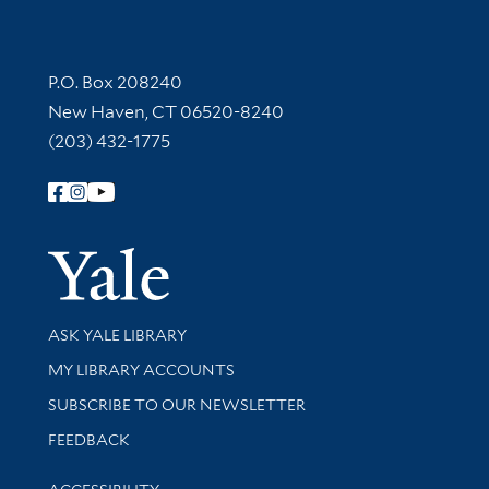
Contact Information
P.O. Box 208240
New Haven, CT 06520-8240
(203) 432-1775
Follow Yale Library
Yale Univer
Library Services
ASK YALE LIBRARY
Get research help and support
MY LIBRARY ACCOUNTS
SUBSCRIBE TO OUR NEWSLETTER
Stay updated with library news and events
FEEDBACK
Library Information