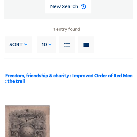
New Search
1
entry found
SORT
10
Freedom, friendship & charity : Improved Order of Red Men
: the trail