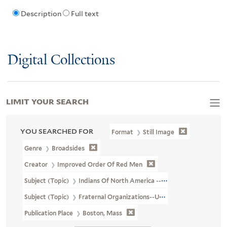
Description
Full text
Digital Collections
LIMIT YOUR SEARCH
YOU SEARCHED FOR
Format
Still Image
Genre
Broadsides
Creator
Improved Order Of Red Men
Subject (Topic)
Indians Of North America --Pictorial Works
Subject (Topic)
Fraternal Organizations--United States
Publication Place
Boston, Mass