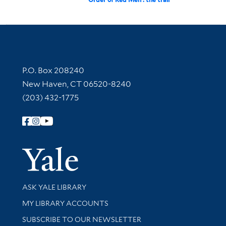
Contact Information
P.O. Box 208240
New Haven, CT 06520-8240
(203) 432-1775
Follow Yale Library
Yale Univer
Library Services
ASK YALE LIBRARY
Get research help and support
MY LIBRARY ACCOUNTS
SUBSCRIBE TO OUR NEWSLETTER