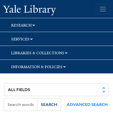
Skip
Skip
Skip
Yale University Library
to
to
to
search
main
first
content
result
RESEARCH
SERVICES
LIBRARIES & COLLECTIONS
INFORMATION & POLICIES
SEARCH
ADVANCED SEARCH