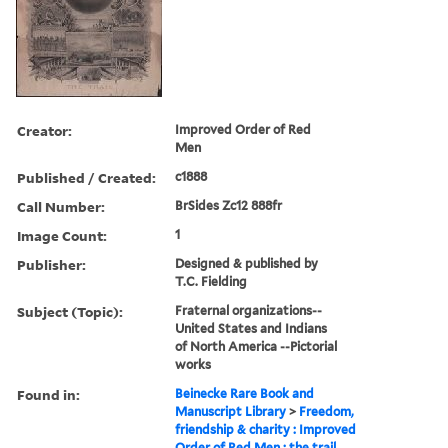
Creator:
Improved Order of Red
Men
Published / Created:
c1888
Call Number:
BrSides Zc12 888fr
Image Count:
1
Publisher:
Designed & published by
T.C. Fielding
Subject (Topic):
Fraternal organizations--
United States and Indians
of North America --Pictorial
works
Found in:
Beinecke Rare Book and
Manuscript Library
>
Freedom,
friendship & charity : Improved
Order of Red Men : the trail