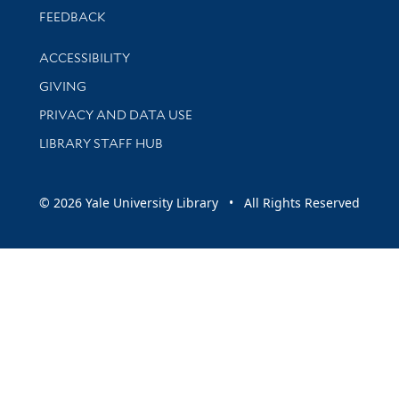
Stay updated with library news and events
FEEDBACK
Library Information
ACCESSIBILITY
GIVING
PRIVACY AND DATA USE
LIBRARY STAFF HUB
© 2026 Yale University Library • All Rights Reserved