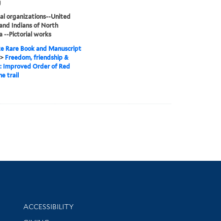
g
al organizations--United
and Indians of North
 --Pictorial works
e Rare Book and Manuscript
>
Freedom, friendship &
 : Improved Order of Red
e trail
Library Information
ACCESSIBILITY