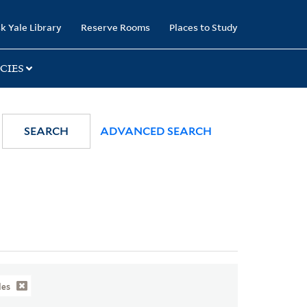
k Yale Library
Reserve Rooms
Places to Study
CIES
SEARCH
ADVANCED SEARCH
des