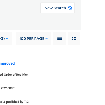
New Search
NG)
100
PER PAGE
 Improved
ed Order of Red Men
 Zc12 888fr
d & published by T.C.