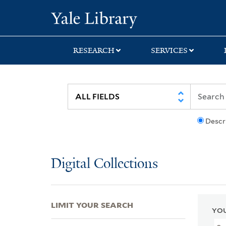
Skip
Skip
Skip
Yale University Lib
to
to
to
search
main
first
content
result
RESEARCH
SERVICES
Descr
Digital Collections
LIMIT YOUR SEARCH
YOU