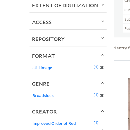
Cr
EXTENT OF DIGITIZATION
Sub
Sub
ACCESS
Pub
REPOSITORY
1
entry 
FORMAT
1
✖
still image
GENRE
1
✖
Broadsides
CREATOR
1
Improved Order of Red