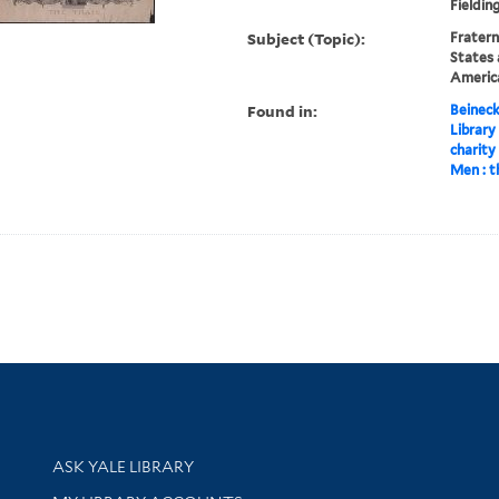
Fieldin
Subject (Topic):
Fratern
States 
America
Found in:
Beineck
Library
charity
Men : th
Library Services
ASK YALE LIBRARY