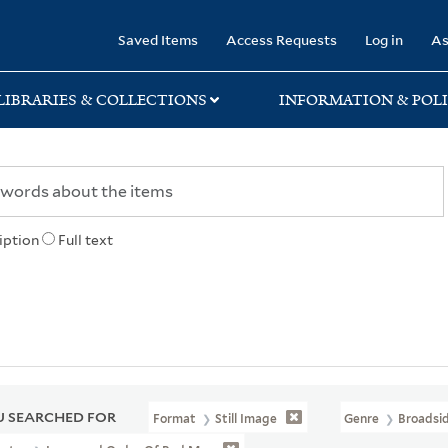
rary
Saved Items
Access Requests
Log in
As
LIBRARIES & COLLECTIONS
INFORMATION & POLI
iption
Full text
 SEARCHED FOR
Format
Still Image
Genre
Broadsi