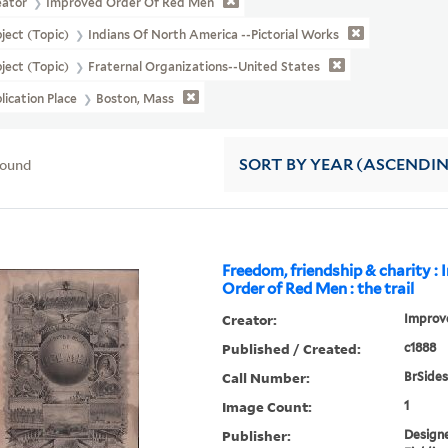
eator
Improved Order Of Red Men
ject (Topic)
Indians Of North America --Pictorial Works
ject (Topic)
Fraternal Organizations--United States
lication Place
Boston, Mass
found
SORT
BY YEAR (ASCENDI
Freedom, friendship & charity :
Order of Red Men : the trail
Creator:
Improv
Published / Created:
c1888
Call Number:
BrSides
Image Count:
1
Publisher:
Designe