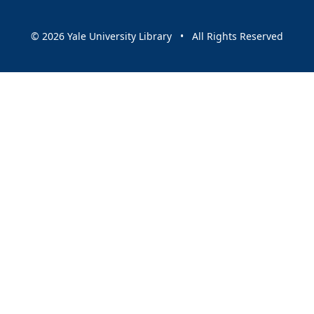
© 2026 Yale University Library • All Rights Reserved