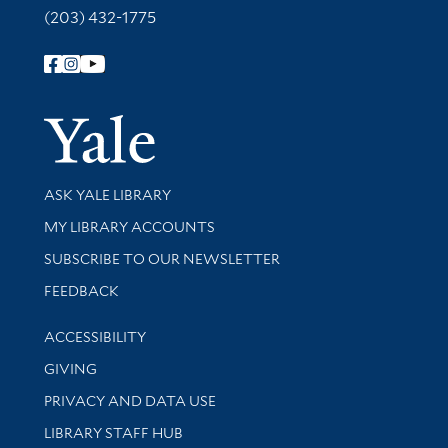
(203) 432-1775
Follow Yale Library
Yale Univer
Library Services
ASK YALE LIBRARY
Get research help and support
MY LIBRARY ACCOUNTS
SUBSCRIBE TO OUR NEWSLETTER
Stay updated with library news and events
FEEDBACK
Library Information
ACCESSIBILITY
GIVING
PRIVACY AND DATA USE
LIBRARY STAFF HUB