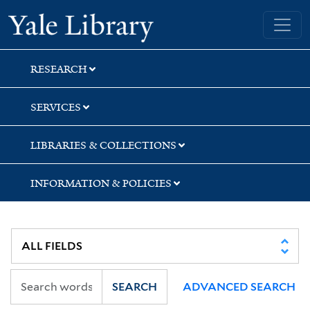
Skip
Skip
Skip
Yale University Library
to
to
to
search
main
first
content
result
RESEARCH
SERVICES
LIBRARIES & COLLECTIONS
INFORMATION & POLICIES
SEARCH
ADVANCED SEARCH