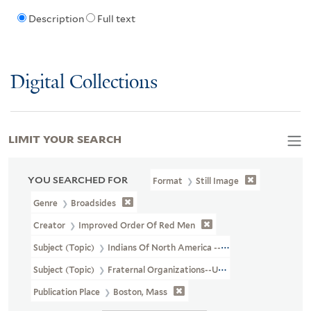
Description
Full text
Digital Collections
LIMIT YOUR SEARCH
YOU SEARCHED FOR
Format
Still Image
Genre
Broadsides
Creator
Improved Order Of Red Men
Subject (Topic)
Indians Of North America --Pictorial Works
Subject (Topic)
Fraternal Organizations--United States
Publication Place
Boston, Mass