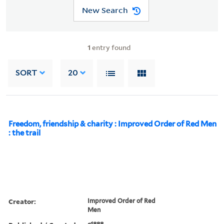
New Search
1
entry found
SORT
20
Freedom, friendship & charity : Improved Order of Red Men
: the trail
Creator:
Improved Order of Red
Men