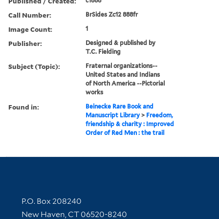
Published / Created:
c1888
Call Number:
BrSides Zc12 888fr
Image Count:
1
Publisher:
Designed & published by
T.C. Fielding
Subject (Topic):
Fraternal organizations--
United States and Indians
of North America --Pictorial
works
Found in:
Beinecke Rare Book and
Manuscript Library
>
Freedom,
friendship & charity : Improved
Order of Red Men : the trail
Contact Information
P.O. Box 208240
New Haven, CT 06520-8240