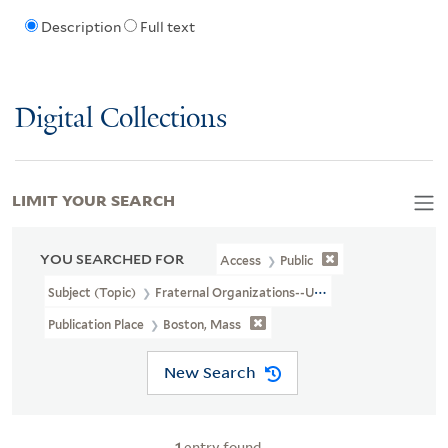
Description
Full text
Digital Collections
LIMIT YOUR SEARCH
YOU SEARCHED FOR
Access
Public
Subject (Topic)
Fraternal Organizations--United States
Publication Place
Boston, Mass
New Search
1
entry found