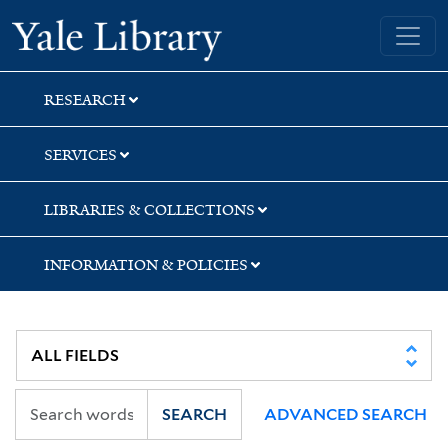
Skip
Skip
Skip
Yale University Library
to
to
to
search
main
first
content
result
RESEARCH
SERVICES
LIBRARIES & COLLECTIONS
INFORMATION & POLICIES
SEARCH
ADVANCED SEARCH