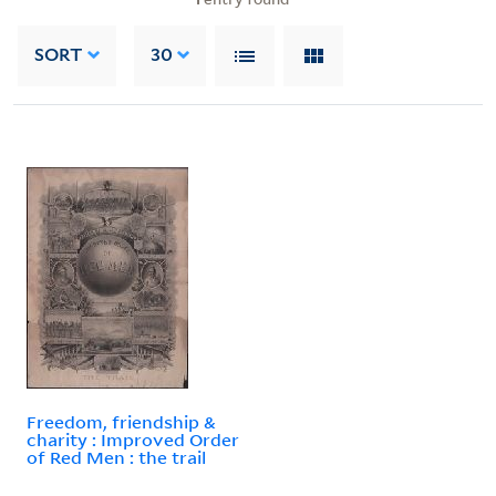
SORT
30
Freedom, friendship &
charity : Improved Order
of Red Men : the trail