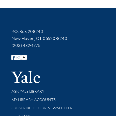
Contact Information
P.O. Box 208240
New Haven, CT 06520-8240
(203) 432-1775
Follow Yale Library
Yale Univer
Library Services
ASK YALE LIBRARY
Get research help and support
MY LIBRARY ACCOUNTS
SUBSCRIBE TO OUR NEWSLETTER
Stay updated with library news and events