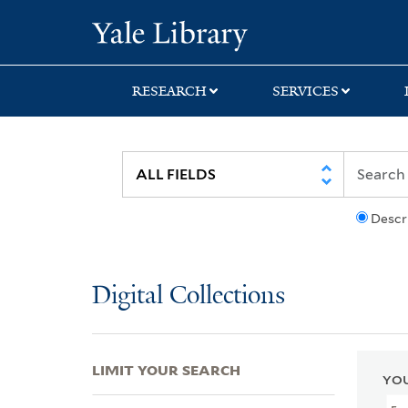
Skip
Skip
Skip
Yale University Lib
to
to
to
search
main
first
content
result
RESEARCH
SERVICES
Descr
Digital Collections
LIMIT YOUR SEARCH
YOU