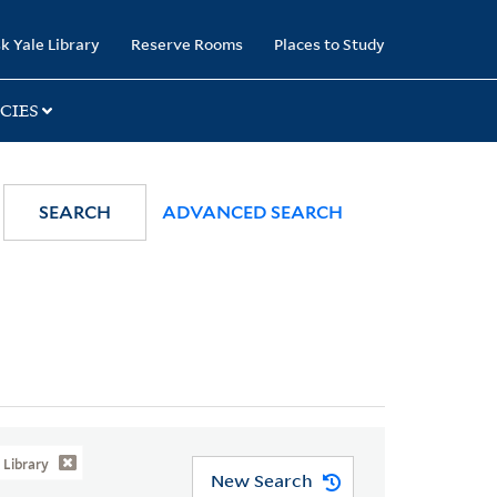
k Yale Library
Reserve Rooms
Places to Study
CIES
SEARCH
ADVANCED SEARCH
Library
New Search