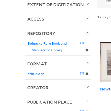
Fo
EXTENT OF DIGITIZATION
1
entry 
ACCESS
REPOSITORY
1
Beinecke Rare Book and
✖
Manuscript Library
FORMAT
1
✖
still image
CREATOR
Newf
PUBLICATION PLACE