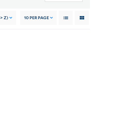
> Z)
10
PER PAGE