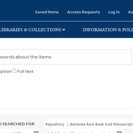
rary
Saved Items
Access Requests
Log in
As
LIBRARIES & COLLECTIONS
INFORMATION & POLI
iption
Full text
 SEARCHED FOR
Repository
Beinecke Rare Book And Manuscript 