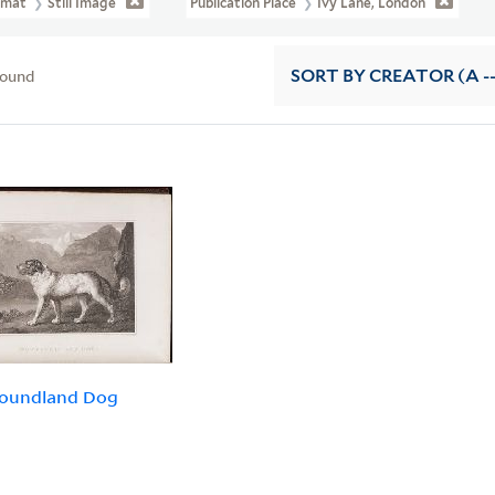
rmat
Still Image
Publication Place
Ivy Lane, London
found
SORT
BY CREATOR (A --
oundland Dog