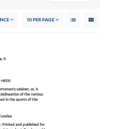
ANCE
10
PER PAGE
, P.
 +803t
rtsman's cabinet, or, A
 delineation of the various
ed in the sports of the
Cundee
: Printed and published for