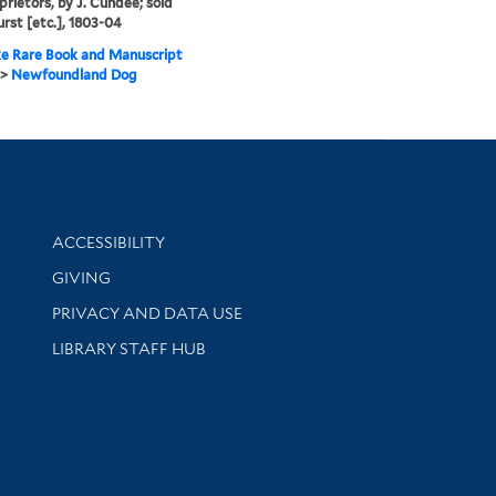
prietors, by J. Cundee; sold
urst [etc.], 1803-04
e Rare Book and Manuscript
>
Newfoundland Dog
Library Information
ACCESSIBILITY
GIVING
PRIVACY AND DATA USE
LIBRARY STAFF HUB