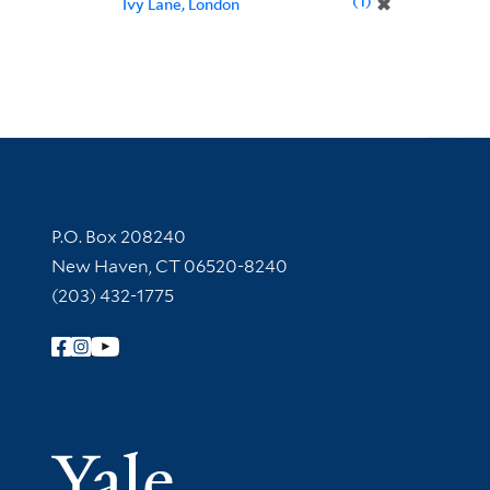
1
✖
Ivy Lane, London
Contact Information
P.O. Box 208240
New Haven, CT 06520-8240
(203) 432-1775
Follow Yale Library
Yale Univer