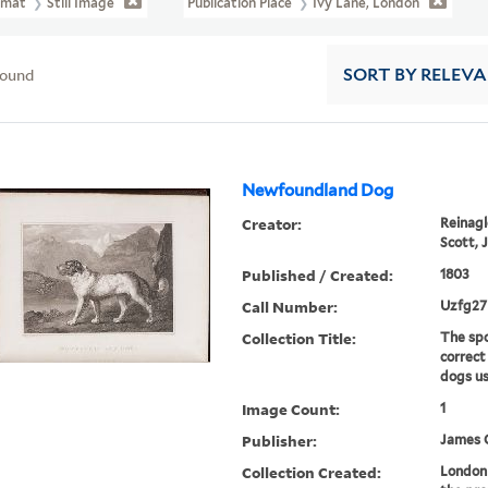
rmat
Still Image
Publication Place
Ivy Lane, London
found
SORT
BY RELEV
Newfoundland Dog
Creator:
Reinagle
Scott, J
Published / Created:
1803
Call Number:
Uzfg27
Collection Title:
The spo
correct
dogs us
Image Count:
1
Publisher:
James 
Collection Created:
London 