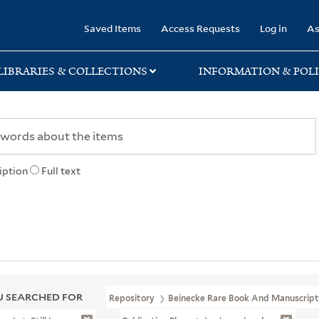
rary
Saved Items
Access Requests
Log in
As
LIBRARIES & COLLECTIONS
INFORMATION & POLI
iption
Full text
 SEARCHED FOR
Repository
Beinecke Rare Book And Manuscript 