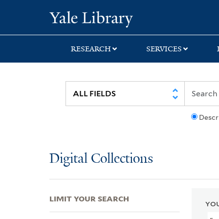
Skip
Skip
Skip
Yale University Lib
to
to
to
search
main
first
content
result
RESEARCH
SERVICES
Descr
Digital Collections
LIMIT YOUR SEARCH
YOU