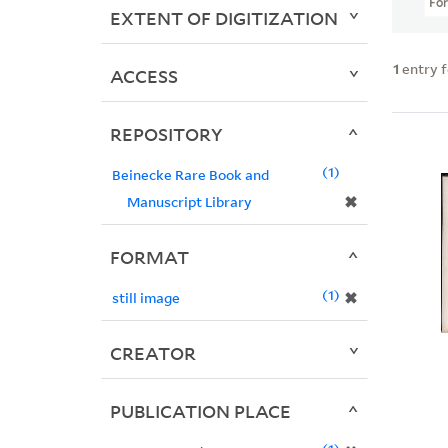
Fo
EXTENT OF DIGITIZATION
1
entry 
ACCESS
REPOSITORY
1
Beinecke Rare Book and
✖
Manuscript Library
FORMAT
1
✖
still image
CREATOR
PUBLICATION PLACE