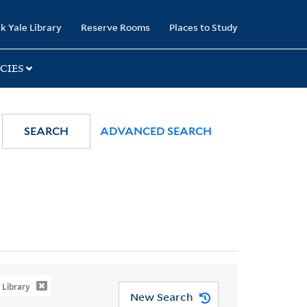
k Yale Library
Reserve Rooms
Places to Study
CIES
SEARCH
ADVANCED SEARCH
Library
New Search