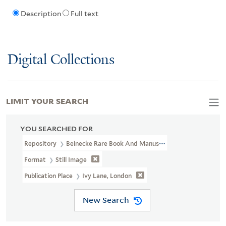
Description
Full text
Digital Collections
LIMIT YOUR SEARCH
YOU SEARCHED FOR
Repository
Beinecke Rare Book And Manuscript Library
Format
Still Image
Publication Place
Ivy Lane, London
New Search