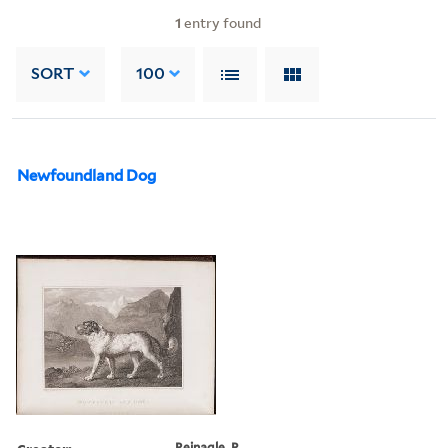
1
entry found
SORT
100
Newfoundland Dog
Reinagle, P.