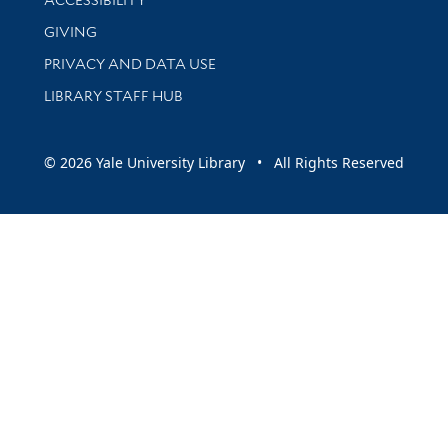
GIVING
PRIVACY AND DATA USE
LIBRARY STAFF HUB
© 2026 Yale University Library • All Rights Reserved