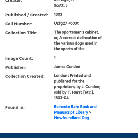
Creator:
Scott, J
Published / Created:
1803
Call Number:
Uzfg27 +803t
Collection Title:
The sportsman's cabinet,
or, A correct delineation of
the various dogs used in
the sports of the
Image Count:
1
Publisher:
James Cundee
Collection Created:
London : Printed and
published for the
proprietors, by J. Cundee;
sold by T. Hurst [etc.],
1803-04
Found in:
Beinecke Rare Book and
Manuscript Library
>
Newfoundland Dog