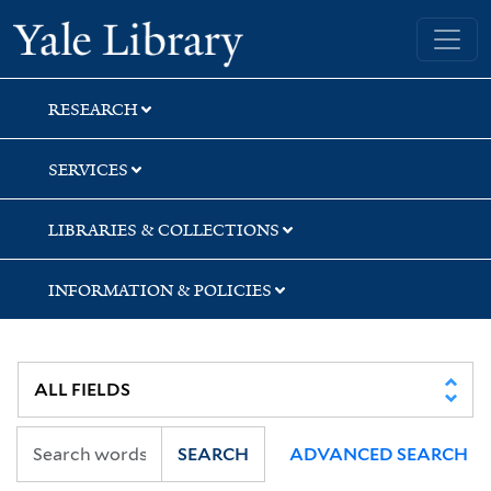
Skip
Skip
Skip
Yale University Library
to
to
to
search
main
first
content
result
RESEARCH
SERVICES
LIBRARIES & COLLECTIONS
INFORMATION & POLICIES
SEARCH
ADVANCED SEARCH