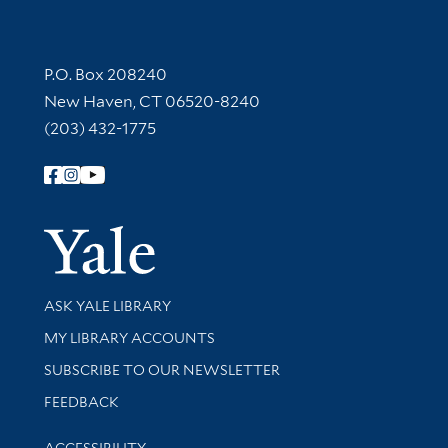
Contact Information
P.O. Box 208240
New Haven, CT 06520-8240
(203) 432-1775
Follow Yale Library
Yale Univer
Library Services
ASK YALE LIBRARY
Get research help and support
MY LIBRARY ACCOUNTS
SUBSCRIBE TO OUR NEWSLETTER
Stay updated with library news and events
FEEDBACK
Library Information
ACCESSIBILITY