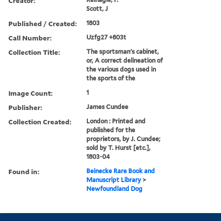
Creator:
Scott, J
Published / Created:
1803
Call Number:
Uzfg27 +803t
Collection Title:
The sportsman's cabinet,
or, A correct delineation of
the various dogs used in
the sports of the
Image Count:
1
Publisher:
James Cundee
Collection Created:
London : Printed and
published for the
proprietors, by J. Cundee;
sold by T. Hurst [etc.],
1803-04
Found in:
Beinecke Rare Book and
Manuscript Library
>
Newfoundland Dog