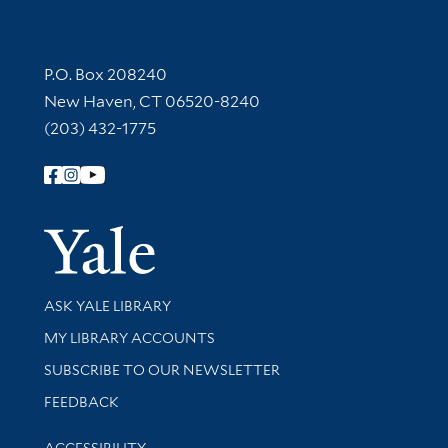
Contact Information
P.O. Box 208240
New Haven, CT 06520-8240
(203) 432-1775
Follow Yale Library
Yale Univer
Library Services
ASK YALE LIBRARY
Get research help and support
MY LIBRARY ACCOUNTS
SUBSCRIBE TO OUR NEWSLETTER
Stay updated with library news and events
FEEDBACK
Library Information
ACCESSIBILITY