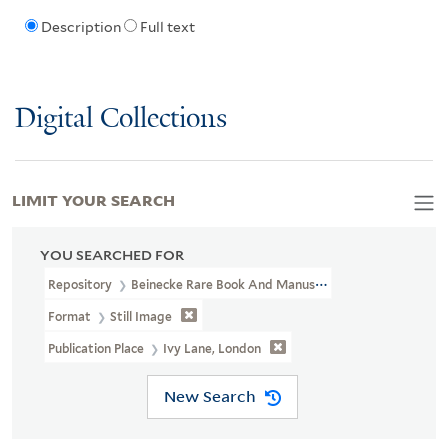
Description
Full text
Digital Collections
LIMIT YOUR SEARCH
YOU SEARCHED FOR
Repository
Beinecke Rare Book And Manuscript Library
Format
Still Image
Publication Place
Ivy Lane, London
New Search