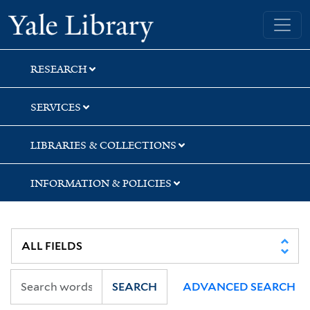
Skip
Skip
Skip
Yale University Library
to
to
to
search
main
first
content
result
RESEARCH
SERVICES
LIBRARIES & COLLECTIONS
INFORMATION & POLICIES
SEARCH
ADVANCED SEARCH