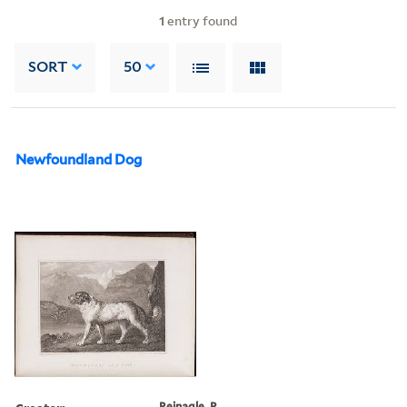
1
entry found
SORT
50
Newfoundland Dog
Reinagle, P.