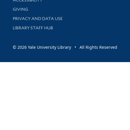
GIVING
PRIVACY AND DATA USE
LIBRARY STAFF HUB
© 2026 Yale University Library • All Rights Reserved