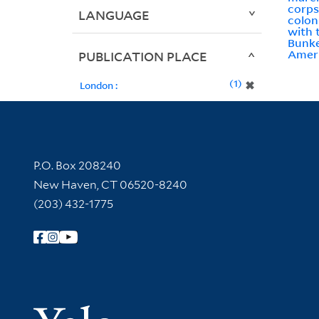
corps
LANGUAGE
colon
with 
Bunke
Ameri
PUBLICATION PLACE
1
✖
London :
Contact Information
P.O. Box 208240
New Haven, CT 06520-8240
(203) 432-1775
Follow Yale Library
Yale Univer