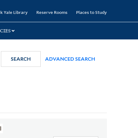
k Yale Library
Reserve Rooms
Places to Study
CIES
SEARCH
ADVANCED SEARCH