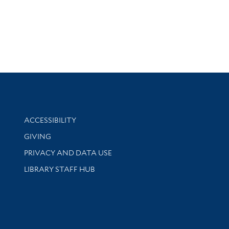
Library Information
ACCESSIBILITY
GIVING
PRIVACY AND DATA USE
LIBRARY STAFF HUB