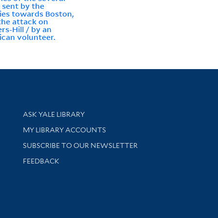
 sent by the
ies towards Boston,
the attack on
rs-Hill / by an
can volunteer.
Library Services
ASK YALE LIBRARY
Get research help and support
MY LIBRARY ACCOUNTS
SUBSCRIBE TO OUR NEWSLETTER
Stay updated with library news and events
FEEDBACK
sity