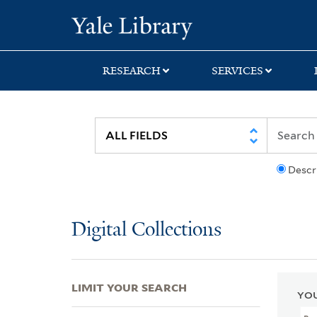
Skip
Skip
Skip
Yale University Lib
to
to
to
search
main
first
content
result
RESEARCH
SERVICES
Descr
Digital Collections
LIMIT YOUR SEARCH
YOU