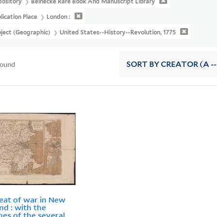
pository
Beinecke Rare Book And Manuscript Library
lication Place
London :
ject (Geographic)
United States--History--Revolution, 1775
found
SORT
BY CREATOR (A --
eat of war in New
nd : with the
es of the several