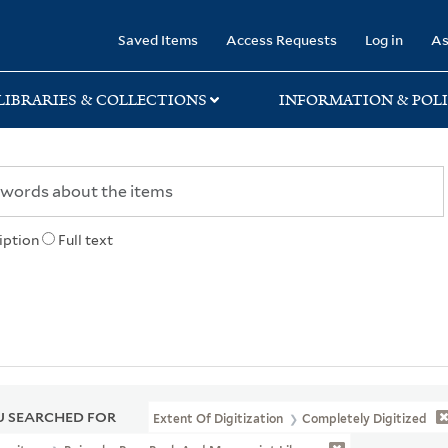
rary
Saved Items
Access Requests
Log in
As
LIBRARIES & COLLECTIONS
INFORMATION & POLI
iption
Full text
 SEARCHED FOR
Extent Of Digitization
Completely Digitized