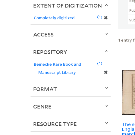
Re
EXTENT OF DIGITIZATION
Pub
1
✖
Completely digitized
Sub
ACCESS
1
entry 
REPOSITORY
1
Beinecke Rare Book and
✖
Manuscript Library
FORMAT
GENRE
RESOURCE TYPE
The s
Engla
march