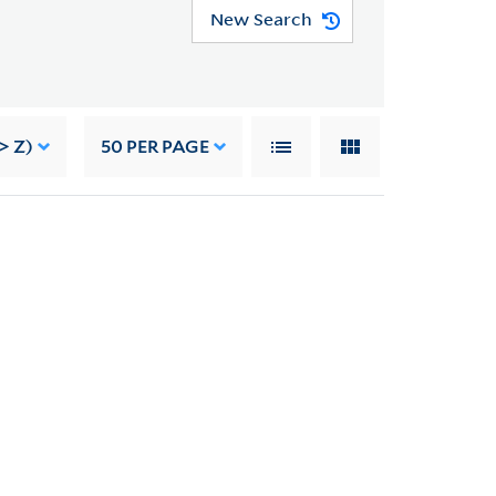
New Search
> Z)
50
PER PAGE