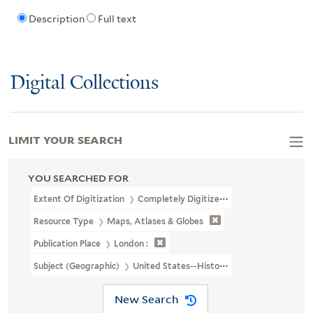
Description
Full text
Digital Collections
LIMIT YOUR SEARCH
YOU SEARCHED FOR
Extent Of Digitization
Completely Digitized
Resource Type
Maps, Atlases & Globes
Publication Place
London :
Subject (Geographic)
United States--History--Revolution, 1775
New Search