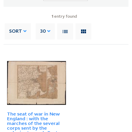
1
entry found
SORT
30
The seat of war in New
England : with the
marches of the several
corps sent by the