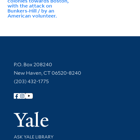
colonies towards Boston,
with the attack on
Bunkers-Hill / by an
American volunteer.
Contact Information
P.O. Box 208240
New Haven, CT 06520-8240
(203) 432-1775
Follow Yale Library
Yale Univer
Library Services
ASK YALE LIBRARY