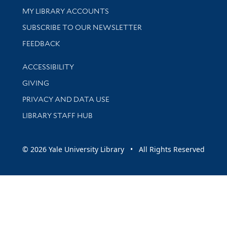
Get research help and support
MY LIBRARY ACCOUNTS
SUBSCRIBE TO OUR NEWSLETTER
Stay updated with library news and events
FEEDBACK
Library Information
ACCESSIBILITY
GIVING
PRIVACY AND DATA USE
LIBRARY STAFF HUB
© 2026 Yale University Library • All Rights Reserved