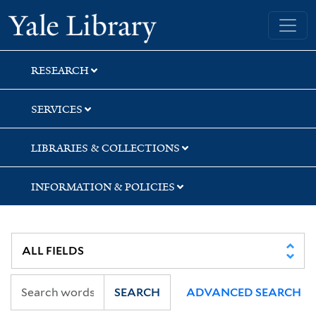
Skip
Skip
Skip
Yale University Library
to
to
to
search
main
first
content
result
RESEARCH
SERVICES
LIBRARIES & COLLECTIONS
INFORMATION & POLICIES
SEARCH
ADVANCED SEARCH