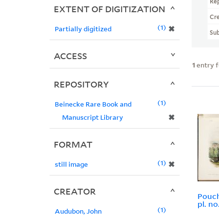
Re
EXTENT OF DIGITIZATION
Cr
1
✖
Partially digitized
Sub
ACCESS
1
entry 
REPOSITORY
1
Beinecke Rare Book and
✖
Manuscript Library
FORMAT
1
✖
still image
CREATOR
Pouc
pl. n
1
Audubon, John