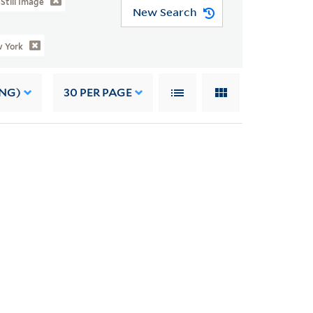
Still Image
New Search
 York
ING)
30
PER PAGE