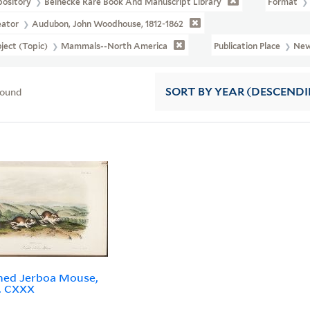
pository
Beinecke Rare Book And Manuscript Library
Format
eator
Audubon, John Woodhouse, 1812-1862
ject (Topic)
Mammals--North America
Publication Place
New
found
SORT
BY YEAR (DESCEND
hed Jerboa Mouse,
o. CXXX