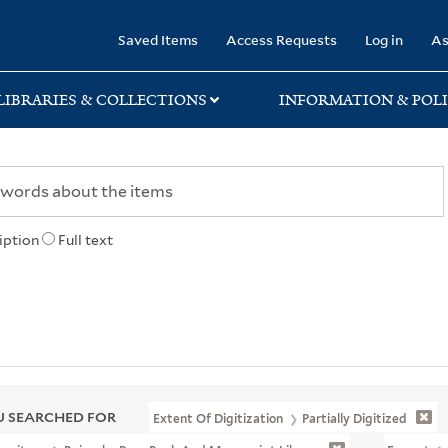
rary
Saved Items
Access Requests
Log in
As
LIBRARIES & COLLECTIONS
INFORMATION & POLI
iption
Full text
 SEARCHED FOR
Extent Of Digitization
Partially Digitized