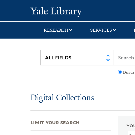
Skip
Skip
Skip
Yale University Lib
to
to
to
search
main
first
content
result
RESEARCH
SERVICES
Descr
Digital Collections
LIMIT YOUR SEARCH
YOU