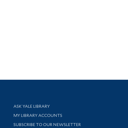
Library Services
ASK YALE LIBRARY
Get research help and support
MY LIBRARY ACCOUNTS
SUBSCRIBE TO OUR NEWSLETTER