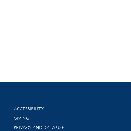
Library Information
ACCESSIBILITY
GIVING
PRIVACY AND DATA USE