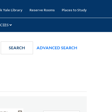
k Yale Library
Reserve Rooms
Places to Study
CIES
SEARCH
ADVANCED SEARCH