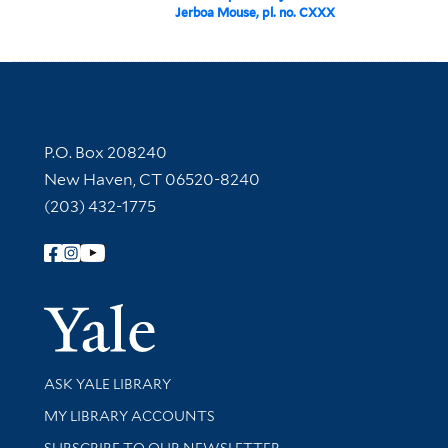
Jerboa Mouse, pl. no. CXXX
Contact Information
P.O. Box 208240
New Haven, CT 06520-8240
(203) 432-1775
Follow Yale Library
Yale Univer
Library Services
ASK YALE LIBRARY
Get research help and support
MY LIBRARY ACCOUNTS
SUBSCRIBE TO OUR NEWSLETTER