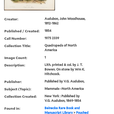
Creator:
Audubon, John Woodhouse,
1812-1862
Published / Created:
1854
Call Number:
1975 2339
Collection Title:
Quadrupeds of North
America
Image Count:
1
Description:
Lith. printed & col. by J. T.
Bowen. On stone by Wm K.
Hitchcock.
Publisher:
Published by V.G. Audubon,
Subject (Topic):
Mammals--North America
Collection Created:
New York : Published by
V.G. Audubon, 1849-1854
Found in:
Beinecke Rare Book and
Manuscript Library
>
Pouched