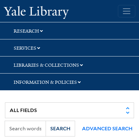
Skip
Skip
Skip
Yale University Library
to
to
to
search
main
first
content
result
RESEARCH
SERVICES
LIBRARIES & COLLECTIONS
INFORMATION & POLICIES
SEARCH
ADVANCED SEARCH