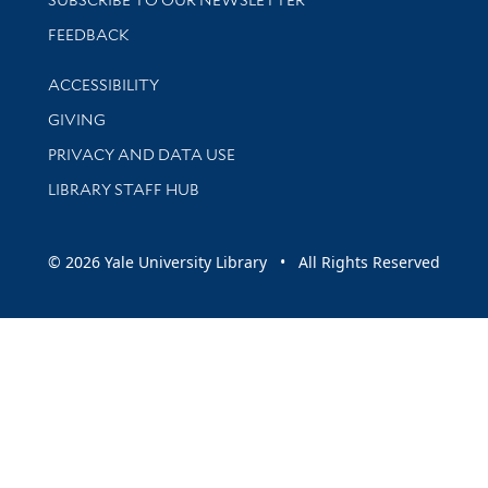
Stay updated with library news and events
FEEDBACK
Library Information
ACCESSIBILITY
GIVING
PRIVACY AND DATA USE
LIBRARY STAFF HUB
© 2026 Yale University Library • All Rights Reserved