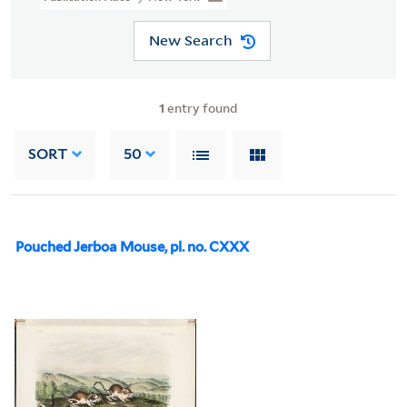
New Search
1
entry found
SORT
50
Pouched Jerboa Mouse, pl. no. CXXX