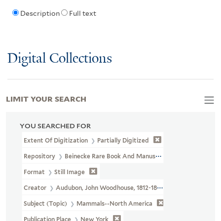
Description
Full text
Digital Collections
LIMIT YOUR SEARCH
YOU SEARCHED FOR
Extent Of Digitization
Partially Digitized
Repository
Beinecke Rare Book And Manuscript Library
Format
Still Image
Creator
Audubon, John Woodhouse, 1812-1862
Subject (Topic)
Mammals--North America
Publication Place
New York