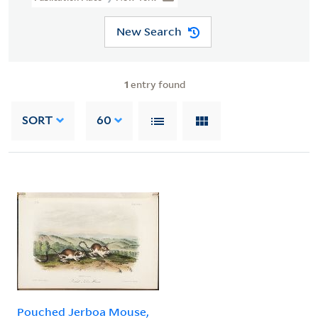
New Search
1
entry found
SORT
60
Pouched Jerboa Mouse,