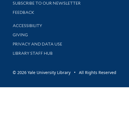
SUBSCRIBE TO OUR NEWSLETTER
Stay updated with library news and events
FEEDBACK
Library Information
ACCESSIBILITY
GIVING
PRIVACY AND DATA USE
LIBRARY STAFF HUB
© 2026 Yale University Library • All Rights Reserved