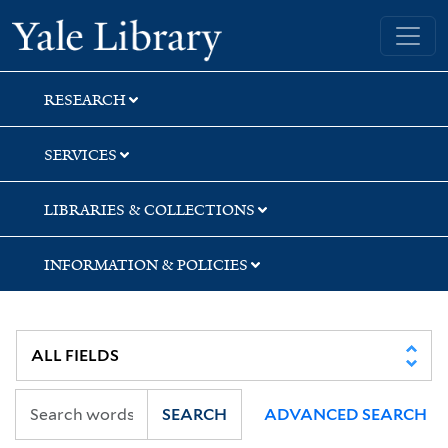
Skip
Skip
Skip
Yale University Library
to
to
to
search
main
first
content
result
RESEARCH
SERVICES
LIBRARIES & COLLECTIONS
INFORMATION & POLICIES
SEARCH
ADVANCED SEARCH