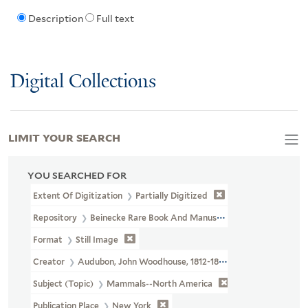
Description
Full text
Digital Collections
LIMIT YOUR SEARCH
YOU SEARCHED FOR
Extent Of Digitization
Partially Digitized
Repository
Beinecke Rare Book And Manuscript Library
Format
Still Image
Creator
Audubon, John Woodhouse, 1812-1862
Subject (Topic)
Mammals--North America
Publication Place
New York