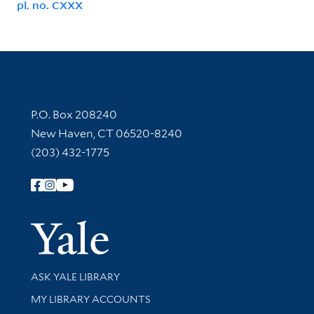
pl. no. CXXX
Contact Information
P.O. Box 208240
New Haven, CT 06520-8240
(203) 432-1775
Follow Yale Library
Yale Univer
Library Services
ASK YALE LIBRARY
Get research help and support
MY LIBRARY ACCOUNTS