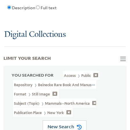
Description
Full text
Digital Collections
LIMIT YOUR SEARCH
YOU SEARCHED FOR
Access
Public
Repository
Beinecke Rare Book And Manuscript Library
Format
Still Image
Subject (Topic)
Mammals--North America
Publication Place
New York
New Search