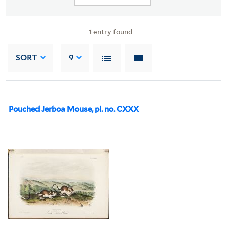
1
entry found
SORT
9
Pouched Jerboa Mouse, pl. no. CXXX