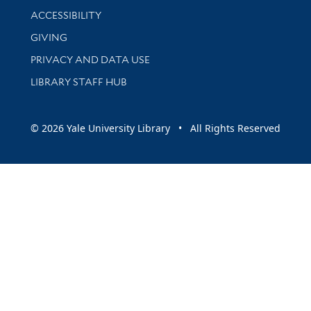
Library Information
ACCESSIBILITY
GIVING
PRIVACY AND DATA USE
LIBRARY STAFF HUB
© 2026 Yale University Library • All Rights Reserved