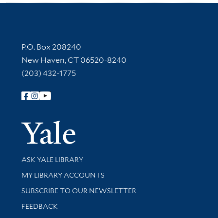
Contact Information
P.O. Box 208240
New Haven, CT 06520-8240
(203) 432-1775
Follow Yale Library
Yale Univer
Library Services
ASK YALE LIBRARY
Get research help and support
MY LIBRARY ACCOUNTS
SUBSCRIBE TO OUR NEWSLETTER
Stay updated with library news and events
FEEDBACK