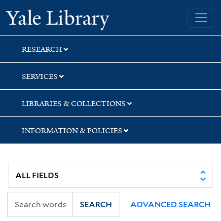
Skip
Skip
Skip
Yale University Library
to
to
to
search
main
first
content
result
RESEARCH
SERVICES
LIBRARIES & COLLECTIONS
INFORMATION & POLICIES
SEARCH
ADVANCED SEARCH