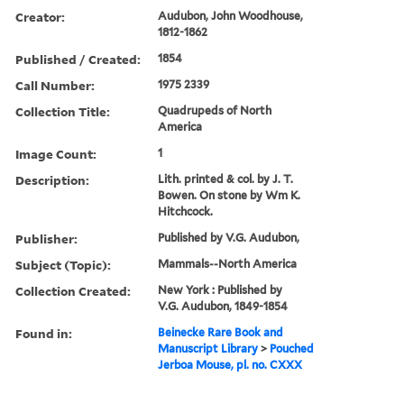
Creator:
Audubon, John Woodhouse,
1812-1862
Published / Created:
1854
Call Number:
1975 2339
Collection Title:
Quadrupeds of North
America
Image Count:
1
Description:
Lith. printed & col. by J. T.
Bowen. On stone by Wm K.
Hitchcock.
Publisher:
Published by V.G. Audubon,
Subject (Topic):
Mammals--North America
Collection Created:
New York : Published by
V.G. Audubon, 1849-1854
Found in:
Beinecke Rare Book and
Manuscript Library
>
Pouched
Jerboa Mouse, pl. no. CXXX