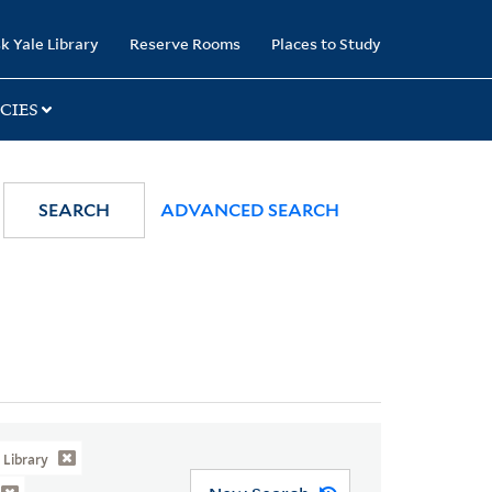
k Yale Library
Reserve Rooms
Places to Study
CIES
SEARCH
ADVANCED SEARCH
Library