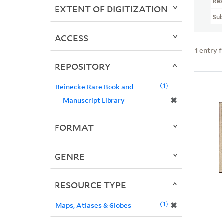
Re
EXTENT OF DIGITIZATION
Sub
ACCESS
1
entry 
REPOSITORY
1
Beinecke Rare Book and
✖
Manuscript Library
FORMAT
GENRE
RESOURCE TYPE
1
✖
Maps, Atlases & Globes