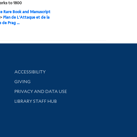
orks to 1800
e Rare Book and Manuscript
>
Plan de L'Attaque et de la
 de Prag ...
Library Information
ACCESSIBILITY
GIVING
PRIVACY AND DATA USE
LIBRARY STAFF HUB