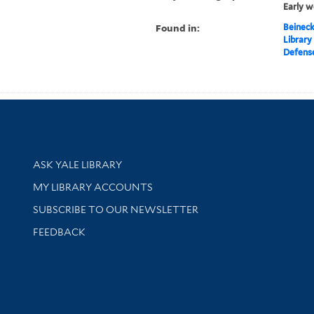
Early w
Found in:
Beineck
Library
Defense
Library Services
ASK YALE LIBRARY
Get research help and support
MY LIBRARY ACCOUNTS
SUBSCRIBE TO OUR NEWSLETTER
Stay updated with library news and events
FEEDBACK
sity