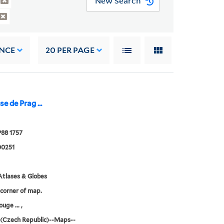
New Search
NCE
20
PER PAGE
e de Prag ...
P88 1757
0251
tlases & Globes
 corner of map.
ouge ... ,
(Czech Republic)--Maps--