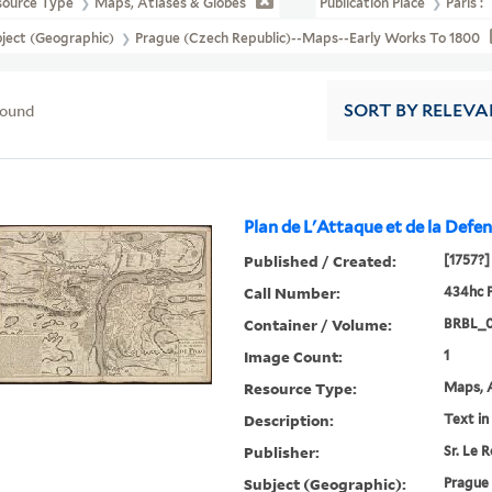
source Type
Maps, Atlases & Globes
Publication Place
Paris :
ject (Geographic)
Prague (Czech Republic)--Maps--Early Works To 1800
found
SORT
BY RELEVA
Plan de L'Attaque et de la Defens
Published / Created:
[1757?]
Call Number:
434hc 
Container / Volume:
BRBL_0
Image Count:
1
Resource Type:
Maps, A
Description:
Text in
Publisher:
Sr. Le R
Subject (Geographic):
Prague 