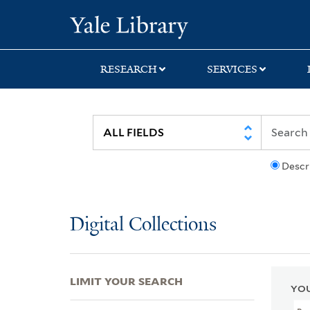
Skip
Skip
Skip
Yale University Lib
to
to
to
search
main
first
content
result
RESEARCH
SERVICES
Descr
Digital Collections
LIMIT YOUR SEARCH
YOU