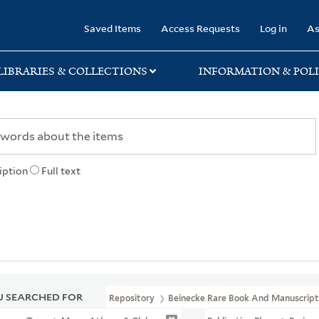
rary
Saved Items
Access Requests
Log in
As
LIBRARIES & COLLECTIONS
INFORMATION & POLI
iption
Full text
 SEARCHED FOR
Repository
Beinecke Rare Book And Manuscript 