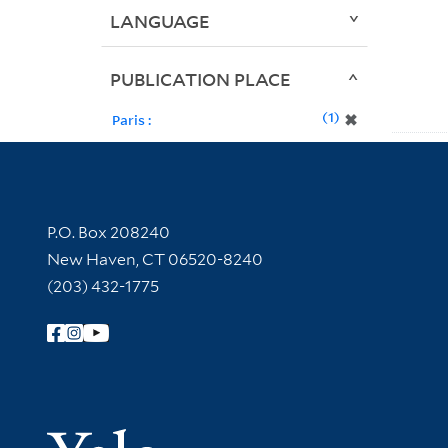
LANGUAGE
PUBLICATION PLACE
1
✖
Paris :
Contact Information
P.O. Box 208240
New Haven, CT 06520-8240
(203) 432-1775
Follow Yale Library
Yale Univer