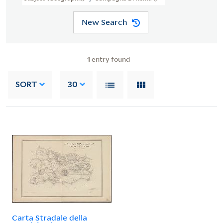
New Search
1
entry found
SORT
30
Carta Stradale della