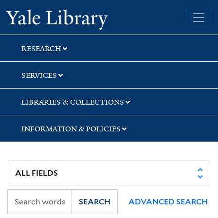
Skip
Skip
Skip
Yale University Library
to
to
to
search
main
first
content
result
RESEARCH
SERVICES
LIBRARIES & COLLECTIONS
INFORMATION & POLICIES
SEARCH
ADVANCED SEARCH