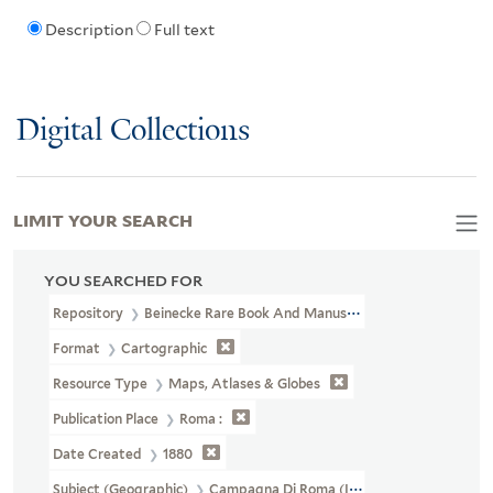
Description
Full text
Digital Collections
LIMIT YOUR SEARCH
YOU SEARCHED FOR
Repository
Beinecke Rare Book And Manuscript Library
Format
Cartographic
Resource Type
Maps, Atlases & Globes
Publication Place
Roma :
Date Created
1880
Subject (Geographic)
Campagna Di Roma (Italy)--Maps