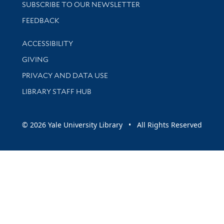
SUBSCRIBE TO OUR NEWSLETTER
Stay updated with library news and events
FEEDBACK
Library Information
ACCESSIBILITY
GIVING
PRIVACY AND DATA USE
LIBRARY STAFF HUB
© 2026 Yale University Library • All Rights Reserved