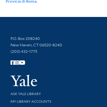
Provicia di Roma.
Contact Information
P.O. Box 208240
New Haven, CT 06520-8240
(203) 432-1775
Follow Yale Library
Yale Univer
Library Services
ASK YALE LIBRARY
Get research help and support
MY LIBRARY ACCOUNTS