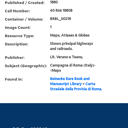
Published / Created:
1880
Call Number:
40 R66 1880B
Container / Volume:
BRBL_00218
Image Count:
1
Resource Type:
Maps, Atlases & Globes
Description:
Shows principal highways
and railroads.
Publisher:
Lit. Verano e Teano,
Subject (Geographic):
Campagna di Roma (Italy)-
-Maps
Found in:
Beinecke Rare Book and
Manuscript Library
>
Carta
Stradale della Provicia di Roma.