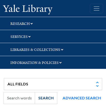
Skip
Skip
Skip
Yale University Library
to
to
to
search
main
first
content
result
RESEARCH
SERVICES
LIBRARIES & COLLECTIONS
INFORMATION & POLICIES
SEARCH
ADVANCED SEARCH