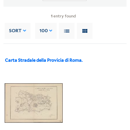
1
entry found
SORT
100
Carta Stradale della Provicia di Roma.