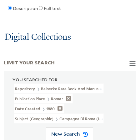
Description
Full text
Digital Collections
LIMIT YOUR SEARCH
YOU SEARCHED FOR
Repository
Beinecke Rare Book And Manuscript Library
Publication Place
Roma :
Date Created
1880
Subject (Geographic)
Campagna Di Roma (Italy)--Maps
New Search