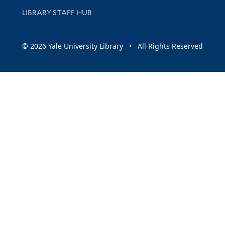
LIBRARY STAFF HUB
© 2026 Yale University Library • All Rights Reserved