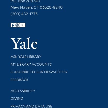
Contact Information
P.O. Box 208240
New Haven, CT 06520-8240
(203) 432-1775
Follow Yale Library
Yale Univer
Library Services
ASK YALE LIBRARY
Get research help and support
MY LIBRARY ACCOUNTS
SUBSCRIBE TO OUR NEWSLETTER
Stay updated with library news and events
FEEDBACK
Library Information
ACCESSIBILITY
GIVING
PRIVACY AND DATA USE