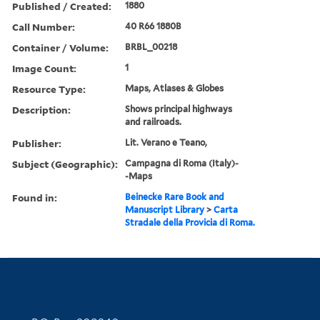
Published / Created:
1880
Call Number:
40 R66 1880B
Container / Volume:
BRBL_00218
Image Count:
1
Resource Type:
Maps, Atlases & Globes
Description:
Shows principal highways
and railroads.
Publisher:
Lit. Verano e Teano,
Subject (Geographic):
Campagna di Roma (Italy)-
-Maps
Found in:
Beinecke Rare Book and
Manuscript Library
>
Carta
Stradale della Provicia di Roma.