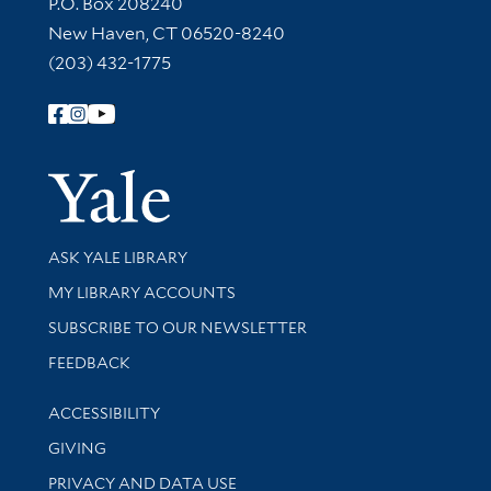
Contact Information
P.O. Box 208240
New Haven, CT 06520-8240
(203) 432-1775
Follow Yale Library
Yale Univer
Library Services
ASK YALE LIBRARY
Get research help and support
MY LIBRARY ACCOUNTS
SUBSCRIBE TO OUR NEWSLETTER
Stay updated with library news and events
FEEDBACK
Library Information
ACCESSIBILITY
GIVING
PRIVACY AND DATA USE