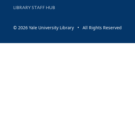
LIBRARY STAFF HUB
© 2026 Yale University Library • All Rights Reserved