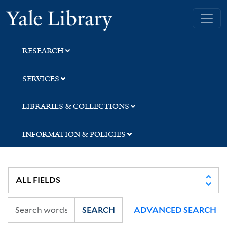
Skip
Skip
Skip
Yale University Library
to
to
to
search
main
first
content
result
RESEARCH
SERVICES
LIBRARIES & COLLECTIONS
INFORMATION & POLICIES
SEARCH
ADVANCED SEARCH