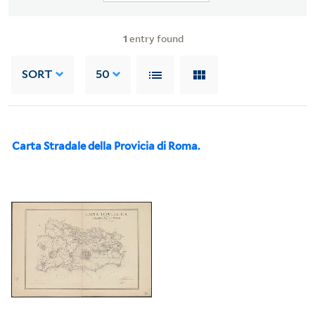
1
entry found
SORT
50
Carta Stradale della Provicia di Roma.