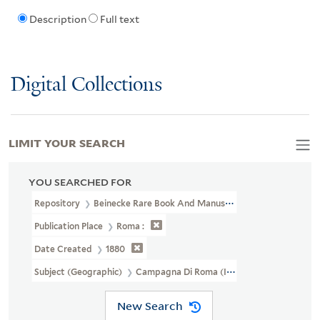
Description
Full text
Digital Collections
LIMIT YOUR SEARCH
YOU SEARCHED FOR
Repository
Beinecke Rare Book And Manuscript Library
Publication Place
Roma :
Date Created
1880
Subject (Geographic)
Campagna Di Roma (Italy)--Maps
New Search