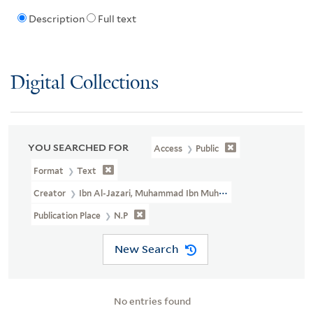
Description
Full text
Digital Collections
YOU SEARCHED FOR
Access
Public
Format
Text
Creator
Ibn Al-Jazari, Muhammad Ibn Muhammad, 1350-1429
Publication Place
N.p
New Search
No entries found