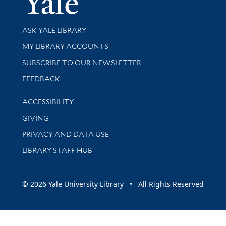
Library Services
ASK YALE LIBRARY
Get research help and support
MY LIBRARY ACCOUNTS
SUBSCRIBE TO OUR NEWSLETTER
Stay updated with library news and events
FEEDBACK
Library Information
ACCESSIBILITY
GIVING
PRIVACY AND DATA USE
LIBRARY STAFF HUB
© 2026 Yale University Library • All Rights Reserved