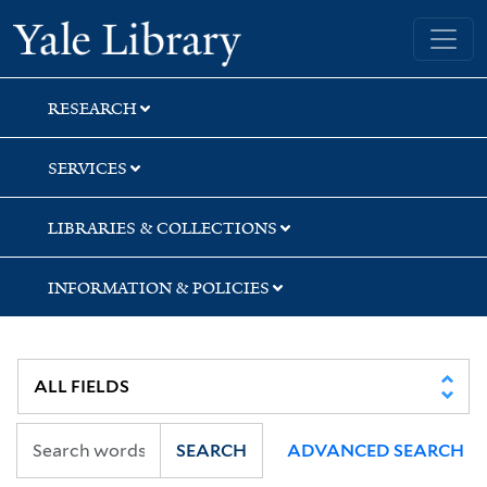
Skip
Skip
Skip
Yale University Library
to
to
to
search
main
first
content
result
RESEARCH
SERVICES
LIBRARIES & COLLECTIONS
INFORMATION & POLICIES
SEARCH
ADVANCED SEARCH