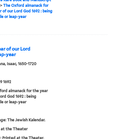
>
The Oxford almanack for
r of our Lord God 1692 : being
ile or leap-year
ar of our Lord
eap-year
a, Isaac, 1650-1720
9 1692
ord almanack for the year
Lord God 1692 : being
ile or leap-year
age: The Jewish Kalendar.
 at the Theater
: Printed at the Theater,