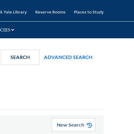
k Yale Library
Reserve Rooms
Places to Study
CIES
SEARCH
ADVANCED SEARCH
New Search