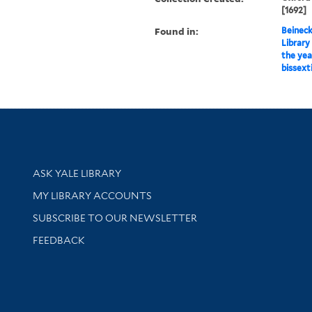
[1692]
Found in:
Beineck
Library
the yea
bissext
Library Services
ASK YALE LIBRARY
Get research help and support
MY LIBRARY ACCOUNTS
SUBSCRIBE TO OUR NEWSLETTER
Stay updated with library news and events
FEEDBACK