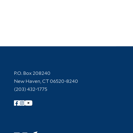
Contact Information
P.O. Box 208240
New Haven, CT 06520-8240
(203) 432-1775
Follow Yale Library