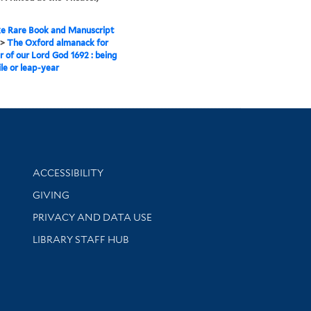
e Rare Book and Manuscript
>
The Oxford almanack for
r of our Lord God 1692 : being
ile or leap-year
Library Information
ACCESSIBILITY
GIVING
PRIVACY AND DATA USE
LIBRARY STAFF HUB