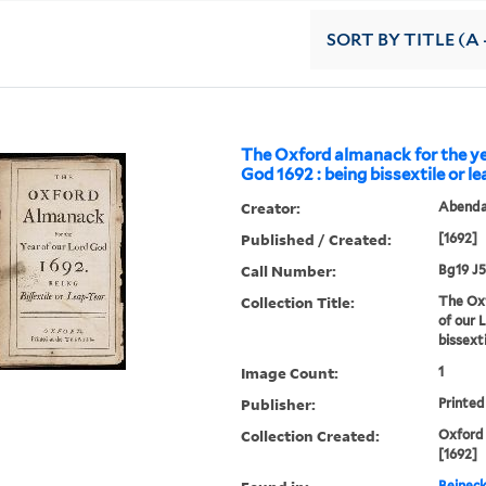
SORT
BY TITLE (A 
The Oxford almanack for the ye
God 1692 : being bissextile or l
Creator:
Abendan
Published / Created:
[1692]
Call Number:
Bg19 J5
Collection Title:
The Oxf
of our 
bissext
Image Count:
1
Publisher:
Printed
Collection Created:
Oxford 
[1692]
Beineck