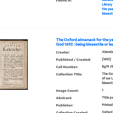
Found in:
Library
the yea
bissext
The Oxford almanack for the ye
God 1692 : being bissextile or l
Creator:
Abendan
Published / Created:
[1692]
Call Number:
Bg19 J5
Collection Title:
The Oxf
of our 
bissext
Image Count:
1
Abstract:
Title p
Publisher:
Printed
Collection Created:
Oxford 