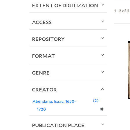
EXTENT OF DIGITIZATION
1
-
2
of
2
ACCESS
REPOSITORY
FORMAT
GENRE
CREATOR
2
Abendana, Isaac, 1650-
✖
1720
PUBLICATION PLACE