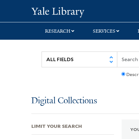
Skip
Skip
Skip
Yale University Lib
to
to
to
search
main
first
content
result
RESEARCH
SERVICES
Descr
Digital Collections
LIMIT YOUR SEARCH
YOU