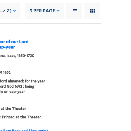
--> Z)
9
PER PAGE
ar of our Lord
eap-year
a, Isaac, 1650-1720
9 1692
ord almanack for the year
Lord God 1692 : being
ile or leap-year
 at the Theater
: Printed at the Theater,
e Rare Book and Manuscript