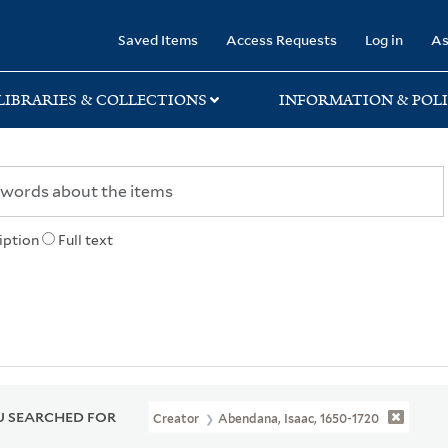
rary
Saved Items
Access Requests
Log in
As
LIBRARIES & COLLECTIONS
INFORMATION & POLI
iption
Full text
 SEARCHED FOR
Creator
Abendana, Isaac, 1650-1720