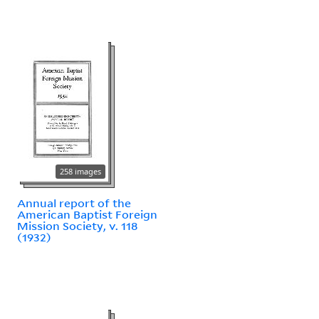
258 images
Annual report of the
American Baptist Foreign
Mission Society, v. 118
(1932)