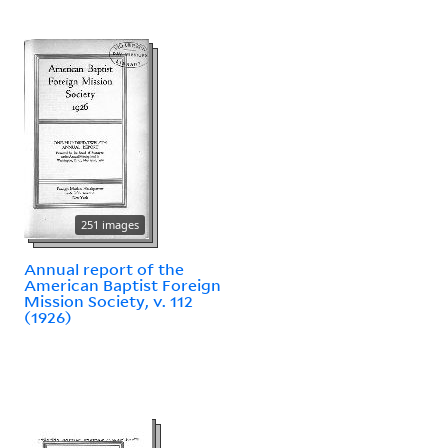
251 images
Annual report of the
American Baptist Foreign
Mission Society, v. 112
(1926)