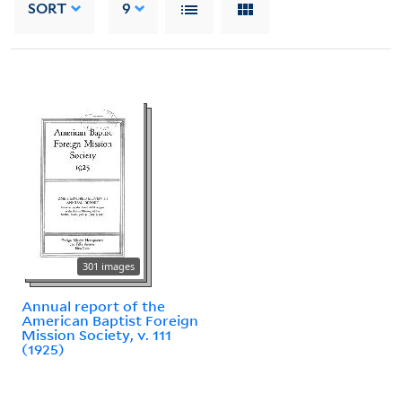
SORT
9
301 images
Annual report of the
American Baptist Foreign
Mission Society, v. 111
(1925)