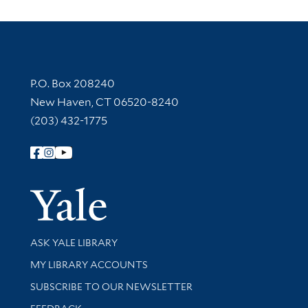
Contact Information
P.O. Box 208240
New Haven, CT 06520-8240
(203) 432-1775
Follow Yale Library
Yale Univer
Library Services
ASK YALE LIBRARY
Get research help and support
MY LIBRARY ACCOUNTS
SUBSCRIBE TO OUR NEWSLETTER
Stay updated with library news and events