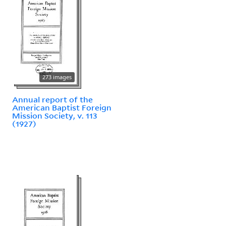
273 images
Annual report of the
American Baptist Foreign
Mission Society, v. 113
(1927)