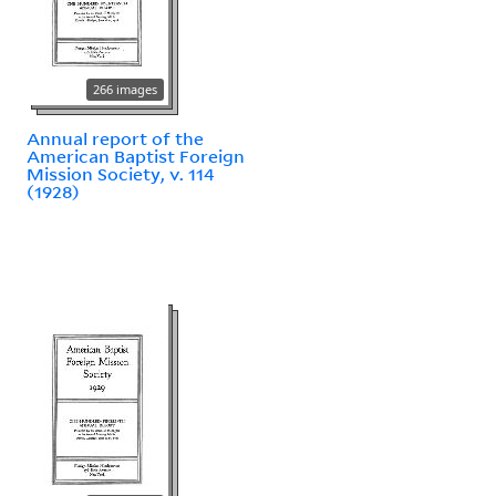
266 images
Annual report of the
American Baptist Foreign
Mission Society, v. 114
(1928)