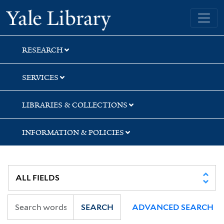
Skip
Skip
Skip
Yale University Library
to
to
to
search
main
first
content
result
RESEARCH
SERVICES
LIBRARIES & COLLECTIONS
INFORMATION & POLICIES
SEARCH
ADVANCED SEARCH