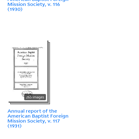
Mission Society, v. 116
(1930)
265 images
Annual report of the
American Baptist Foreign
Mission Society, v. 117
(1931)