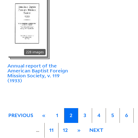
228 images
Annual report of the
American Baptist Foreign
Mission Society, v. 119
(1933)
PREVIOUS
«
1
2
3
4
5
6
…
11
12
»
NEXT