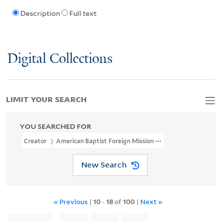
Description
Full text
Digital Collections
LIMIT YOUR SEARCH
YOU SEARCHED FOR
Creator
American Baptist Foreign Mission Society
New Search
« Previous
|
10
-
18
of
100
|
Next »