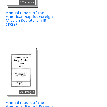
276 images
Annual report of the
American Baptist Foreign
Mission Society, v. 115
(1929)
293 images
Annual report of the
American Baptist Foreign