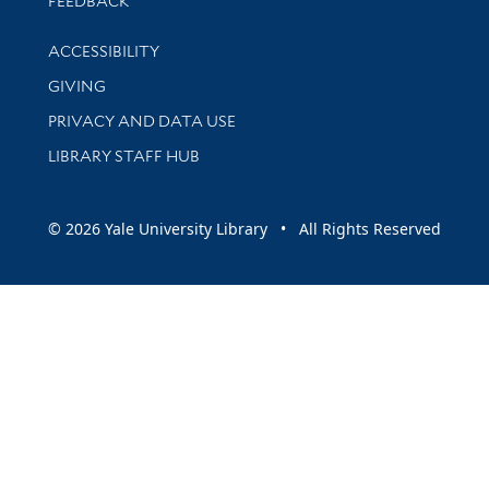
FEEDBACK
Library Information
ACCESSIBILITY
GIVING
PRIVACY AND DATA USE
LIBRARY STAFF HUB
© 2026 Yale University Library • All Rights Reserved