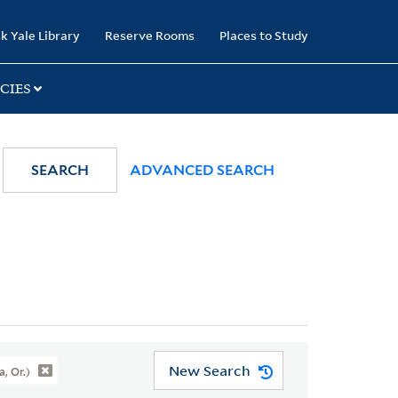
k Yale Library
Reserve Rooms
Places to Study
CIES
SEARCH
ADVANCED SEARCH
New Search
, Or.)