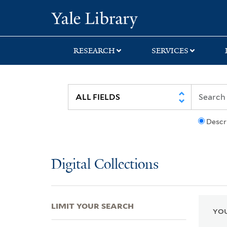
Skip
Skip
Skip
Yale University Lib
to
to
to
search
main
first
content
result
RESEARCH
SERVICES
Descr
Digital Collections
LIMIT YOUR SEARCH
YOU