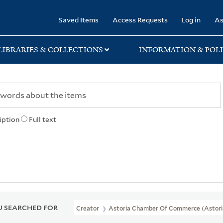
rary
Saved Items
Access Requests
Log in
As
LIBRARIES & COLLECTIONS
INFORMATION & POLI
iption
Full text
 SEARCHED FOR
Creator
Astoria Chamber Of Commerce (Astoria