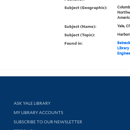
Subject (Geographic):
Columbi
Northw
Americ
Subject (Name):
Yale, C
Subject (Topic):
Harbors
Found in:
Beineck
Library
Enginee
Library Services
ASK YALE LIBRARY
Get research help and support
MY LIBRARY ACCOUNTS
SUBSCRIBE TO OUR NEWSLETTER