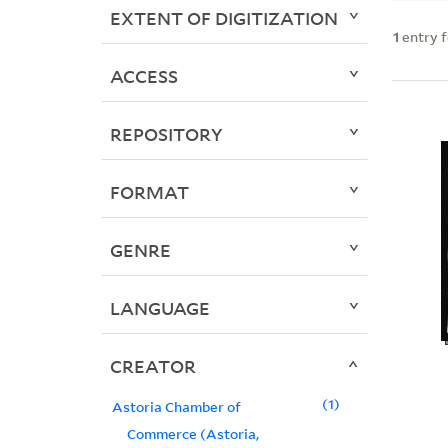
EXTENT OF DIGITIZATION
1
entry 
ACCESS
REPOSITORY
FORMAT
GENRE
LANGUAGE
CREATOR
1
Astoria Chamber of
Commerce (Astoria,