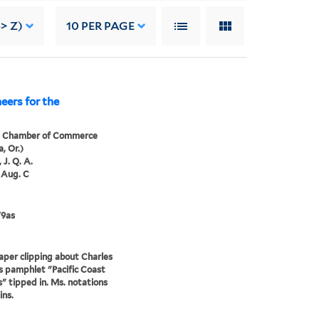
> Z)
10
PER PAGE
eers for the
a Chamber of Commerce
, Or.)
 J. Q. A.
 Aug. C
79as
er clipping about Charles
’s pamphlet "Pacific Coast
" tipped in. Ms. notations
ins.