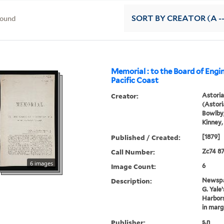
found
SORT
BY CREATOR (A --
Memorial : to the Board of Engin
Pacific Coast
Creator:
Astori
(Astoria
Bowlby,
Kinney,
Published / Created:
[1879]
Call Number:
Zc74 8
6 images
Image Count:
6
Description:
Newspap
G. Yale
Harbors
in marg
Publisher:
s.n