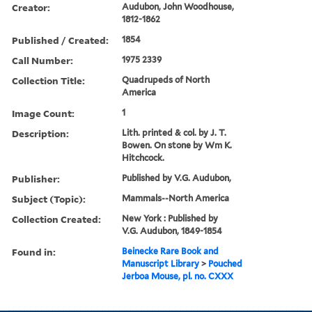
Creator:
Audubon, John Woodhouse,
1812-1862
Published / Created:
1854
Call Number:
1975 2339
Collection Title:
Quadrupeds of North
America
Image Count:
1
Description:
Lith. printed & col. by J. T.
Bowen. On stone by Wm K.
Hitchcock.
Publisher:
Published by V.G. Audubon,
Subject (Topic):
Mammals--North America
Collection Created:
New York : Published by
V.G. Audubon, 1849-1854
Found in:
Beinecke Rare Book and
Manuscript Library
>
Pouched
Jerboa Mouse, pl. no. CXXX