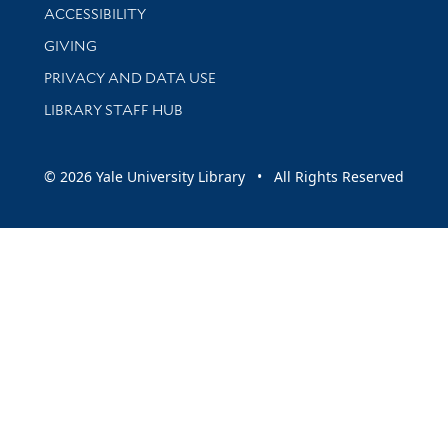
Library Information
ACCESSIBILITY
GIVING
PRIVACY AND DATA USE
LIBRARY STAFF HUB
© 2026 Yale University Library • All Rights Reserved