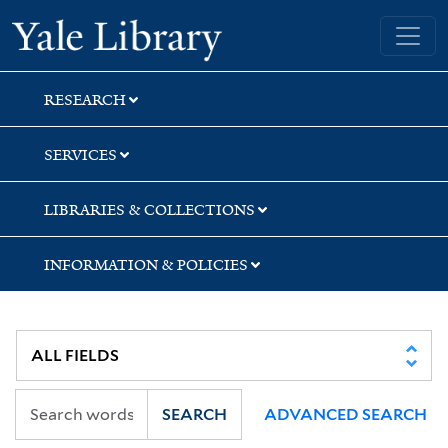
Skip
Skip
Skip
Yale University Library
to
to
to
search
main
first
content
result
RESEARCH
SERVICES
LIBRARIES & COLLECTIONS
INFORMATION & POLICIES
SEARCH
ADVANCED SEARCH