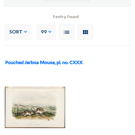
1
entry found
SORT
99
Pouched Jerboa Mouse, pl. no. CXXX