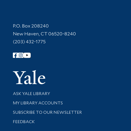
Contact Information
P.O. Box 208240
New Haven, CT 06520-8240
(203) 432-1775
Follow Yale Library
Yale Univer
Library Services
ASK YALE LIBRARY
Get research help and support
MY LIBRARY ACCOUNTS
SUBSCRIBE TO OUR NEWSLETTER
Stay updated with library news and events
FEEDBACK