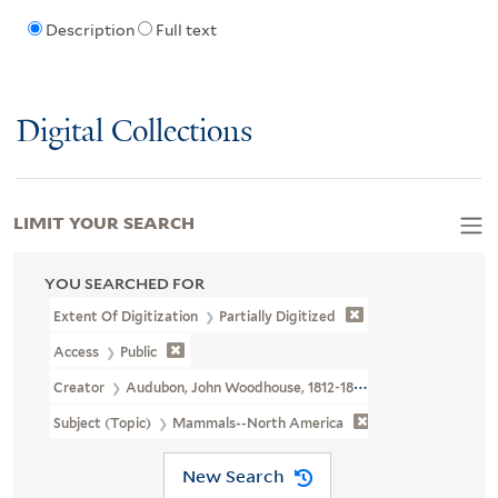
Description
Full text
Digital Collections
LIMIT YOUR SEARCH
YOU SEARCHED FOR
Extent Of Digitization
Partially Digitized
Access
Public
Creator
Audubon, John Woodhouse, 1812-1862
Subject (Topic)
Mammals--North America
New Search