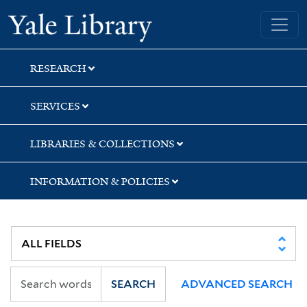
Skip
Skip
Skip
Yale University Library
to
to
to
search
main
first
content
result
RESEARCH
SERVICES
LIBRARIES & COLLECTIONS
INFORMATION & POLICIES
SEARCH
ADVANCED SEARCH