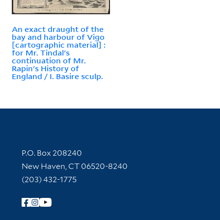
An exact draught of the
bay and harbour of Vigo
[cartographic material] :
for Mr. Tindal's
continuation of Mr.
Rapin's History of
England / I. Basire sculp.
Contact Information
P.O. Box 208240
New Haven, CT 06520-8240
(203) 432-1775
Follow Yale Library