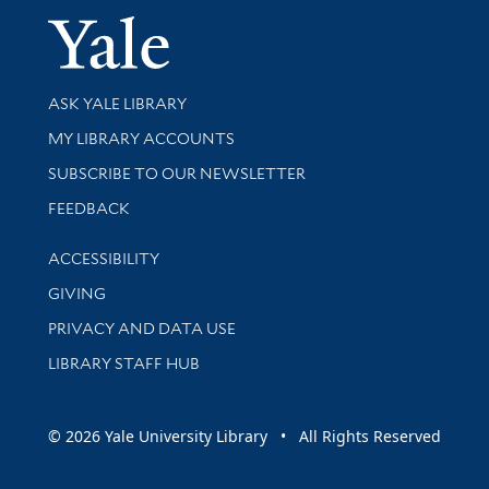
Yale Univer
Library Services
ASK YALE LIBRARY
Get research help and support
MY LIBRARY ACCOUNTS
SUBSCRIBE TO OUR NEWSLETTER
Stay updated with library news and events
FEEDBACK
Library Information
ACCESSIBILITY
GIVING
PRIVACY AND DATA USE
LIBRARY STAFF HUB
© 2026 Yale University Library • All Rights Reserved