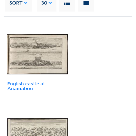
SORT
30
English castle at
Anamabou