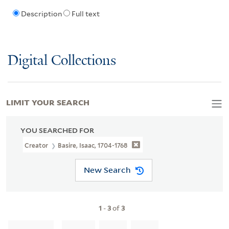
Description
Full text
Digital Collections
LIMIT YOUR SEARCH
YOU SEARCHED FOR
Creator
Basire, Isaac, 1704-1768
New Search
1
-
3
of
3