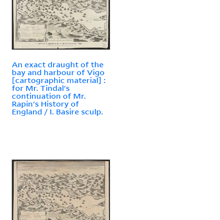
An exact draught of the
bay and harbour of Vigo
[cartographic material] :
for Mr. Tindal's
continuation of Mr.
Rapin's History of
England / I. Basire sculp.