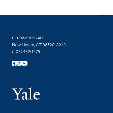
Contact Information
P.O. Box 208240
New Haven, CT 06520-8240
(203) 432-1775
Follow Yale Library
Yale Univer