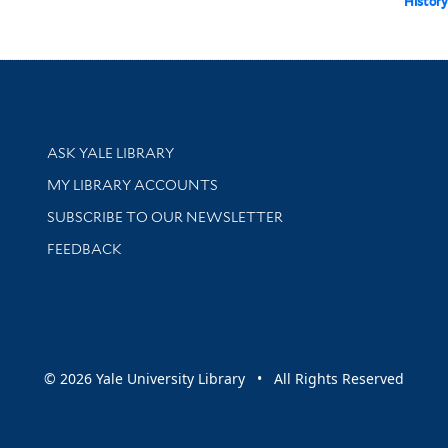
History 
Library Services
ASK YALE LIBRARY
Get research help and support
MY LIBRARY ACCOUNTS
SUBSCRIBE TO OUR NEWSLETTER
Stay updated with library news and events
FEEDBACK
sity
© 2026 Yale University Library • All Rights Reserved