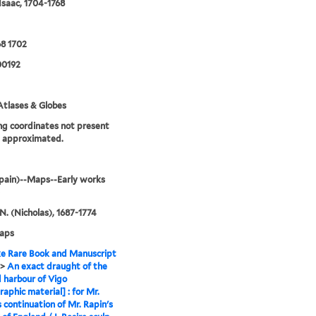
 Isaac, 1704-1768
8 1702
0192
tlases & Globes
g coordinates not present
e approximated.
pain)--Maps--Early works
 N. (Nicholas), 1687-1774
maps
e Rare Book and Manuscript
>
An exact draught of the
 harbour of Vigo
raphic material] : for Mr.
s continuation of Mr. Rapin's