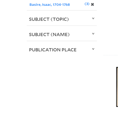
3
✖
Basire, Isaac, 1704-1768
SUBJECT (TOPIC)
SUBJECT (NAME)
PUBLICATION PLACE