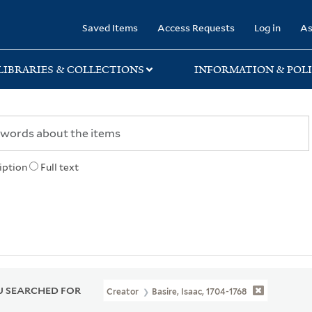
rary
Saved Items
Access Requests
Log in
As
LIBRARIES & COLLECTIONS
INFORMATION & POLI
iption
Full text
 SEARCHED FOR
Creator
Basire, Isaac, 1704-1768