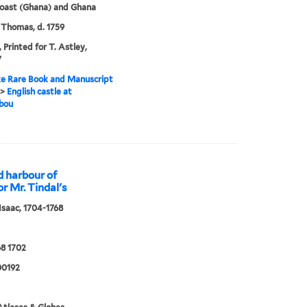
oast (Ghana) and Ghana
 Thomas, d. 1759
 Printed for T. Astley,
7
e Rare Book and Manuscript
>
English castle at
bou
d harbour of
or Mr. Tindal's
 Isaac, 1704-1768
8 1702
0192