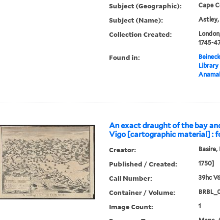
Subject (Geographic):
Cape C
Subject (Name):
Astley,
Collection Created:
London,
1745-4
Found in:
Beineck
Library
Anama
An exact draught of the bay an
Vigo [cartographic material] : f
Creator:
Basire,
Published / Created:
1750]
Call Number:
39hc V6
Container / Volume:
BRBL_0
Image Count:
1