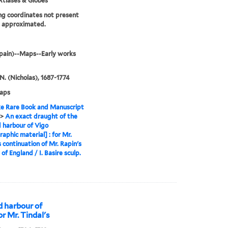
tlases & Globes
g coordinates not present
e approximated.
pain)--Maps--Early works
 N. (Nicholas), 1687-1774
maps
e Rare Book and Manuscript
>
An exact draught of the
 harbour of Vigo
raphic material] : for Mr.
s continuation of Mr. Rapin's
of England / I. Basire sculp.
d harbour of
or Mr. Tindal's