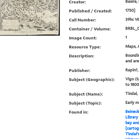
Creator:
Basire,
Published / Created:
1750]
Call Number:
39hc V6
Container / Volume:
BRBL_0
Image Count:
1
Resource Type:
Maps, A
Description:
Boundin
and ar
Publisher:
Rapin?,
Subject (Geographic):
Vigo (S
to 1800
Subject (Name):
Tindal,
Subject (Topic):
Early 
Found in:
Beineck
Library
bay and
[cartog
Tindal'