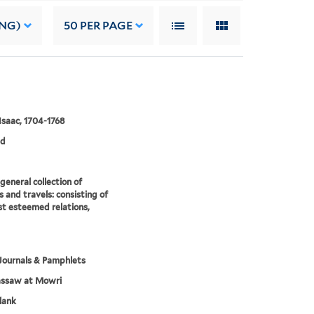
ING)
50
PER PAGE
 Isaac, 1704-1768
ed
eneral collection of
 and travels: consisting of
t esteemed relations,
Journals & Pamphlets
assaw at Mowri
lank