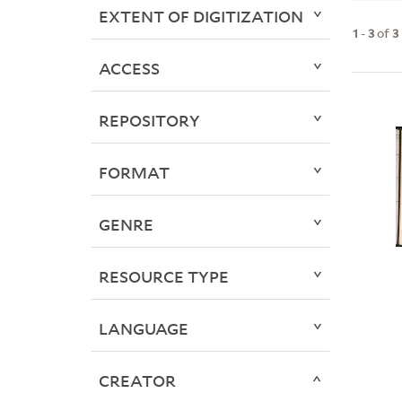
EXTENT OF DIGITIZATION
1
-
3
of
3
ACCESS
REPOSITORY
FORMAT
GENRE
RESOURCE TYPE
LANGUAGE
CREATOR