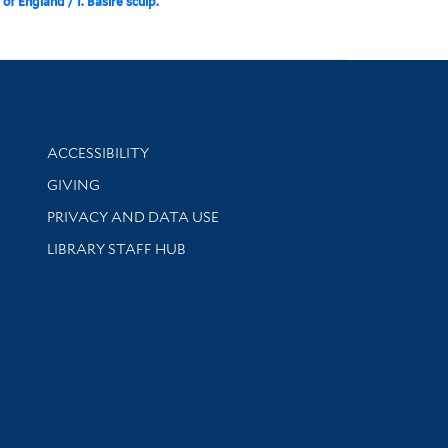
of England / I. Basire sculp.
Library Information
ACCESSIBILITY
GIVING
PRIVACY AND DATA USE
LIBRARY STAFF HUB