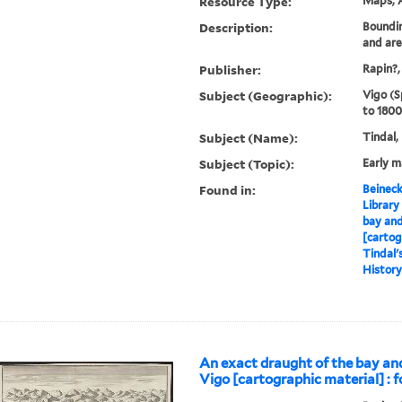
Resource Type:
Maps, A
Description:
Boundin
and ar
Publisher:
Rapin?,
Subject (Geographic):
Vigo (S
to 1800
Subject (Name):
Tindal,
Subject (Topic):
Early 
Found in:
Beineck
Library
bay and
[cartog
Tindal'
History 
An exact draught of the bay an
Vigo [cartographic material] : f