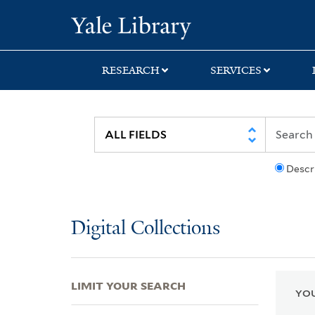
Skip
Skip
Skip
Yale University Lib
to
to
to
search
main
first
content
result
RESEARCH
SERVICES
Descr
Digital Collections
LIMIT YOUR SEARCH
YOU