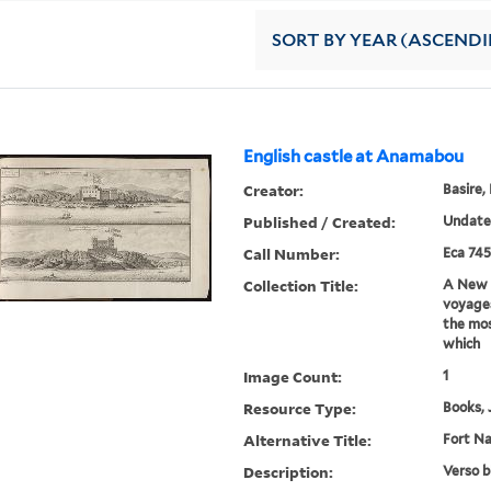
SORT
BY YEAR (ASCEND
English castle at Anamabou
Creator:
Basire,
Published / Created:
Undat
Call Number:
Eca 745
Collection Title:
A New g
voyages
the mos
which
Image Count:
1
Resource Type:
Books, 
Alternative Title:
Fort N
Description:
Verso b