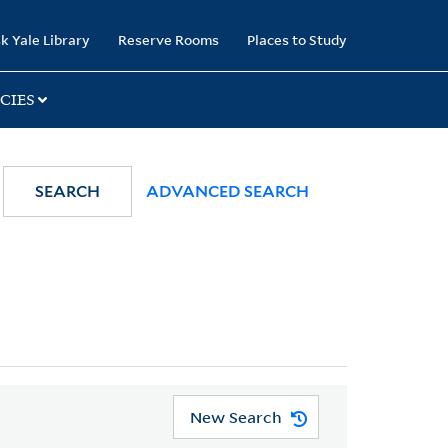
k Yale Library
Reserve Rooms
Places to Study
CIES
SEARCH
ADVANCED SEARCH
New Search