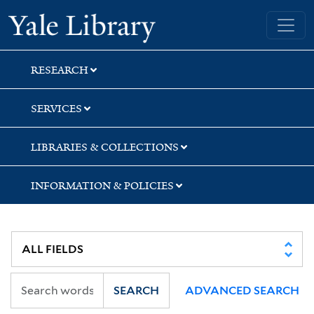
Skip
Skip
Skip
Yale University Library
to
to
to
search
main
first
content
result
RESEARCH
SERVICES
LIBRARIES & COLLECTIONS
INFORMATION & POLICIES
SEARCH
ADVANCED SEARCH