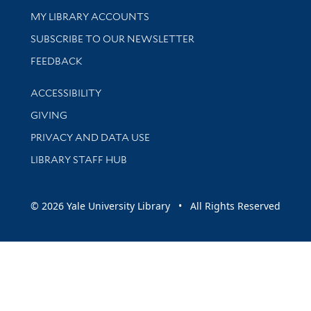
Get research help and support
MY LIBRARY ACCOUNTS
SUBSCRIBE TO OUR NEWSLETTER
Stay updated with library news and events
FEEDBACK
Library Information
ACCESSIBILITY
GIVING
PRIVACY AND DATA USE
LIBRARY STAFF HUB
© 2026 Yale University Library • All Rights Reserved