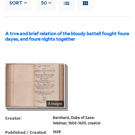
SORT
50
A trve and brief relation of the bloudy battell fought foure
dayes, and foure nights together
8 images
Creator:
Bernhard, Duke of Saxe-
Weimar, 1604-1639, creator
Published / Created:
1638