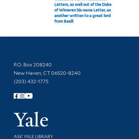
Letters, as well out of the Duke
of Wimeren his owne Letter, as
another written to a great lord
from Basill
Contact Information
P.O. Box 208240
New Haven, CT 06520-8240
(203) 432-1775
Follow Yale Library
Yale Univer
Library Services
ASK YALE LIBRARY