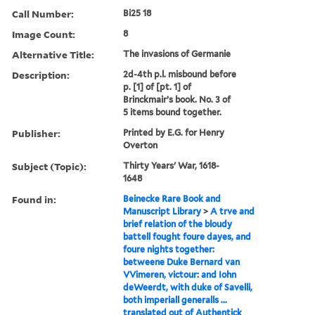
Call Number:
Bi25 18
Image Count:
8
Alternative Title:
The invasions of Germanie
Description:
2d-4th p.l. misbound before
p. [1] of [pt. 1] of
Brinckmair’s book. No. 3 of
5 items bound together.
Publisher:
Printed by E.G. for Henry
Overton
Subject (Topic):
Thirty Years' War, 1618-
1648
Found in:
Beinecke Rare Book and
Manuscript Library
>
A trve and
brief relation of the bloudy
battell fought foure dayes, and
foure nights together:
betweene Duke Bernard van
VVimeren, victour: and Iohn
deWeerdt, with duke of Savelli,
both imperiall generalls ...
translated out of Authentick