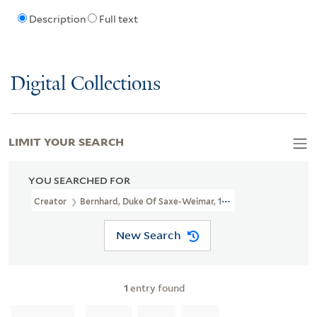
Description
Full text
Digital Collections
LIMIT YOUR SEARCH
YOU SEARCHED FOR
Creator
Bernhard, Duke Of Saxe-Weimar, 1604-1639, Creator
New Search
1
entry found