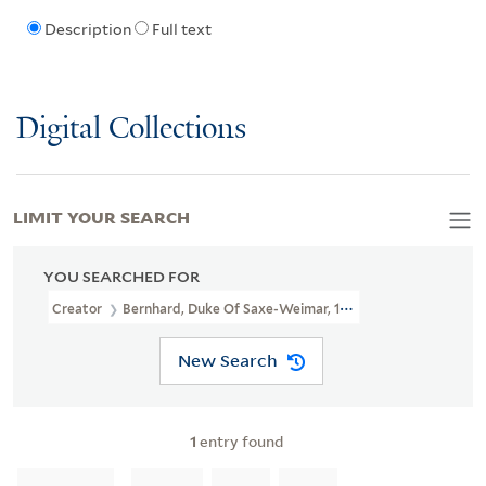
Description
Full text
Digital Collections
LIMIT YOUR SEARCH
YOU SEARCHED FOR
Creator
Bernhard, Duke Of Saxe-Weimar, 1604-1639, Creator
New Search
1
entry found