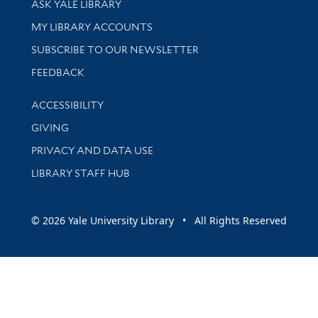
ASK YALE LIBRARY
Get research help and support
MY LIBRARY ACCOUNTS
SUBSCRIBE TO OUR NEWSLETTER
Stay updated with library news and events
FEEDBACK
Library Information
ACCESSIBILITY
GIVING
PRIVACY AND DATA USE
LIBRARY STAFF HUB
© 2026 Yale University Library • All Rights Reserved