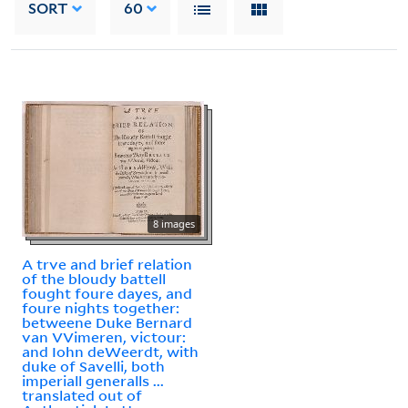
SORT
60
8 images
A trve and brief relation
of the bloudy battell
fought foure dayes, and
foure nights together:
betweene Duke Bernard
van VVimeren, victour:
and Iohn deWeerdt, with
duke of Savelli, both
imperiall generalls ...
translated out of