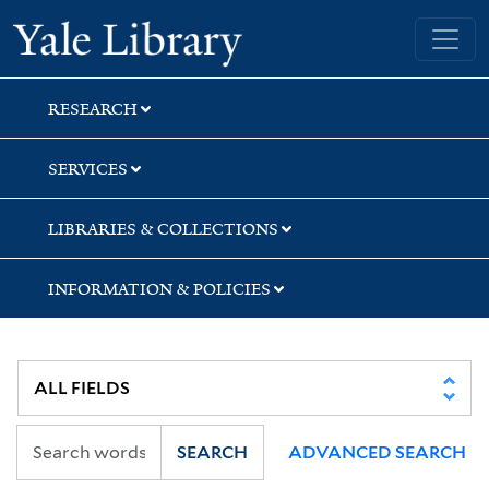
Skip
Skip
Skip
Yale University Library
to
to
to
search
main
first
content
result
RESEARCH
SERVICES
LIBRARIES & COLLECTIONS
INFORMATION & POLICIES
SEARCH
ADVANCED SEARCH