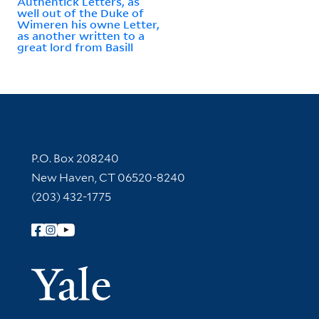
Authentick Letters, as
well out of the Duke of
Wimeren his owne Letter,
as another written to a
great lord from Basill
Contact Information
P.O. Box 208240
New Haven, CT 06520-8240
(203) 432-1775
Follow Yale Library
Yale Univer
Library Services