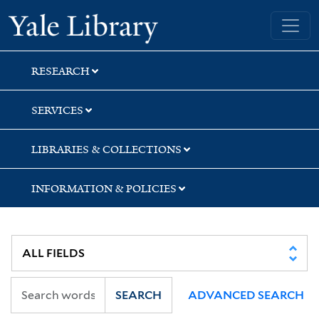
Skip
Skip
Skip
Yale University Library
to
to
to
search
main
first
content
result
RESEARCH
SERVICES
LIBRARIES & COLLECTIONS
INFORMATION & POLICIES
SEARCH
ADVANCED SEARCH