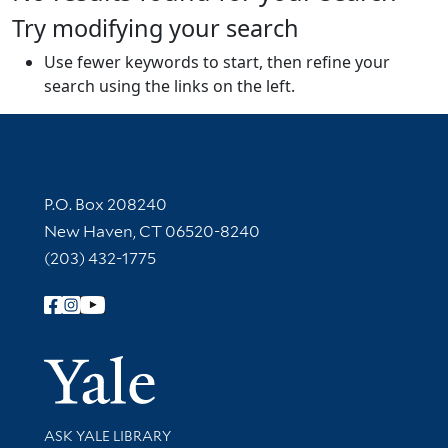
Try modifying your search
Use fewer keywords to start, then refine your
search using the links on the left.
Contact Information
P.O. Box 208240
New Haven, CT 06520-8240
(203) 432-1775
Follow Yale Library
Yale Univer
Library Services
ASK YALE LIBRARY