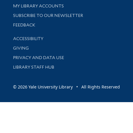
Get research help and support
MY LIBRARY ACCOUNTS
SUBSCRIBE TO OUR NEWSLETTER
Stay updated with library news and events
FEEDBACK
Library Information
ACCESSIBILITY
GIVING
PRIVACY AND DATA USE
LIBRARY STAFF HUB
© 2026 Yale University Library • All Rights Reserved