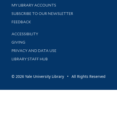
Get research help and support
MY LIBRARY ACCOUNTS
SUBSCRIBE TO OUR NEWSLETTER
Stay updated with library news and events
FEEDBACK
Library Information
ACCESSIBILITY
GIVING
PRIVACY AND DATA USE
LIBRARY STAFF HUB
© 2026 Yale University Library • All Rights Reserved