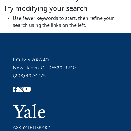
Try modifying your search
Use fewer keywords to start, then refine your
search using the links on the left.
Contact Information
P.O. Box 208240
New Haven, CT 06520-8240
(203) 432-1775
Follow Yale Library
Yale Univer
Library Services
ASK YALE LIBRARY