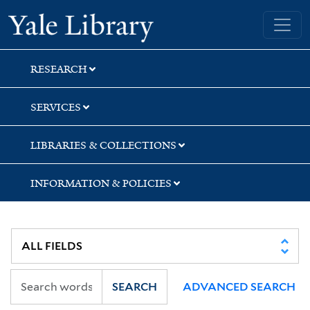
Skip
Skip
Skip
Yale University Library
to
to
to
search
main
first
content
result
RESEARCH
SERVICES
LIBRARIES & COLLECTIONS
INFORMATION & POLICIES
SEARCH
ADVANCED SEARCH