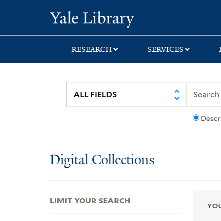
Skip
Skip
Skip
Yale University Lib
to
to
to
search
main
first
content
result
RESEARCH
SERVICES
Descr
Digital Collections
LIMIT YOUR SEARCH
YOU