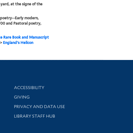
yard, at the signe of the
 poetry--Early modern,
00 and Pastoral poetry,
e Rare Book and Manuscript
>
England's Helicon
Library Information
ACCESSIBILITY
GIVING
PRIVACY AND DATA USE
LIBRARY STAFF HUB