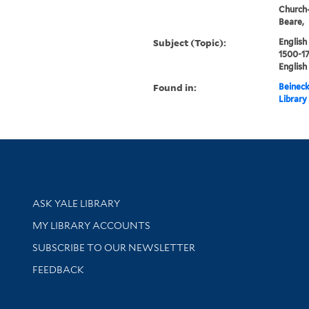
Church-
Beare,
Subject (Topic):
English
1500-17
English
Found in:
Beineck
Library
Library Services
ASK YALE LIBRARY
Get research help and support
MY LIBRARY ACCOUNTS
SUBSCRIBE TO OUR NEWSLETTER
Stay updated with library news and events
FEEDBACK