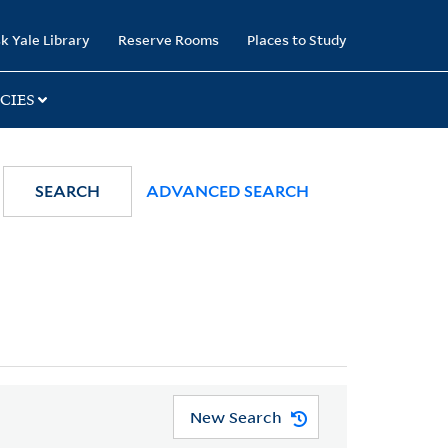
k Yale Library
Reserve Rooms
Places to Study
CIES
SEARCH
ADVANCED SEARCH
New Search