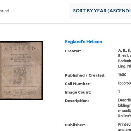
found
SORT
BY YEAR (ASCEND
England's Helicon
Creator:
A. B., f
Birrell
Bodenha
Ling, N
Published / Created:
1600
Call Number:
Ib58 t6
Image Count:
1
Description:
Describ
bibliog
miscella
Rollins's
Publisher:
Printed 
and are