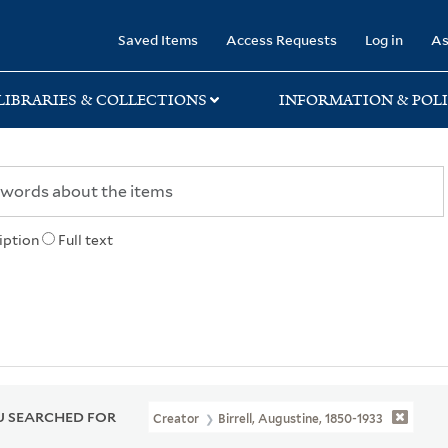
rary
Saved Items
Access Requests
Log in
As
LIBRARIES & COLLECTIONS
INFORMATION & POLI
iption
Full text
 SEARCHED FOR
Creator
Birrell, Augustine, 1850-1933