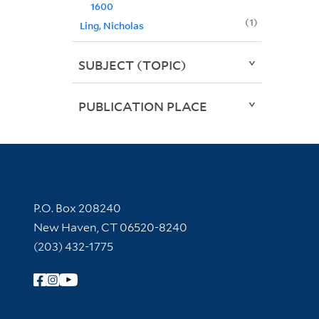
1600
1
Ling, Nicholas
SUBJECT (TOPIC)
PUBLICATION PLACE
Contact Information
P.O. Box 208240
New Haven, CT 06520-8240
(203) 432-1775
Follow Yale Library