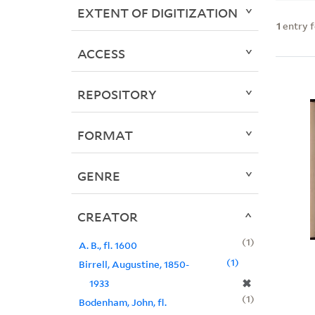
EXTENT OF DIGITIZATION
1
entry 
ACCESS
REPOSITORY
FORMAT
GENRE
CREATOR
1
A. B., fl. 1600
1
Birrell, Augustine, 1850-
✖
1933
1
Bodenham, John, fl.