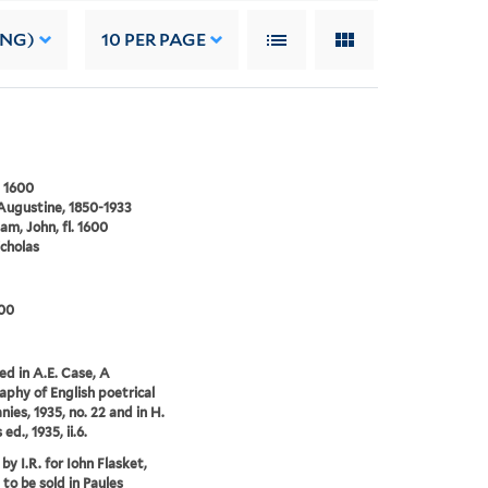
ING)
10
PER PAGE
l. 1600
, Augustine, 1850-1933
m, John, fl. 1600
icholas
00
ed in A.E. Case, A
raphy of English poetrical
nies, 1935, no. 22 and in H.
 ed., 1935, ii.6.
by I.R. for Iohn Flasket,
 to be sold in Paules