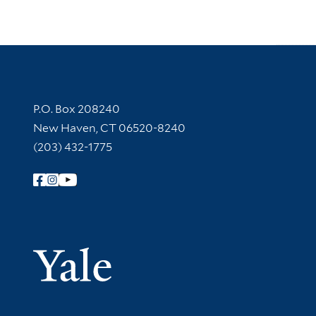
Contact Information
P.O. Box 208240
New Haven, CT 06520-8240
(203) 432-1775
Follow Yale Library
Yale Univer