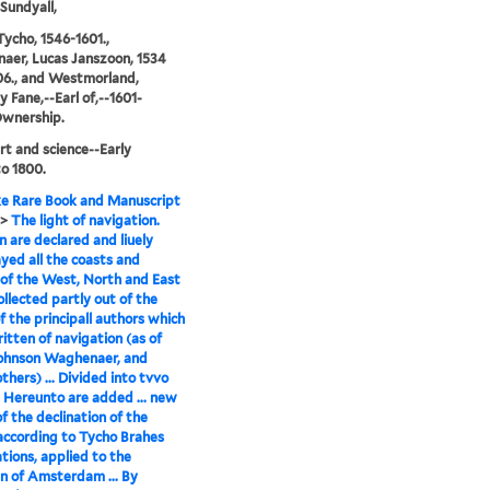
Sundyall,
Tycho, 1546-1601.,
er, Lucas Janszoon, 1534
06., and Westmorland,
 Fane,--Earl of,--1601-
Ownership.
rt and science--Early
o 1800.
e Rare Book and Manuscript
>
The light of navigation.
 are declared and liuely
yed all the coasts and
of the West, North and East
ollected partly out of the
f the principall authors which
itten of navigation (as of
Iohnson Waghenaer, and
thers) ... Divided into tvvo
 Hereunto are added ... new
of the declination of the
according to Tycho Brahes
tions, applied to the
n of Amsterdam ... By