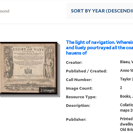
found
SORT
BY YEAR (DESCEND
The light of navigation. Wherei
and liuely pourtrayed all the co
hauens of
Creator:
Blaeu, 
Published / Created:
Anno 16
Call Number:
Taylor 
Image Count:
2
2 images
Resource Type:
Books, 
Description:
Collatio
maps 2
Publisher:
Printed
dwellin
Old Bri