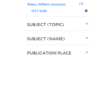
1
Blaeu, Willem Janszoon,
✖
1571-1638.
SUBJECT (TOPIC)
SUBJECT (NAME)
PUBLICATION PLACE