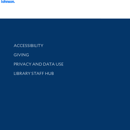
 Iohnson.
Library Information
ACCESSIBILITY
GIVING
PRIVACY AND DATA USE
LIBRARY STAFF HUB