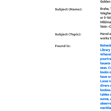
Golden 
Subject (Name):
Brahe, 
Waghena
or 5-16
Mildmay
1666--
Subject (Topic):
Naval a
works t
Found in:
Beineck
Library
Wherein
pourtra
hauens 
seas. C
books o
haue wr
Lucas 
divers o
bookes.
tables 
sunne, 
observa
meridia