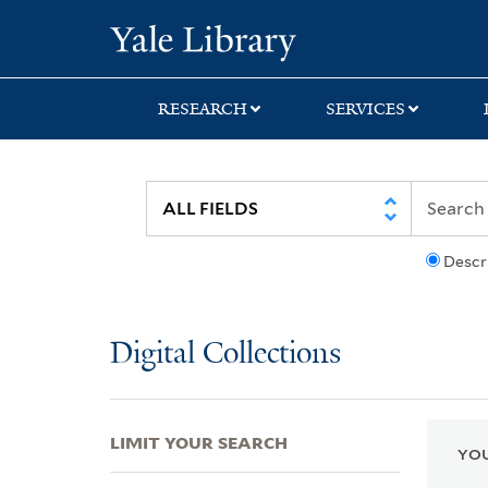
Skip
Skip
Skip
Yale University Lib
to
to
to
search
main
first
content
result
RESEARCH
SERVICES
Descr
Digital Collections
LIMIT YOUR SEARCH
YOU