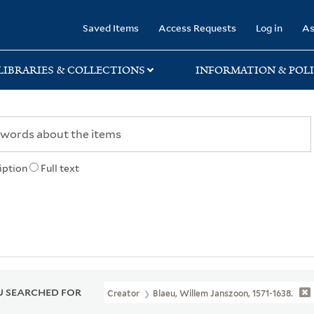
rary
Saved Items
Access Requests
Log in
As
LIBRARIES & COLLECTIONS
INFORMATION & POLI
iption
Full text
 SEARCHED FOR
Creator
Blaeu, Willem Janszoon, 1571-1638.