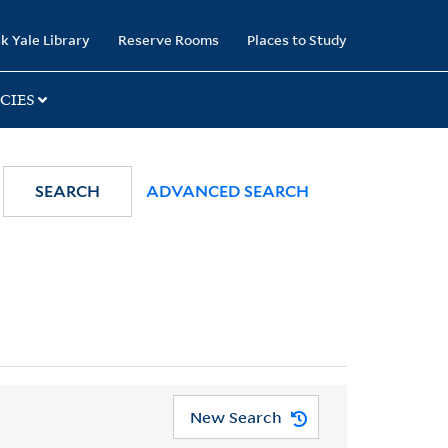
k Yale Library
Reserve Rooms
Places to Study
CIES
SEARCH
ADVANCED SEARCH
New Search