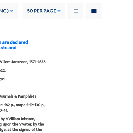
ING)
50
PER PAGE
n are declared
asts and
Willem Janszoon, 1571-1638.
22.
291
Journals & Pamphlets
n: 162 p., maps 1-19; 130 p.,
0-41.
 by VVilliam Iohnson,
g upon the VVater, by the
dge, at the signed of the