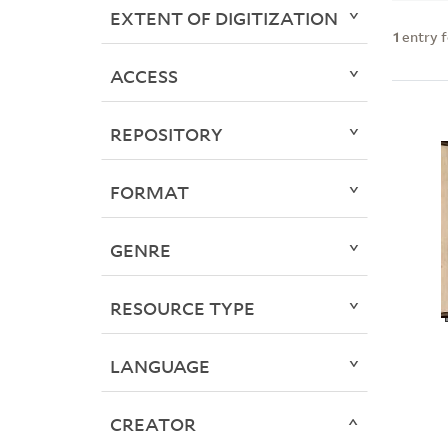
EXTENT OF DIGITIZATION
1
entry 
ACCESS
REPOSITORY
FORMAT
GENRE
RESOURCE TYPE
LANGUAGE
CREATOR