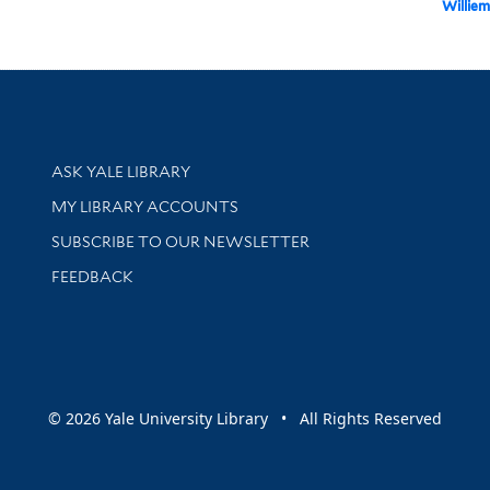
Williem
Library Services
ASK YALE LIBRARY
Get research help and support
MY LIBRARY ACCOUNTS
SUBSCRIBE TO OUR NEWSLETTER
Stay updated with library news and events
FEEDBACK
sity
© 2026 Yale University Library • All Rights Reserved