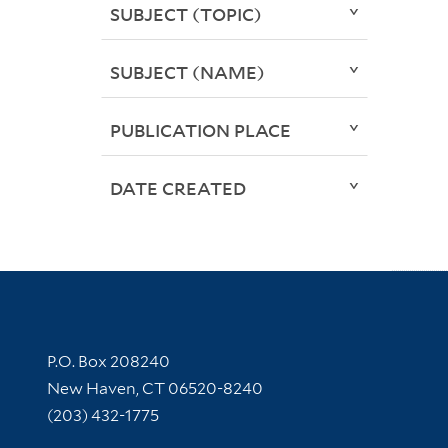
SUBJECT (TOPIC)
SUBJECT (NAME)
PUBLICATION PLACE
DATE CREATED
Contact Information
P.O. Box 208240
New Haven, CT 06520-8240
(203) 432-1775