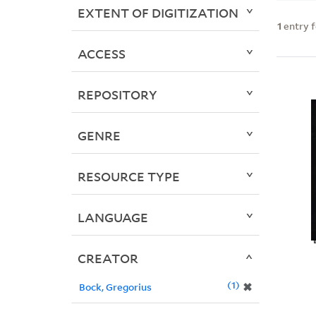
EXTENT OF DIGITIZATION
1
entry 
ACCESS
REPOSITORY
GENRE
RESOURCE TYPE
LANGUAGE
CREATOR
1
✖
Bock, Gregorius