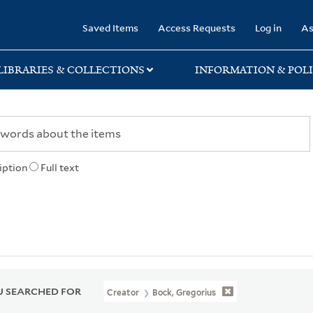
rary
Saved Items
Access Requests
Log in
As
LIBRARIES & COLLECTIONS
INFORMATION & POLI
iption
Full text
 SEARCHED FOR
Creator
Bock, Gregorius