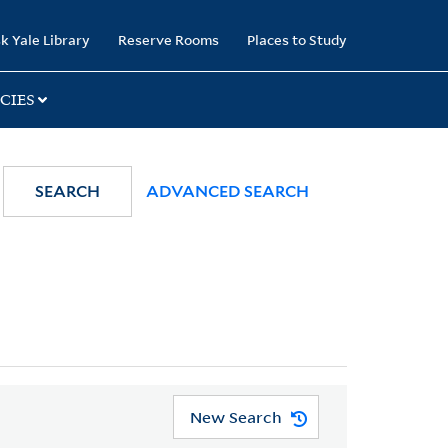
k Yale Library
Reserve Rooms
Places to Study
CIES
SEARCH
ADVANCED SEARCH
New Search