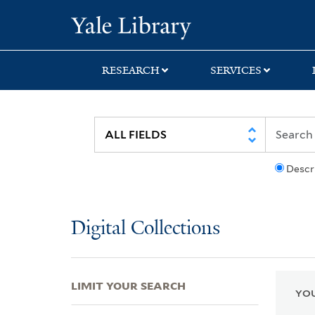
Skip
Skip
Skip
Yale University Lib
to
to
to
search
main
first
content
result
RESEARCH
SERVICES
Descr
Digital Collections
LIMIT YOUR SEARCH
YOU