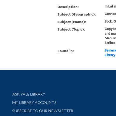
Description:
In Latin
Subject (Geographic):
Connec
Subject (Name):
Bock, G
Subject (Topic):
Copyboo
and man
Manuscr
Scribes
Found in:
Beineck
Library
Library Services
ASK YALE LIBRARY
Get research help and support
MY LIBRARY ACCOUNTS
SUBSCRIBE TO OUR NEWSLETTER