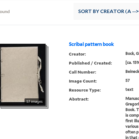
found
SORT
BY CREATOR (A -->
Scribal pattern book
Creator:
Bock, G
Published / Created:
[ca. 151
Call Number:
Beineck
Image Count:
57
Resource Type:
text
Abstract:
Manusc
57 images
Gregori
Book. T
is comp
first il
various
often p
in that 