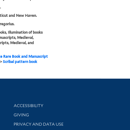
.
ticut and New Haven.
regorius.
ks, Illumination of books
uscripts, Medieval,
ipts, Medieval, and
e Rare Book and Manuscript
>
Scribal pattern book
Library Information
ACCESSIBILITY
GIVING
PRIVACY AND DATA USE