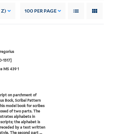
 Z)
100
PER PAGE
regorius
0-1517]
e MS 439 1
ript on parchment of
us Bock, Scribal Pattern
his model book for scribes
osed of two parts. The
lustrates alphabets in
 scripts; the alphabet is
receded by a text written
style. The second part ...