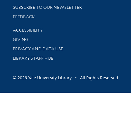
SUBSCRIBE TO OUR NEWSLETTER
Stay updated with library news and events
FEEDBACK
Library Information
ACCESSIBILITY
GIVING
PRIVACY AND DATA USE
LIBRARY STAFF HUB
© 2026 Yale University Library • All Rights Reserved