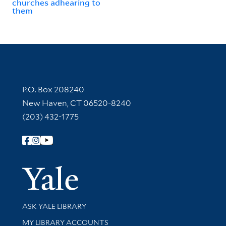
churches adhearing to
them
Contact Information
P.O. Box 208240
New Haven, CT 06520-8240
(203) 432-1775
Follow Yale Library
Yale Univer
Library Services
ASK YALE LIBRARY
Get research help and support
MY LIBRARY ACCOUNTS