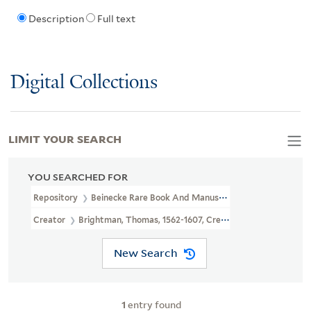
Description
Full text
Digital Collections
LIMIT YOUR SEARCH
YOU SEARCHED FOR
Repository
Beinecke Rare Book And Manuscript Library
Creator
Brightman, Thomas, 1562-1607, Creator
New Search
1
entry found