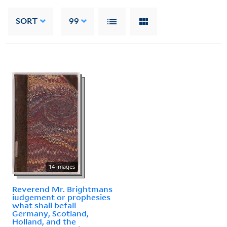
SORT
99
14 images
Reverend Mr. Brightmans
iudgement or prophesies
what shall befall
Germany, Scotland,
Holland, and the