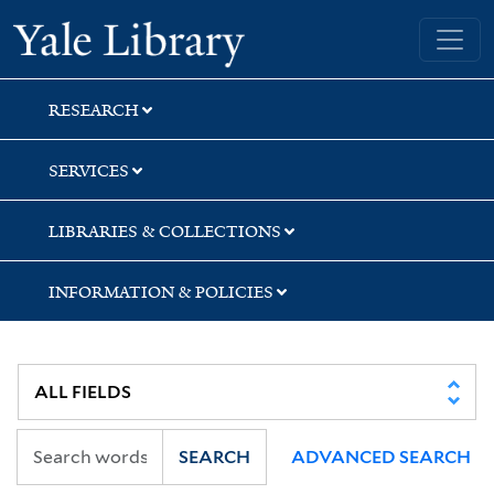
Skip
Skip
Skip
Yale University Library
to
to
to
search
main
first
content
result
RESEARCH
SERVICES
LIBRARIES & COLLECTIONS
INFORMATION & POLICIES
SEARCH
ADVANCED SEARCH