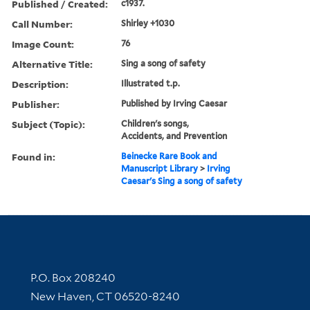
Published / Created:
c1937.
Call Number:
Shirley +1030
Image Count:
76
Alternative Title:
Sing a song of safety
Description:
Illustrated t.p.
Publisher:
Published by Irving Caesar
Subject (Topic):
Children's songs,
Accidents, and Prevention
Found in:
Beinecke Rare Book and
Manuscript Library
>
Irving
Caesar's Sing a song of safety
Contact Information
P.O. Box 208240
New Haven, CT 06520-8240