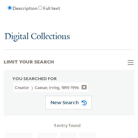
Description
Full text
Digital Collections
LIMIT YOUR SEARCH
YOU SEARCHED FOR
Creator
Caesar, Irving, 1895-1996
New Search
1
entry found