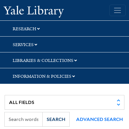
Skip
Skip
Skip
Yale University Library
to
to
to
search
main
first
content
result
RESEARCH
SERVICES
LIBRARIES & COLLECTIONS
INFORMATION & POLICIES
SEARCH
ADVANCED SEARCH