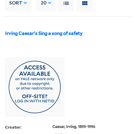
SORT
20
Irving Caesar's Sing a song of safety
Creator:
Caesar, Irving, 1895-1996