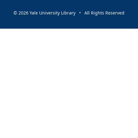
© 2026 Yale University Library • All Rights Reserved