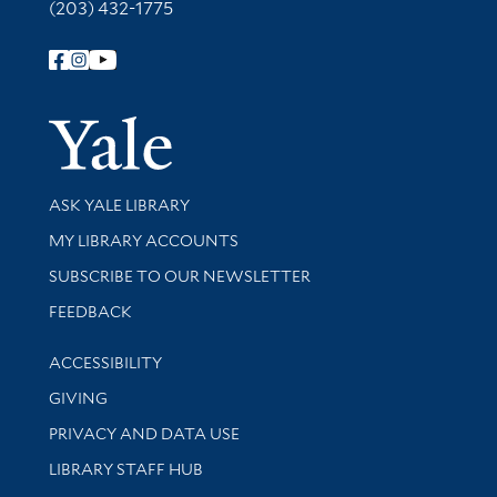
(203) 432-1775
Follow Yale Library
Yale Univer
Library Services
ASK YALE LIBRARY
Get research help and support
MY LIBRARY ACCOUNTS
SUBSCRIBE TO OUR NEWSLETTER
Stay updated with library news and events
FEEDBACK
Library Information
ACCESSIBILITY
GIVING
PRIVACY AND DATA USE
LIBRARY STAFF HUB