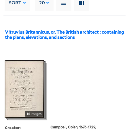
SORT
20
Vitruvius Britannicus, or, The British architect : containing
the plans, elevations, and sections
16 images
Creator:
Campbell, Colen, 1676-1729,