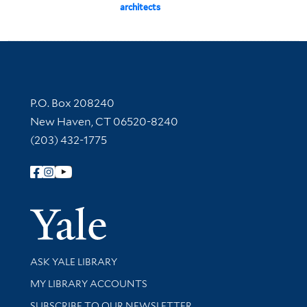
architects
Contact Information
P.O. Box 208240
New Haven, CT 06520-8240
(203) 432-1775
Follow Yale Library
Yale Univer
Library Services
ASK YALE LIBRARY
Get research help and support
MY LIBRARY ACCOUNTS
SUBSCRIBE TO OUR NEWSLETTER