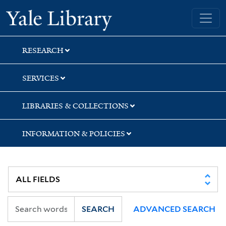
Skip
Skip
Skip
Yale University Library
to
to
to
search
main
first
content
result
RESEARCH
SERVICES
LIBRARIES & COLLECTIONS
INFORMATION & POLICIES
SEARCH
ADVANCED SEARCH