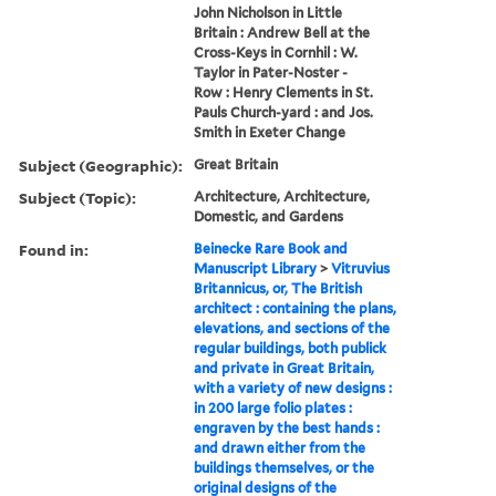
John Nicholson in Little
Britain : Andrew Bell at the
Cross-Keys in Cornhil : W.
Taylor in Pater-Noster -
Row : Henry Clements in St.
Pauls Church-yard : and Jos.
Smith in Exeter Change
Subject (Geographic):
Great Britain
Subject (Topic):
Architecture, Architecture,
Domestic, and Gardens
Found in:
Beinecke Rare Book and
Manuscript Library
>
Vitruvius
Britannicus, or, The British
architect : containing the plans,
elevations, and sections of the
regular buildings, both publick
and private in Great Britain,
with a variety of new designs :
in 200 large folio plates :
engraven by the best hands :
and drawn either from the
buildings themselves, or the
original designs of the