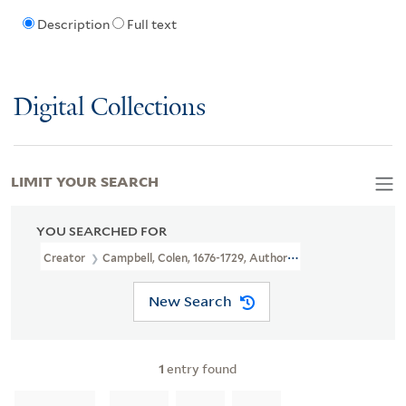
Description
Full text
Digital Collections
LIMIT YOUR SEARCH
YOU SEARCHED FOR
Creator
Campbell, Colen, 1676-1729, Author, Illustrator
New Search
1
entry found