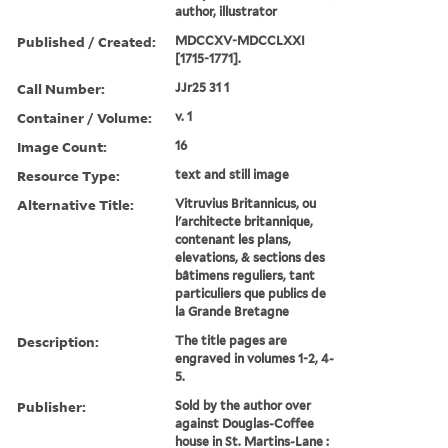
author, illustrator
Published / Created:
MDCCXV-MDCCLXXI
[1715-1771].
Call Number:
JJr25 31 1
Container / Volume:
v. 1
Image Count:
16
Resource Type:
text and still image
Alternative Title:
Vitruvius Britannicus, ou
l'architecte britannique,
contenant les plans,
elevations, & sections des
bâtimens reguliers, tant
particuliers que publics de
la Grande Bretagne
Description:
The title pages are
engraved in volumes 1-2, 4-
5.
Publisher:
Sold by the author over
against Douglas-Coffee
house in St. Martins-Lane :