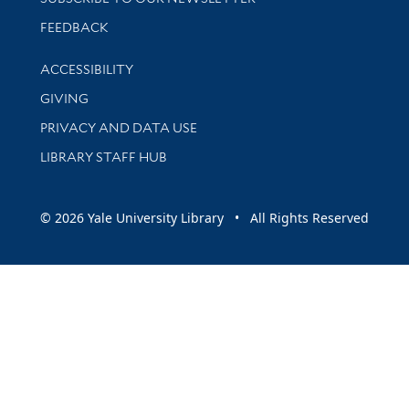
Stay updated with library news and events
FEEDBACK
Library Information
ACCESSIBILITY
GIVING
PRIVACY AND DATA USE
LIBRARY STAFF HUB
© 2026 Yale University Library • All Rights Reserved