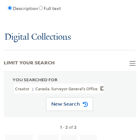
Description
Full text
Digital Collections
LIMIT YOUR SEARCH
YOU SEARCHED FOR
Creator
Canada. Surveyor General's Office
New Search
1
-
2
of
2