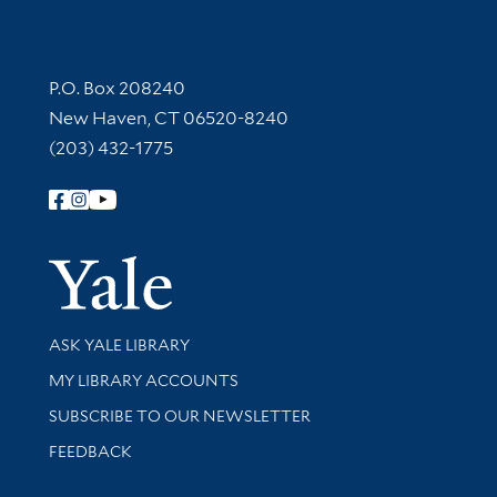
Contact Information
P.O. Box 208240
New Haven, CT 06520-8240
(203) 432-1775
Follow Yale Library
Yale Univer
Library Services
ASK YALE LIBRARY
Get research help and support
MY LIBRARY ACCOUNTS
SUBSCRIBE TO OUR NEWSLETTER
Stay updated with library news and events
FEEDBACK
Library Information