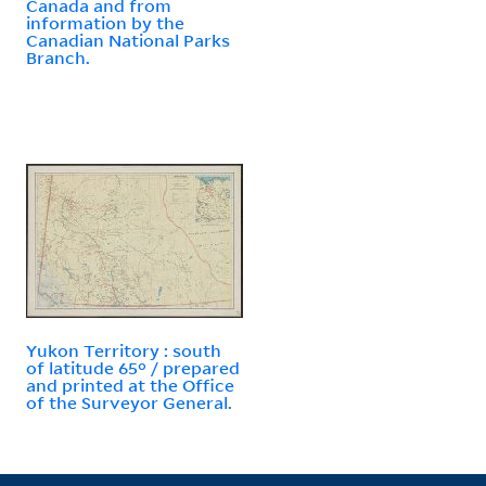
Canada and from
information by the
Canadian National Parks
Branch.
Yukon Territory : south
of latitude 65° / prepared
and printed at the Office
of the Surveyor General.