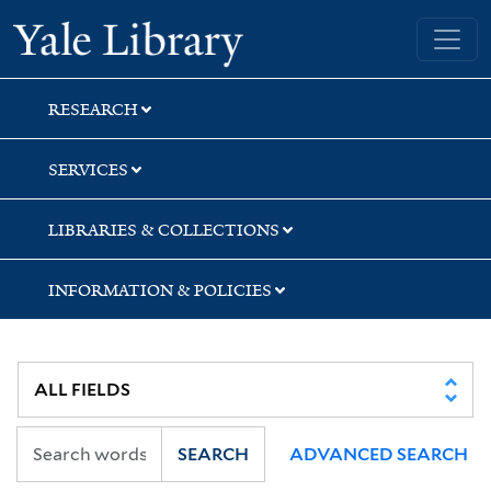
Skip
Skip
Skip
Yale University Library
to
to
to
search
main
first
content
result
RESEARCH
SERVICES
LIBRARIES & COLLECTIONS
INFORMATION & POLICIES
SEARCH
ADVANCED SEARCH