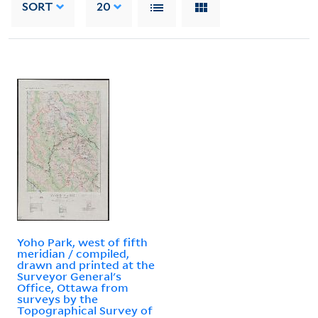
SORT
20
Yoho Park, west of fifth
meridian / compiled,
drawn and printed at the
Surveyor General's
Office, Ottawa from
surveys by the
Topographical Survey of