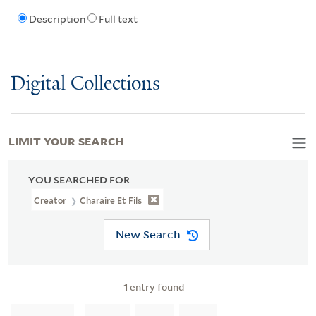
Description
Full text
Digital Collections
LIMIT YOUR SEARCH
YOU SEARCHED FOR
Creator
Charaire Et Fils
New Search
1
entry found