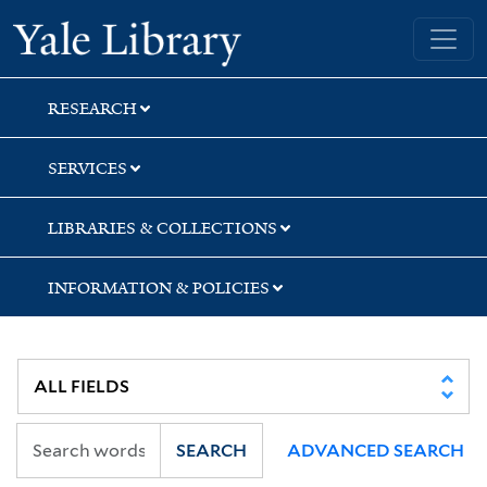
Skip
Skip
Skip
Yale University Library
to
to
to
search
main
first
content
result
RESEARCH
SERVICES
LIBRARIES & COLLECTIONS
INFORMATION & POLICIES
SEARCH
ADVANCED SEARCH