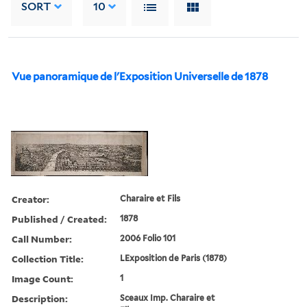
SORT
10
Vue panoramique de l'Exposition Universelle de 1878
Creator:
Charaire et Fils
Published / Created:
1878
Call Number:
2006 Folio 101
Collection Title:
LExposition de Paris (1878)
Image Count:
1
Description:
Sceaux Imp. Charaire et