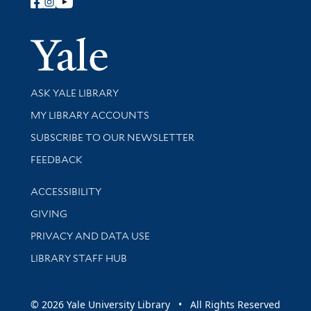
Follow Yale Library
Yale Univer
Library Services
ASK YALE LIBRARY
Get research help and support
MY LIBRARY ACCOUNTS
SUBSCRIBE TO OUR NEWSLETTER
Stay updated with library news and events
FEEDBACK
Library Information
ACCESSIBILITY
GIVING
PRIVACY AND DATA USE
LIBRARY STAFF HUB
© 2026 Yale University Library • All Rights Reserved