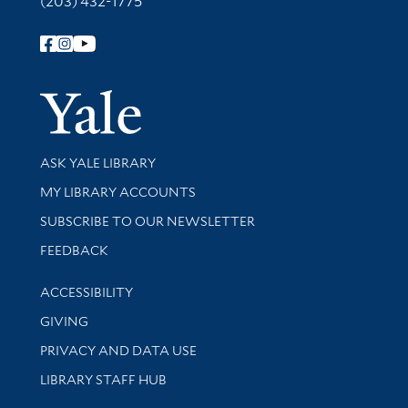
(203) 432-1775
Follow Yale Library
Yale Univer
Library Services
ASK YALE LIBRARY
Get research help and support
MY LIBRARY ACCOUNTS
SUBSCRIBE TO OUR NEWSLETTER
Stay updated with library news and events
FEEDBACK
Library Information
ACCESSIBILITY
GIVING
PRIVACY AND DATA USE
LIBRARY STAFF HUB