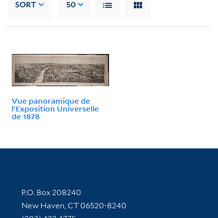
SORT
50
Vue panoramique de
l'Exposition Universelle
de 1878
Contact Information
P.O. Box 208240
New Haven, CT 06520-8240