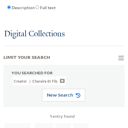
Description
Full text
Digital Collections
LIMIT YOUR SEARCH
YOU SEARCHED FOR
Creator
Charaire Et Fils
New Search
1
entry found