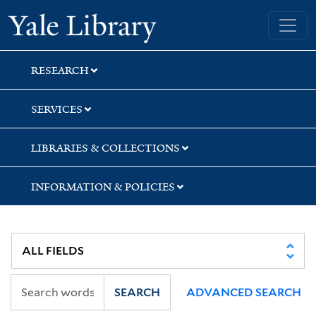
Skip
Skip
Skip
Yale University Library
to
to
to
search
main
first
content
result
RESEARCH
SERVICES
LIBRARIES & COLLECTIONS
INFORMATION & POLICIES
SEARCH
ADVANCED SEARCH