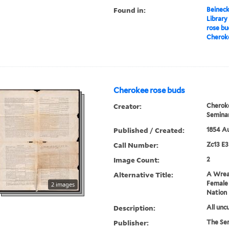
Found in:
Beineck
Library
rose bu
Cherok
Cherokee rose buds
Creator:
Cherok
Semina
Published / Created:
1854 A
Call Number:
Zc13 E
Image Count:
2
Alternative Title:
A Wreat
Female
2 images
Nation
Description:
All uncu
Publisher:
The Se