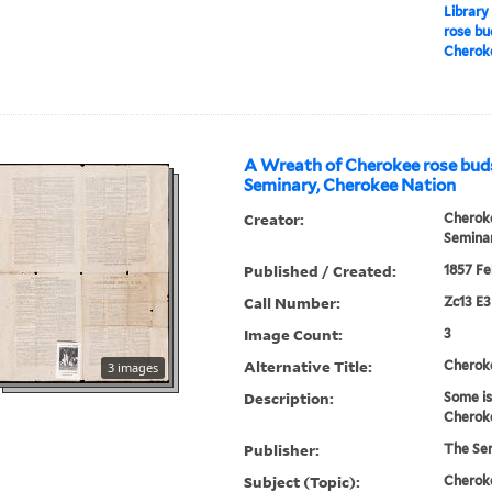
Library
rose bu
Cherok
A Wreath of Cherokee rose bud
Seminary, Cherokee Nation
Creator:
Cherok
Semina
Published / Created:
1857 Fe
Call Number:
Zc13 E
Image Count:
3
Alternative Title:
Cherok
3 images
Description:
Some is
Cheroke
Publisher:
The Se
Subject (Topic):
Cheroke