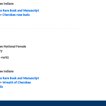
e Indians
e Rare Book and Manuscript
>
Cherokee rose buds
ee National Female
ry
3 +W92
e Indians
e Rare Book and Manuscript
>
Wreath of Cherokee
ds