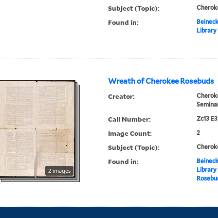
Subject (Topic):
Cheroke
Found in:
Beineck
Library
Wreath of Cherokee Rosebuds
Creator:
Cherok
Semina
Call Number:
Zc13 E
Image Count:
2
Subject (Topic):
Cheroke
Found in:
Beineck
Library
2 images
Rosebu