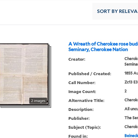
SORT
BY RELEV
A Wreath of Cherokee rose bud
Seminary, Cherokee Nation
Creator:
Cherok
Semina
Published / Created:
1855 Au
Call Number:
Zc13 E
Image Count:
2
Alternative Title:
Cherok
2 images
Description:
All uncu
Publisher:
The Se
Subject (Topic):
Cheroke
Found in:
Beineck