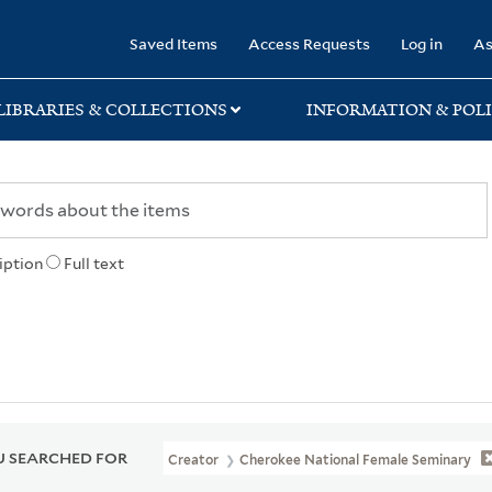
rary
Saved Items
Access Requests
Log in
As
LIBRARIES & COLLECTIONS
INFORMATION & POLI
iption
Full text
 SEARCHED FOR
Creator
Cherokee National Female Seminary