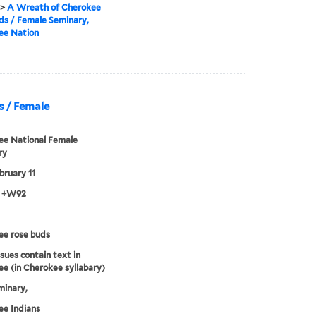
>
A Wreath of Cherokee
ds / Female Seminary,
ee Nation
s / Female
ee National Female
ry
bruary 11
3 +W92
ee rose buds
sues contain text in
e (in Cherokee syllabary)
minary,
e Indians