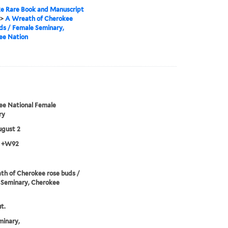
e Rare Book and Manuscript
>
A Wreath of Cherokee
ds / Female Seminary,
ee Nation
ee National Female
ry
ugust 2
3 +W92
h of Cherokee rose buds /
 Seminary, Cherokee
t.
minary,