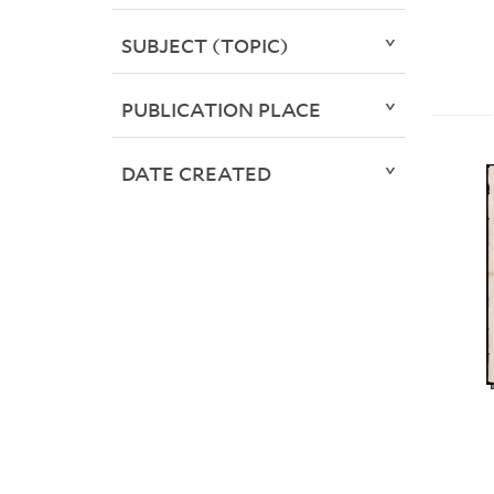
SUBJECT (TOPIC)
PUBLICATION PLACE
DATE CREATED