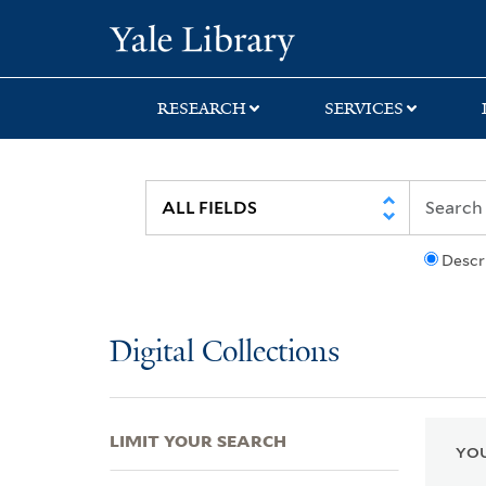
Skip
Skip
Skip
Yale University Lib
to
to
to
search
main
first
content
result
RESEARCH
SERVICES
Descr
Digital Collections
LIMIT YOUR SEARCH
YOU