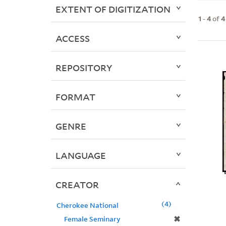
EXTENT OF DIGITIZATION
1
-
4
of
4
ACCESS
REPOSITORY
FORMAT
GENRE
LANGUAGE
CREATOR
4
Cherokee National
✖
Female Seminary