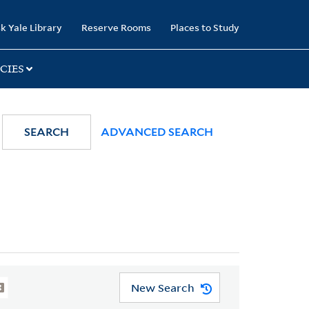
k Yale Library
Reserve Rooms
Places to Study
CIES
SEARCH
ADVANCED SEARCH
New Search