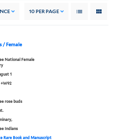
ANCE
10
PER PAGE
s / Female
ee National Female
ry
gust 1
3 +W92
ee rose buds
t.
minary,
e Indians
e Rare Book and Manuscript