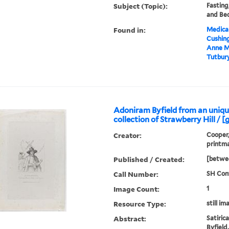
Subject (Topic):
Fasting
and Be
Found in:
Medical
Cushin
Anne M
Tutbury
Adoniram Byfield from an unique
collection of Strawberry Hill / [
Creator:
Cooper,
printm
Published / Created:
[betwee
Call Number:
SH Cont
Image Count:
1
Resource Type:
still im
Abstract:
Satiric
Byfield,