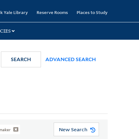
k Yale Library
Reserve Rooms
Places to Study
CIES
SEARCH
ADVANCED SEARCH
New Search
tmaker