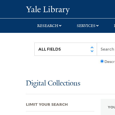
Skip
Skip
Skip
Yale University Lib
to
to
to
search
main
first
content
result
RESEARCH
SERVICES
Descr
Digital Collections
LIMIT YOUR SEARCH
YOU