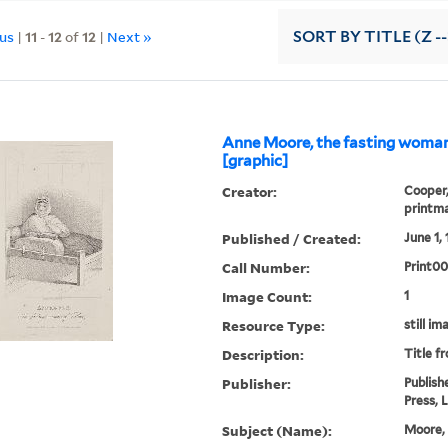
ous
|
11
-
12
of
12
|
Next »
SORT
BY TITLE (Z -
Anne Moore, the fasting woman
[graphic]
Creator:
Cooper,
printm
Published / Created:
June 1, 
Call Number:
Print0
Image Count:
1
Resource Type:
still im
Description:
Title f
Publisher:
Publish
Press, 
Subject (Name):
Moore, 