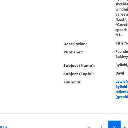
shoulde
windmil
vanes a
"Lust",
"Coveto
speech 
"H...
Description:
Title f
Publisher:
Publish
Baldwy
Subject (Name):
Byfield
Subject (Topic):
Devil
Found in:
Lewis W
Byfield
collecti
[graphi
»
OUS
«
1
2