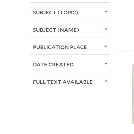
SUBJECT (TOPIC)
SUBJECT (NAME)
PUBLICATION PLACE
DATE CREATED
FULL TEXT AVAILABLE