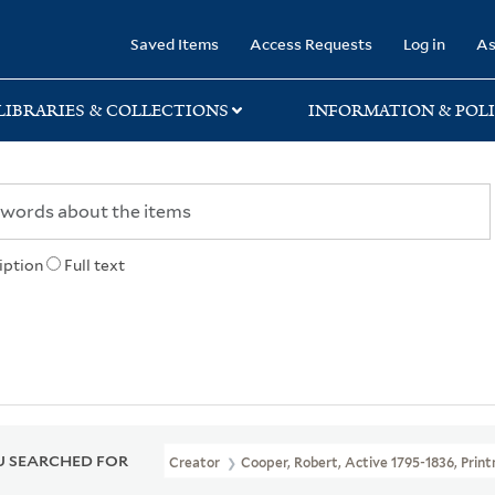
rary
Saved Items
Access Requests
Log in
As
LIBRARIES & COLLECTIONS
INFORMATION & POLI
iption
Full text
 SEARCHED FOR
Creator
Cooper, Robert, Active 1795-1836, Prin