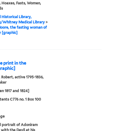
, Hoaxes, Fasts, Women,
ds
 Historical Library,
g/Whitney Medical Library
>
oore, the fasting woman of
 [graphic]
 print in the
graphic]
 Robert, active 1795-1836,
aker
n 1817 and 1824]
ents C776 no. 1 Box 100
age
al portrait of Adoniram
 with the Devil at his