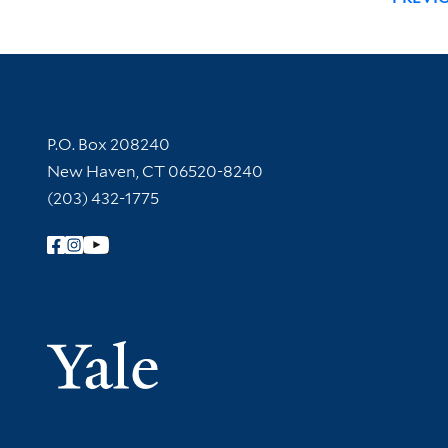
Contact Information
P.O. Box 208240
New Haven, CT 06520-8240
(203) 432-1775
Follow Yale Library
Yale Univer