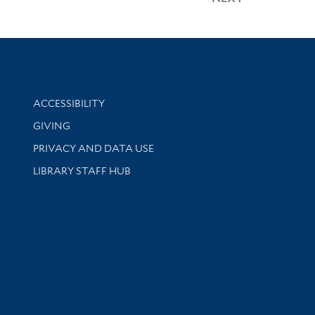
Library Information
ACCESSIBILITY
GIVING
PRIVACY AND DATA USE
LIBRARY STAFF HUB