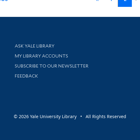
Library Services
ASK YALE LIBRARY
Get research help and support
MY LIBRARY ACCOUNTS
SUBSCRIBE TO OUR NEWSLETTER
Stay updated with library news and events
FEEDBACK
sity
© 2026 Yale University Library • All Rights Reserved