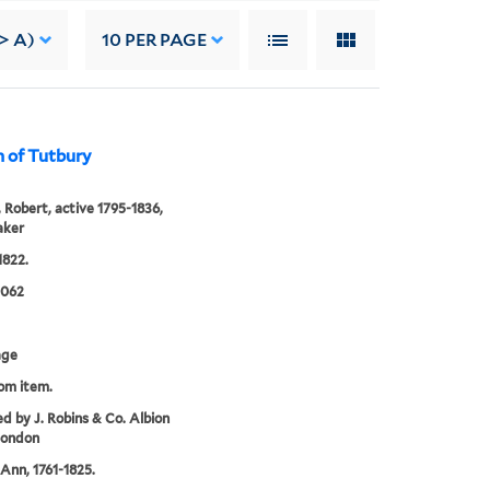
-> A)
10
PER PAGE
 of Tutbury
 Robert, active 1795-1836,
aker
1822.
0062
age
rom item.
ed by J. Robins & Co. Albion
London
Ann, 1761-1825.