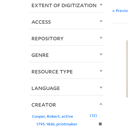
EXTENT OF DIGITIZATION
« Previ
ACCESS
REPOSITORY
GENRE
RESOURCE TYPE
LANGUAGE
CREATOR
12
Cooper, Robert, active
✖
1795-1836, printmaker