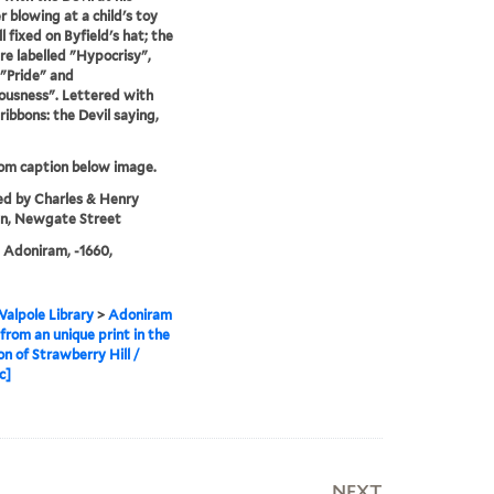
r blowing at a child's toy
l fixed on Byfield's hat; the
re labelled "Hypocrisy",
 "Pride" and
usness". Lettered with
ribbons: the Devil saying,
rom caption below image.
ed by Charles & Henry
n, Newgate Street
, Adoniram, -1660,
alpole Library
>
Adoniram
 from an unique print in the
on of Strawberry Hill /
c]
NEXT