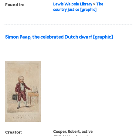
Found in:
Lewis Walpole Library
>
The
country justice [graphic]
Simon Paap, the celebrated Dutch dwarf [graphic]
Creator:
Cooper, Robert, active