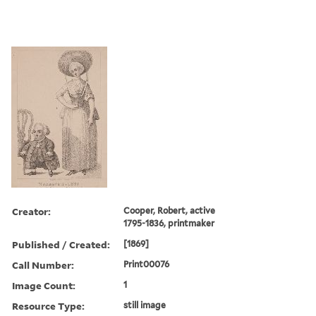
Creator:
Cooper, Robert, active
1795-1836, printmaker
Published / Created:
[1869]
Call Number:
Print00076
Image Count:
1
Resource Type:
still image