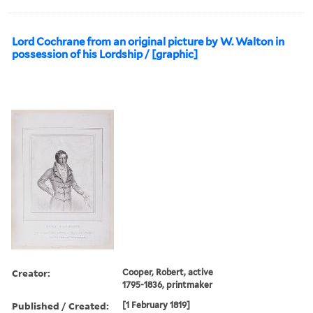
Lord Cochrane from an original picture by W. Walton in
possession of his Lordship / [graphic]
Creator:
Cooper, Robert, active
1795-1836, printmaker
Published / Created:
[1 February 1819]