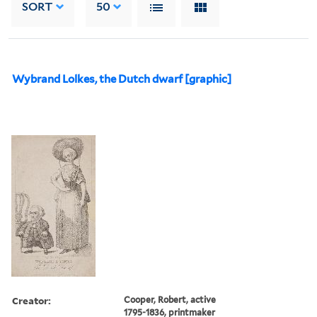
SORT
50
Wybrand Lolkes, the Dutch dwarf [graphic]
Creator:
Cooper, Robert, active
1795-1836, printmaker