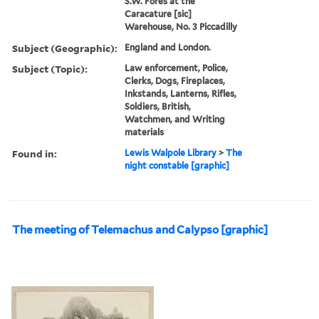
S.W. Fores at the
Caracature [sic]
Warehouse, No. 3 Piccadilly
Subject (Geographic):
England and London.
Subject (Topic):
Law enforcement, Police,
Clerks, Dogs, Fireplaces,
Inkstands, Lanterns, Rifles,
Soldiers, British,
Watchmen, and Writing
materials
Found in:
Lewis Walpole Library
>
The
night constable [graphic]
The meeting of Telemachus and Calypso [graphic]