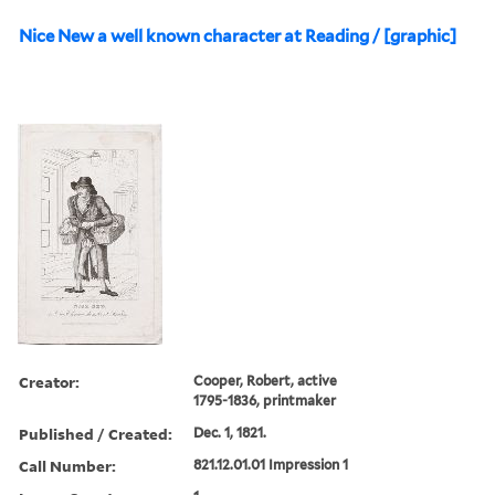
Nice New a well known character at Reading / [graphic]
Creator:
Cooper, Robert, active
1795-1836, printmaker
Published / Created:
Dec. 1, 1821.
Call Number:
821.12.01.01 Impression 1