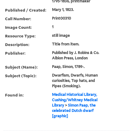
1795-1836, printmaker
Published / Created:
Mary 1, 1823.
Call Number:
Print00310
Image Count:
1
Resource Type:
still image
Description:
Title from item.
Publisher:
Published by J. Robins & Co.
Albion Press, London
Subject (Name):
Paap, Simon, 1789-.
Subject (Topic):
Dwarfism, Dwarfs, Human
curiosities, Top hats, and
Pipes (Smoking).
Found in:
Medical Historical Library,
Cushing/Whitney Medical
Library
>
Simon Paap, the
celebrated Dutch dwarf
[graphic]