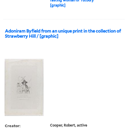
fasting woman of Tutbury
[graphic]
Adoniram Byfield from an unique print in the collection of
Strawberry Hill / [graphic]
Creator:
Cooper, Robert, active