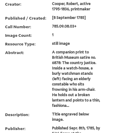
Creator:
Cooper, Robert, active
1795-1836, printmaker
Published / Created:
[8 September 1785]
Call Number:
785.09.08.03+
Image Count:
1
Resource Type:
still image
Abstract:
A companion print to
British Museum satire no.
6878: The country justice.
Inside a watch-house, a
burly watchman stands
(left) facing an elderly
constable who sits
frowning in his arm-chair.
He holds out a broken
lantern and points to a thin,
fashiona...
Description:
Title engraved below
image.
Publisher:
Published Sepr. 8th, 1785, by