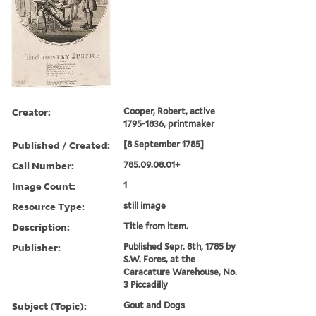
Creator:
Cooper, Robert, active
1795-1836, printmaker
Published / Created:
[8 September 1785]
Call Number:
785.09.08.01+
Image Count:
1
Resource Type:
still image
Description:
Title from item.
Publisher:
Published Sepr. 8th, 1785 by
S.W. Fores, at the
Caracature Warehouse, No.
3 Piccadilly
Subject (Topic):
Gout and Dogs