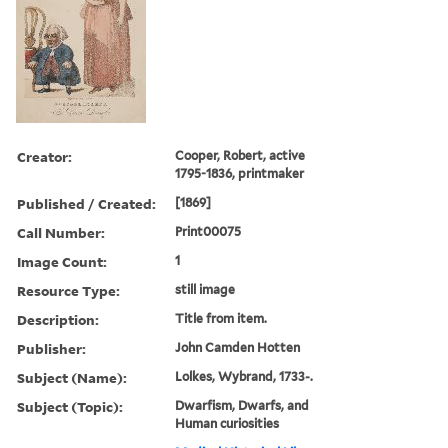
Creator:
Cooper, Robert, active
1795-1836, printmaker
Published / Created:
[1869]
Call Number:
Print00075
Image Count:
1
Resource Type:
still image
Description:
Title from item.
Publisher:
John Camden Hotten
Subject (Name):
Lolkes, Wybrand, 1733-.
Subject (Topic):
Dwarfism, Dwarfs, and
Human curiosities