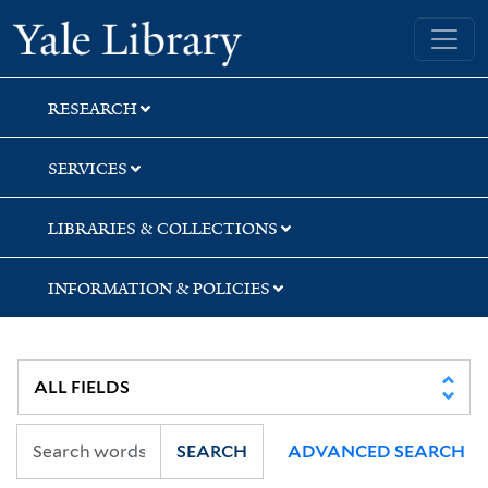
Skip
Skip
Skip
Yale University Library
to
to
to
search
main
first
content
result
RESEARCH
SERVICES
LIBRARIES & COLLECTIONS
INFORMATION & POLICIES
SEARCH
ADVANCED SEARCH