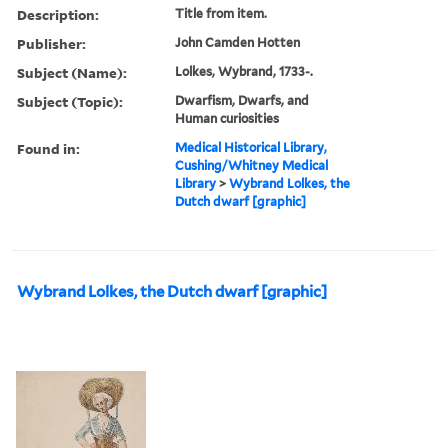
Description:
Title from item.
Publisher:
John Camden Hotten
Subject (Name):
Lolkes, Wybrand, 1733-.
Subject (Topic):
Dwarfism, Dwarfs, and
Human curiosities
Found in:
Medical Historical Library,
Cushing/Whitney Medical
Library
>
Wybrand Lolkes, the
Dutch dwarf [graphic]
Wybrand Lolkes, the Dutch dwarf [graphic]