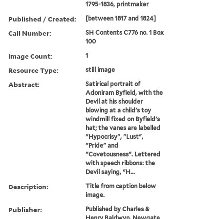
1795-1836, printmaker
Published / Created:
[between 1817 and 1824]
Call Number:
SH Contents C776 no. 1 Box
100
Image Count:
1
Resource Type:
still image
Abstract:
Satirical portrait of
Adoniram Byfield, with the
Devil at his shoulder
blowing at a child's toy
windmill fixed on Byfield's
hat; the vanes are labelled
"Hypocrisy", "Lust",
"Pride" and
"Covetousness". Lettered
with speech ribbons: the
Devil saying, "H...
Description:
Title from caption below
image.
Publisher:
Published by Charles &
Henry Baldwyn, Newgate