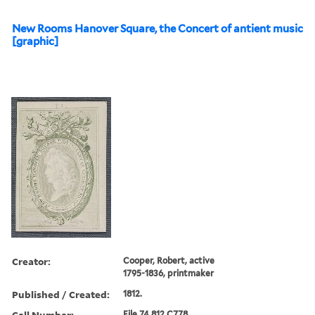
New Rooms Hanover Square, the Concert of antient music
[graphic]
Creator:
Cooper, Robert, active
1795-1836, printmaker
Published / Created:
1812.
Call Number:
File 74 812 C778