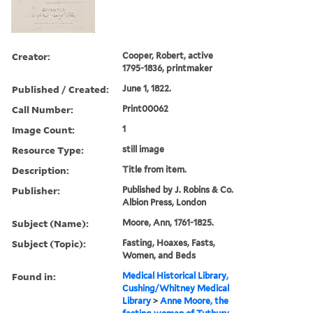
Creator:
Cooper, Robert, active
1795-1836, printmaker
Published / Created:
June 1, 1822.
Call Number:
Print00062
Image Count:
1
Resource Type:
still image
Description:
Title from item.
Publisher:
Published by J. Robins & Co.
Albion Press, London
Subject (Name):
Moore, Ann, 1761-1825.
Subject (Topic):
Fasting, Hoaxes, Fasts,
Women, and Beds
Found in:
Medical Historical Library,
Cushing/Whitney Medical
Library
>
Anne Moore, the