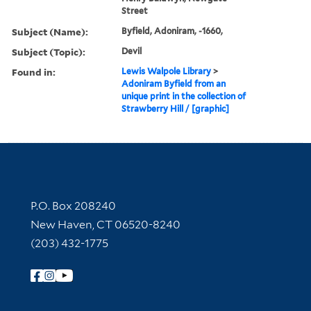
Street
Subject (Name):
Byfield, Adoniram, -1660,
Subject (Topic):
Devil
Found in:
Lewis Walpole Library
>
Adoniram Byfield from an
unique print in the collection of
Strawberry Hill / [graphic]
Contact Information
P.O. Box 208240
New Haven, CT 06520-8240
(203) 432-1775
Follow Yale Library