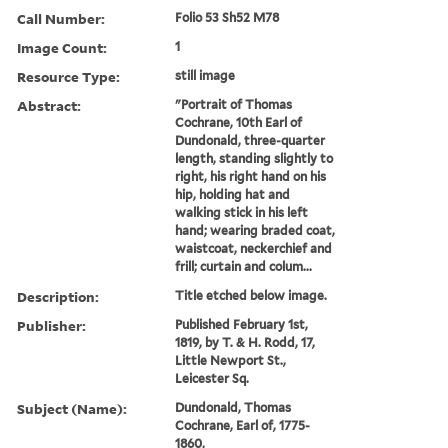
Call Number:
Folio 53 Sh52 M78
Image Count:
1
Resource Type:
still image
Abstract:
"Portrait of Thomas
Cochrane, 10th Earl of
Dundonald, three-quarter
length, standing slightly to
right, his right hand on his
hip, holding hat and
walking stick in his left
hand; wearing braded coat,
waistcoat, neckerchief and
frill; curtain and colum...
Description:
Title etched below image.
Publisher:
Published February 1st,
1819, by T. & H. Rodd, 17,
Little Newport St.,
Leicester Sq.
Subject (Name):
Dundonald, Thomas
Cochrane, Earl of, 1775-
1860,