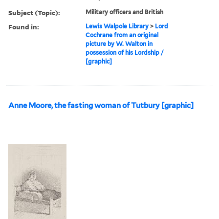
Subject (Topic):
Military officers and British
Found in:
Lewis Walpole Library
>
Lord
Cochrane from an original
picture by W. Walton in
possession of his Lordship /
[graphic]
Anne Moore, the fasting woman of Tutbury [graphic]