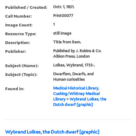
Published / Created:
Octr. 1, 1821.
Call Number:
Print00077
Image Count:
1
Resource Type:
still image
Description:
Title from item.
Publisher:
Published by J. Robins & Co.
Albion Press, London
Subject (Name):
Lolkes, Wybrand, 1733-.
Subject (Topic):
Dwarfism, Dwarfs, and
Human curiosities
Found in:
Medical Historical Library,
Cushing/Whitney Medical
Library
>
Wybrand Lolkes, the
Dutch dwarf [graphic]
Wybrand Lolkes, the Dutch dwarf [graphic]