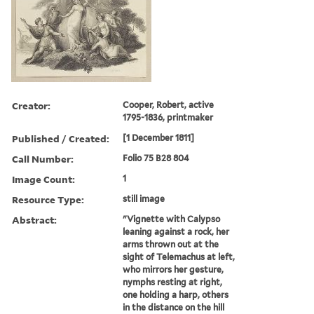
Creator:
Cooper, Robert, active
1795-1836, printmaker
Published / Created:
[1 December 1811]
Call Number:
Folio 75 B28 804
Image Count:
1
Resource Type:
still image
Abstract:
"Vignette with Calypso
leaning against a rock, her
arms thrown out at the
sight of Telemachus at left,
who mirrors her gesture,
nymphs resting at right,
one holding a harp, others
in the distance on the hill