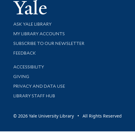
Yale Univer
Library Services
ASK YALE LIBRARY
Get research help and support
MY LIBRARY ACCOUNTS
SUBSCRIBE TO OUR NEWSLETTER
Stay updated with library news and events
FEEDBACK
Library Information
ACCESSIBILITY
GIVING
PRIVACY AND DATA USE
LIBRARY STAFF HUB
© 2026 Yale University Library • All Rights Reserved