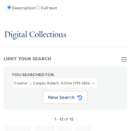
Description
Full text
Digital Collections
LIMIT YOUR SEARCH
YOU SEARCHED FOR
Creator
Cooper, Robert, Active 1795-1836, Printmaker
New Search
1
-
12
of
12