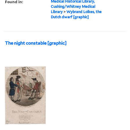
Found in:
Medical Historical Library,
Cushing/Whitney Medical
Library
>
Wybrand Lolkes, the
Dutch dwarf [graphic]
The night constable [graphic]