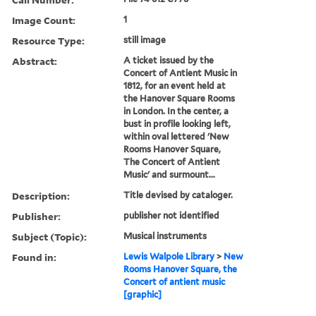
Image Count:
1
Resource Type:
still image
Abstract:
A ticket issued by the
Concert of Antient Music in
1812, for an event held at
the Hanover Square Rooms
in London. In the center, a
bust in profile looking left,
within oval lettered 'New
Rooms Hanover Square,
The Concert of Antient
Music' and surmount...
Description:
Title devised by cataloger.
Publisher:
publisher not identified
Subject (Topic):
Musical instruments
Found in:
Lewis Walpole Library
>
New
Rooms Hanover Square, the
Concert of antient music
[graphic]