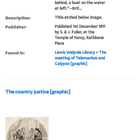
behind, a boat on the water
at left."--Brit...
Description:
Title etched below image.
Publisher:
Published 1st December 1811
by S. & J. Fuller, at the
Temple of Fancy, Rathbone
Place
Found in:
Lewis Walpole Library
>
The
meeting of Telemachus and
Calypso [graphic]
The country justice [graphic]