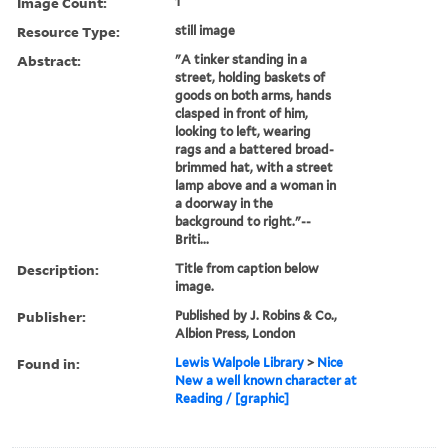
Image Count:
1
Resource Type:
still image
Abstract:
"A tinker standing in a
street, holding baskets of
goods on both arms, hands
clasped in front of him,
looking to left, wearing
rags and a battered broad-
brimmed hat, with a street
lamp above and a woman in
a doorway in the
background to right."--
Briti...
Description:
Title from caption below
image.
Publisher:
Published by J. Robins & Co.,
Albion Press, London
Found in:
Lewis Walpole Library
>
Nice
New a well known character at
Reading / [graphic]