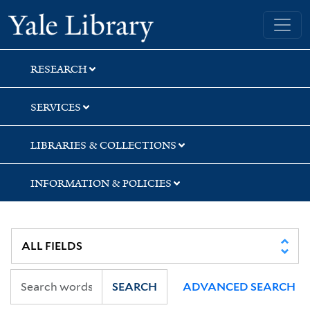
Skip
Skip
Skip
Yale University Library
to
to
to
search
main
first
content
result
RESEARCH
SERVICES
LIBRARIES & COLLECTIONS
INFORMATION & POLICIES
SEARCH
ADVANCED SEARCH