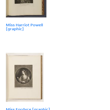
Miss Harriot Powell
[graphic]
Miss Fordyce [graphic]