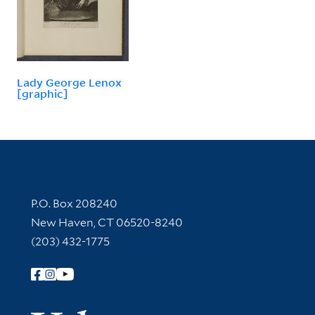
Lady George Lenox
[graphic]
Contact Information
P.O. Box 208240
New Haven, CT 06520-8240
(203) 432-1775
Follow Yale Library