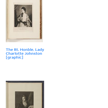
The Rt. Honble. Lady
Charlotte Johnston
[graphic]