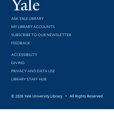
Yale Univer
Library Services
ASK YALE LIBRARY
Get research help and support
MY LIBRARY ACCOUNTS
SUBSCRIBE TO OUR NEWSLETTER
Stay updated with library news and events
FEEDBACK
Library Information
ACCESSIBILITY
GIVING
PRIVACY AND DATA USE
LIBRARY STAFF HUB
© 2026 Yale University Library • All Rights Reserved