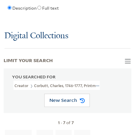
Description
Full text
Digital Collections
LIMIT YOUR SEARCH
YOU SEARCHED FOR
Creator
Corbutt, Charles, 1746-1777, Printmaker
New Search
1
-
7
of
7