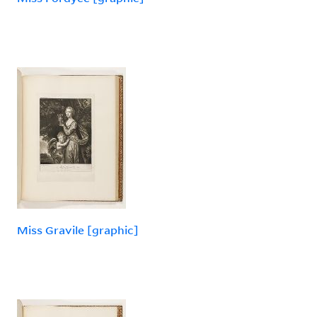
Miss Gravile [graphic]