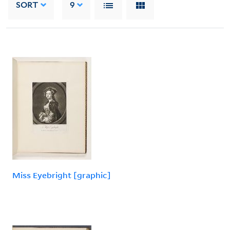
SORT
9
Miss Eyebright [graphic]