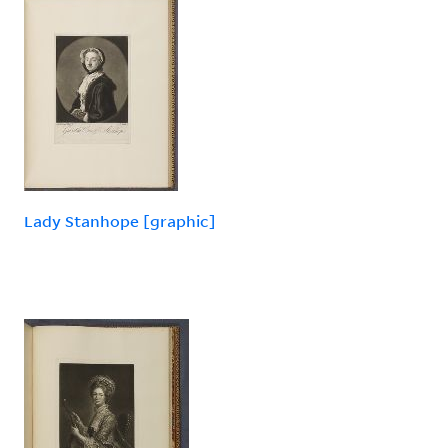
Lady Stanhope [graphic]